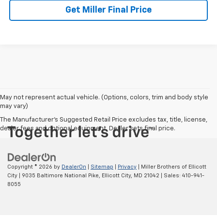
Get Miller Final Price
May not represent actual vehicle. (Options, colors, trim and body style
may vary)
The Manufacturer's Suggested Retail Price excludes tax, title, license,
dealer fees and optional equipment. Dealer sets final price.
Copyright © 2026
by
DealerOn
|
Sitemap
|
Privacy
| Miller Brothers of Ellicott
City
|
9035 Baltimore National Pike,
Ellicott City,
MD
21042
| Sales:
410-941-
8055