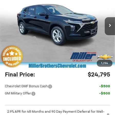
Price Drop
VIN:
KL77LFEP0TC210483
Stock:
C210483
Model:
1TR58
Ext.
Int.
In Stock
Less
MSRP:
$24,885
Dealer Discount
-$890
Miller Brothers Price
$23,995
Dealer Processing Charge
+$800
1
/
54
Final Price:
$24,795
Chevrolet GMF Bonus Cash
-$500
GM Military Offer
-$500
2.9% APR for 48 Months and 90 Day Payment Deferral for Well-