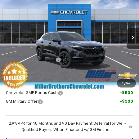
MILLER BROTHERS PRICE
VIN:
KL77LHEP7TC226725
Stock:
C226725
Model:
1TU58
Ext.
Int.
In Transit
Less
MSRP:
$26,525
Dealer Processing Charge
+$800
Final Price:
$27,325
1
/
54
Chevrolet GMF Bonus Cash
-$500
GM Military Offer
-$500
2.9% APR for 48 Months and 90 Day Payment Deferral for Well-
Qualified Buyers When Financed w/ GM Financial