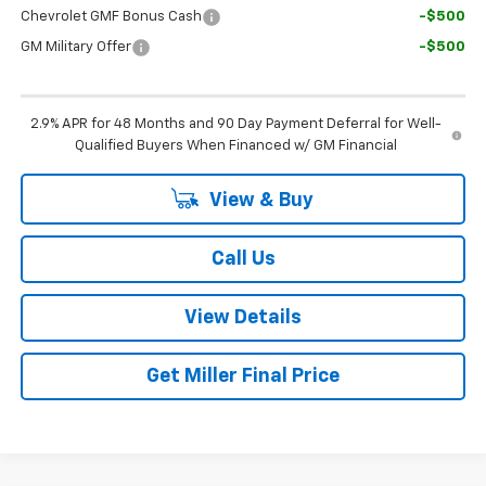
Chevrolet GMF Bonus Cash
-$500
GM Military Offer
-$500
2.9% APR for 48 Months and 90 Day Payment Deferral for Well-
Qualified Buyers When Financed w/ GM Financial
View & Buy
Call Us
View Details
Get Miller Final Price