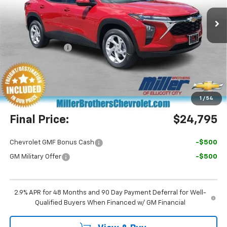
Ext.
Int.
In Stock
Less
MSRP:
$24,755
Dealer Discount
-$760
Miller Brothers Price
$23,995
Dealer Processing Charge
+$800
1
/
54
Final Price:
$24,795
Chevrolet GMF Bonus Cash
-$500
GM Military Offer
-$500
2.9% APR for 48 Months and 90 Day Payment Deferral for Well-
Qualified Buyers When Financed w/ GM Financial