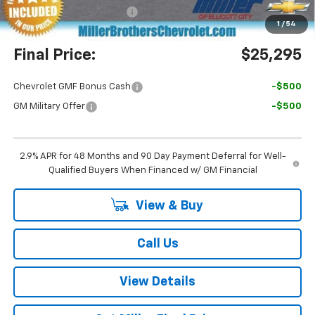
Dealer Processing Charge
+$800
1
/
54
Final Price:
$25,295
Chevrolet GMF Bonus Cash
-$500
GM Military Offer
-$500
2.9% APR for 48 Months and 90 Day Payment Deferral for Well-
Qualified Buyers When Financed w/ GM Financial
View & Buy
Call Us
View Details