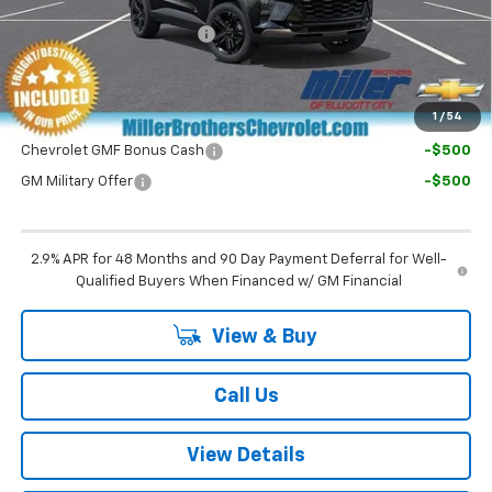
Dealer Processing Charge
+$800
Final Price:
$29,030
1
/
54
Chevrolet GMF Bonus Cash
-$500
GM Military Offer
-$500
2.9% APR for 48 Months and 90 Day Payment Deferral for Well-
Qualified Buyers When Financed w/ GM Financial
View & Buy
Call Us
View Details