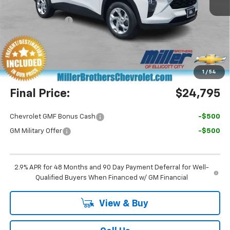
MSRP:
$24,755
Dealer Discount
-$760
Miller Brothers Price
$23,995
Dealer Processing Charge
+$800
1
/
54
Final Price:
$24,795
Chevrolet GMF Bonus Cash
-$500
GM Military Offer
-$500
2.9% APR for 48 Months and 90 Day Payment Deferral for Well-
Qualified Buyers When Financed w/ GM Financial
View & Buy