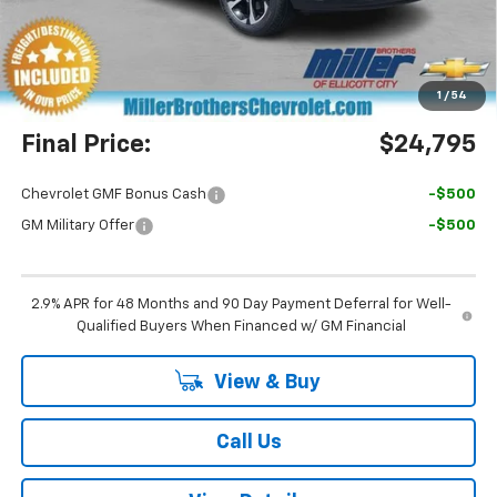
Miller Brothers Price
$23,995
Dealer Processing Charge
+$800
1
/
54
Final Price:
$24,795
Chevrolet GMF Bonus Cash
-$500
GM Military Offer
-$500
2.9% APR for 48 Months and 90 Day Payment Deferral for Well-
Qualified Buyers When Financed w/ GM Financial
View & Buy
Call Us