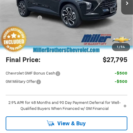
Less
MSRP:
$29,050
Dealer Discount
-$2,055
Miller Brothers Price
$26,995
Dealer Processing Charge
+$800
1
/
54
Final Price:
$27,795
Chevrolet GMF Bonus Cash
-$500
GM Military Offer
-$500
2.9% APR for 48 Months and 90 Day Payment Deferral for Well-
Qualified Buyers When Financed w/ GM Financial
View & Buy