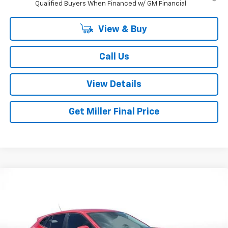
Qualified Buyers When Financed w/ GM Financial
View & Buy
Call Us
View Details
Get Miller Final Price
Compare Vehicle
$24,795
New
2026
Chevrolet Trax
LS
MILLER BROTHERS PRICE
Price Drop
VIN:
KL77LFEP2TC210520
Stock:
C210520
Model:
1TR58