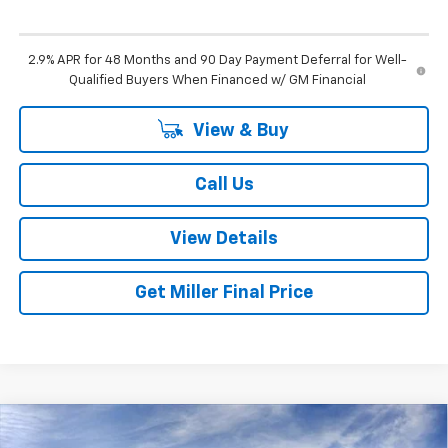
2.9% APR for 48 Months and 90 Day Payment Deferral for Well-
Qualified Buyers When Financed w/ GM Financial
View & Buy
Call Us
View Details
Get Miller Final Price
Compare Vehicle
$27,325
New
2026
Chevrolet Trax
LT