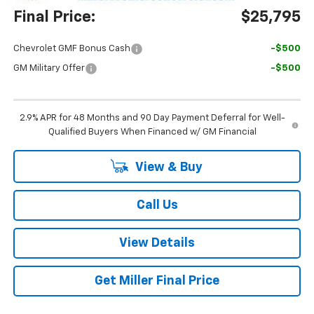
Final Price:
$25,795
Chevrolet GMF Bonus Cash
-$500
GM Military Offer
-$500
2.9% APR for 48 Months and 90 Day Payment Deferral for Well-
Qualified Buyers When Financed w/ GM Financial
View & Buy
Call Us
View Details
Get Miller Final Price