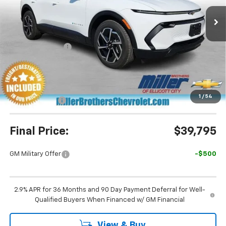
Ext.
Int.
In Stock
Less
MSRP:
$43,990
Dealer Discount
-$3,995
Miller Brothers Price
$39,995
Dealer Processing Charge
+$800
1
/
54
Customer Cash
-$1,000
Final Price:
$39,795
GM Military Offer
-$500
2.9% APR for 36 Months and 90 Day Payment Deferral for Well-
Qualified Buyers When Financed w/ GM Financial
View & Buy