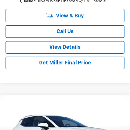
Qualified Buyers When Financed w/ GM Financial
View & Buy
Call Us
View Details
Get Miller Final Price
Compare Vehicle
$39,795
New
2026
Chevrolet Equinox EV
LT
$4,195
MILLER BROTHERS PRICE
SAVINGS
Special Offer
Price Drop
VIN:
3GN7DNRP9TS151410
Stock:
S151410
Model:
1MB48