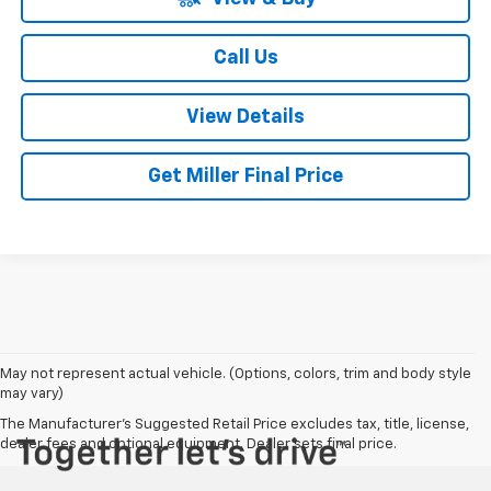
Call Us
View Details
Get Miller Final Price
May not represent actual vehicle. (Options, colors, trim and body style
may vary)
The Manufacturer's Suggested Retail Price excludes tax, title, license,
dealer fees and optional equipment. Dealer sets final price.