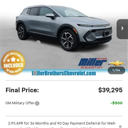
Special Offer
Price Drop
VIN:
3GN7DNRP5TS134619
Stock:
S134619
Model:
1MB48
Ext.
Int.
In Stock
Less
MSRP:
$45,190
Dealer Discount
-$5,695
Miller Brothers Price
$39,495
Dealer Processing Charge
+$800
1
/
54
Customer Cash
-$1,000
Final Price:
$39,295
GM Military Offer
-$500
2.9% APR for 36 Months and 90 Day Payment Deferral for Well-