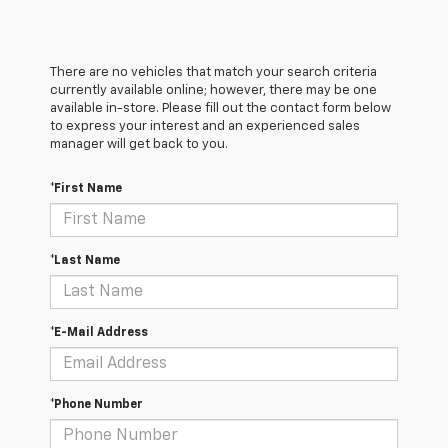
There are no vehicles that match your search criteria
currently available online; however, there may be one
available in-store. Please fill out the contact form below
to express your interest and an experienced sales
manager will get back to you.
*First Name
*Last Name
*E-Mail Address
*Phone Number