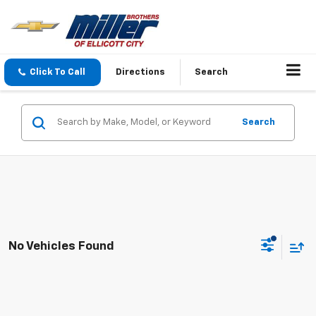
Click To Call
Directions
Search
Search
No Vehicles Found