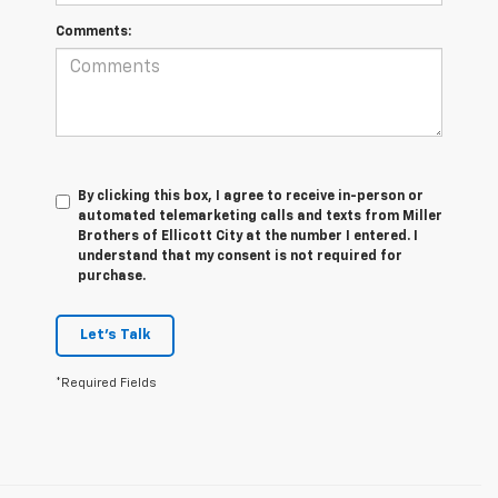
Comments:
By clicking this box, I agree to receive in-person or
automated telemarketing calls and texts from Miller
Brothers of Ellicott City at the number I entered. I
understand that my consent is not required for
purchase.
Let's Talk
*Required Fields