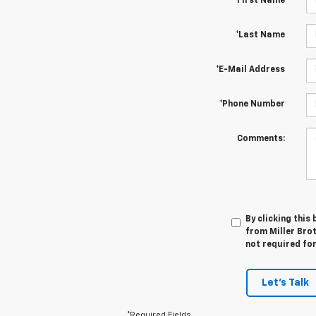
*First Name
*Last Name
*E-Mail Address
*Phone Number
Comments:
By clicking this
from Miller Brot
not required fo
Let's Talk
*Required Fields