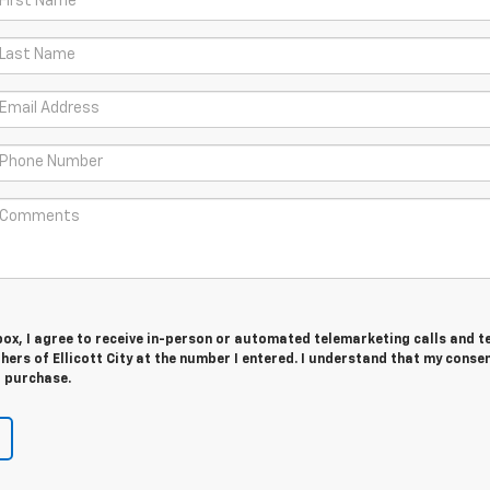
 box, I agree to receive in-person or automated telemarketing calls and t
hers of Ellicott City at the number I entered. I understand that my consen
r purchase.