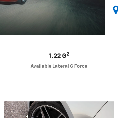
2
1.22 G
Available Lateral G Force