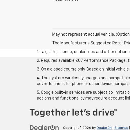
May not represent actual vehicle. (Option
The Manufacturer's Suggested Retail Price 
1. Tax, title, license, dealer fees and other option
2. Requires available Z07 Performance Package, t
3. On a closed course only. Based on initial vehi
4. The system wirelessly charges one compatible 
cover. To check for phone or other device compatib
5. Google built-in services are subject to limitat
actions and functionality may require account li
Copyright © 2026
by
DealerOn
|
Sitemap