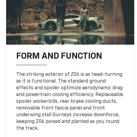
FORM AND FUNCTION
The striking exterior of Z06 is as head-turning
as it is functional. The standard ground
effects and spoiler optimize aerodynamic drag
and powertrain cooling efficiency. Replaceable
spoiler wickerbills, rear brake cooling ducts,
removable front fascia panel and front
underwing stall Gurneys increase downforce,
keeping Z06 poised and planted as you round
the track.