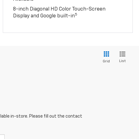
8-inch Diagonal HD Color Touch-Screen
5
Display and Google built-in
List
Grid
able in-store. Please fill out the contact