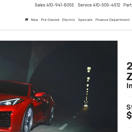
Sales
410-941-8055
Service
410-505-4512
Par
New
Pre-Owned
Electric
Specials
Finance Department
2
I
S
$