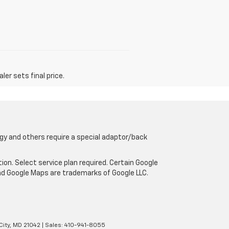
er sets final price.
gy and others require a special adaptor/back
tion. Select service plan required. Certain Google
and Google Maps are trademarks of Google LLC.
City,
MD
21042
| Sales:
410-941-8055