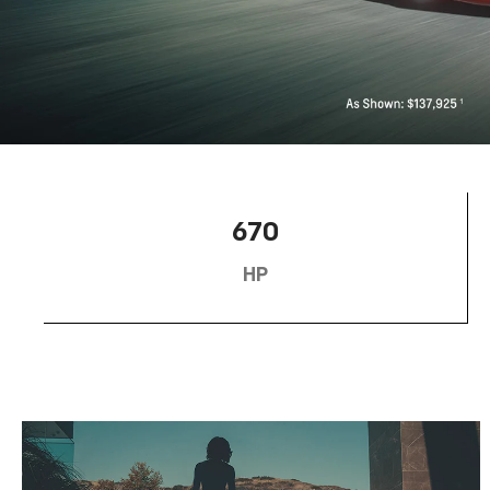
670
HP