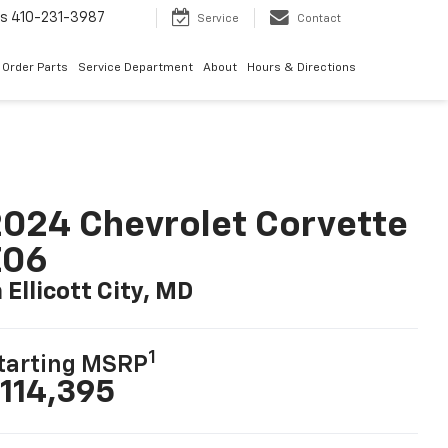
ts
410-231-3987
Service
Contact
Order Parts
Service Department
About
Hours & Directions
024 Chevrolet Corvette
Z06
n Ellicott City, MD
1
tarting MSRP
114,395