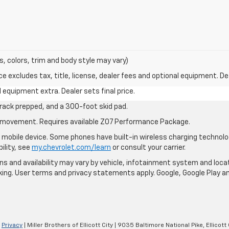
s, colors, trim and body style may vary)
excludes tax, title, license, dealer fees and optional equipment. Deal
al equipment extra. Dealer sets final price.
rack prepped, and a 300-foot skid pad.
cle movement. Requires available Z07 Performance Package.
mobile device. Some phones have built-in wireless charging technolo
ility, see
my.chevrolet.com/learn
or consult your carrier.
ions and availability may vary by vehicle, infotainment system and loca
nking. User terms and privacy statements apply. Google, Google Play 
|
Privacy
| Miller Brothers of Ellicott City
|
9035 Baltimore National Pike,
Ellicott 