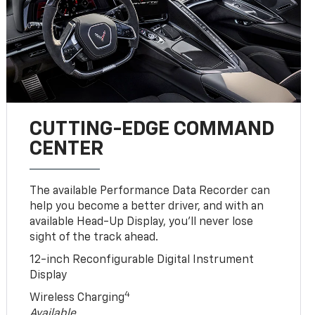
CUTTING-EDGE COMMAND
CENTER
The available Performance Data Recorder can
help you become a better driver, and with an
available Head-Up Display, you’ll never lose
sight of the track ahead.
12-inch Reconfigurable Digital Instrument
Display
4
Wireless Charging
Available