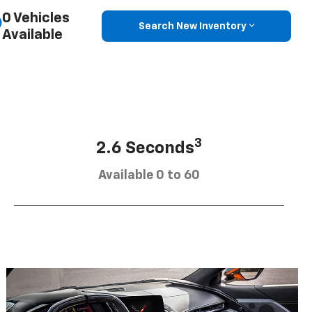
0 Vehicles
Search New Inventory
Available
3
2.6 Seconds
Available 0 to 60