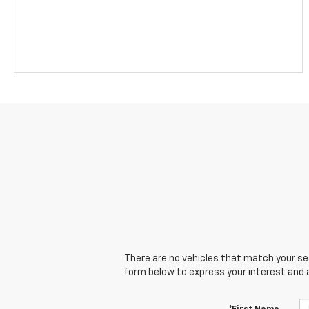
There are no vehicles that match your sear
form below to express your interest and 