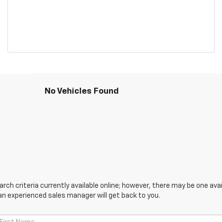
No Vehicles Found
ch criteria currently available online; however, there may be one avail
an experienced sales manager will get back to you.