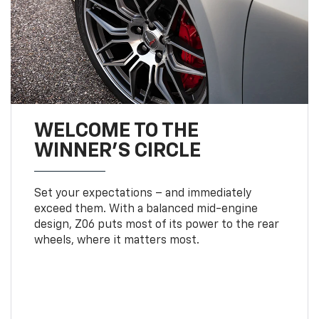
WELCOME TO THE
WINNER'S CIRCLE
Set your expectations – and immediately
exceed them. With a balanced mid-engine
design, Z06 puts most of its power to the rear
wheels, where it matters most.