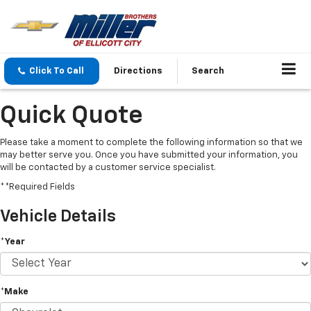
Click To Call
Directions
Search
Quick Quote
Please take a moment to complete the following information so that we
may better serve you. Once you have submitted your information, you
will be contacted by a customer service specialist.
**Required Fields
Vehicle Details
*Year
*Make