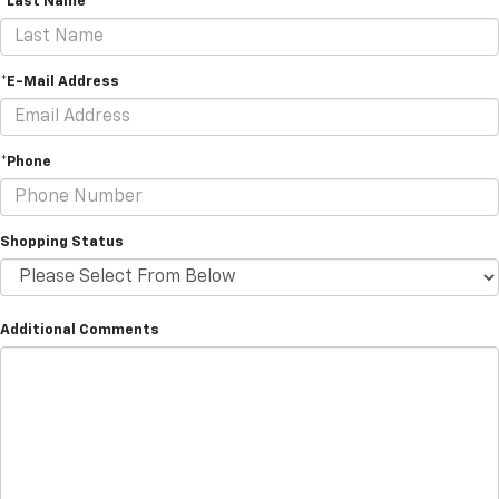
*Last Name
*E-Mail Address
*Phone
Shopping Status
Additional Comments