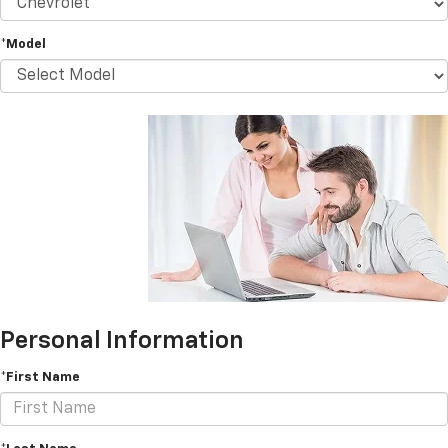
*Model
Personal Information
*First Name