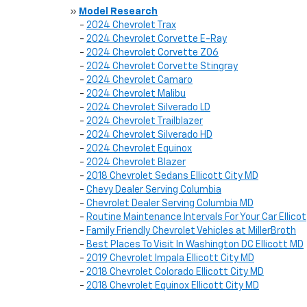
»
Model Research
-
2024 Chevrolet Trax
-
2024 Chevrolet Corvette E-Ray
-
2024 Chevrolet Corvette Z06
-
2024 Chevrolet Corvette Stingray
-
2024 Chevrolet Camaro
-
2024 Chevrolet Malibu
-
2024 Chevrolet Silverado LD
-
2024 Chevrolet Trailblazer
-
2024 Chevrolet Silverado HD
-
2024 Chevrolet Equinox
-
2024 Chevrolet Blazer
-
2018 Chevrolet Sedans Ellicott City MD
-
Chevy Dealer Serving Columbia
-
Chevrolet Dealer Serving Columbia MD
-
Routine Maintenance Intervals For Your Car Ellicot
-
Family Friendly Chevrolet Vehicles at MillerBroth
-
Best Places To Visit In Washington DC Ellicott MD
-
2019 Chevrolet Impala Ellicott City MD
-
2018 Chevrolet Colorado Ellicott City MD
-
2018 Chevrolet Equinox Ellicott City MD