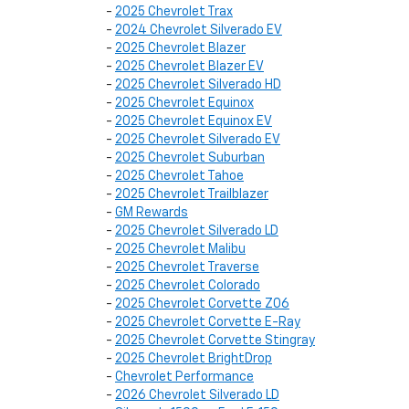
-
2025 Chevrolet Trax
-
2024 Chevrolet Silverado EV
-
2025 Chevrolet Blazer
-
2025 Chevrolet Blazer EV
-
2025 Chevrolet Silverado HD
-
2025 Chevrolet Equinox
-
2025 Chevrolet Equinox EV
-
2025 Chevrolet Silverado EV
-
2025 Chevrolet Suburban
-
2025 Chevrolet Tahoe
-
2025 Chevrolet Trailblazer
-
GM Rewards
-
2025 Chevrolet Silverado LD
-
2025 Chevrolet Malibu
-
2025 Chevrolet Traverse
-
2025 Chevrolet Colorado
-
2025 Chevrolet Corvette Z06
-
2025 Chevrolet Corvette E-Ray
-
2025 Chevrolet Corvette Stingray
-
2025 Chevrolet BrightDrop
-
Chevrolet Performance
-
2026 Chevrolet Silverado LD