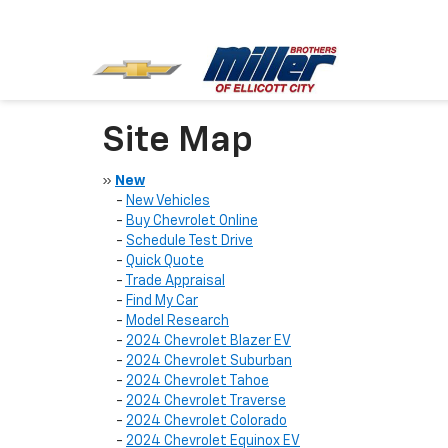
Site Map
»
New
-
New Vehicles
-
Buy Chevrolet Online
-
Schedule Test Drive
-
Quick Quote
-
Trade Appraisal
-
Find My Car
-
Model Research
-
2024 Chevrolet Blazer EV
-
2024 Chevrolet Suburban
-
2024 Chevrolet Tahoe
-
2024 Chevrolet Traverse
-
2024 Chevrolet Colorado
-
2024 Chevrolet Equinox EV