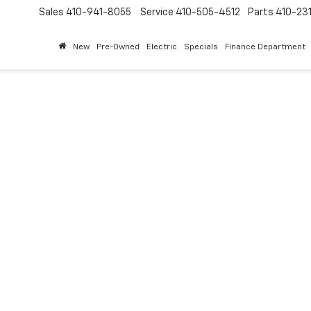
Sales
410-941-8055
Service
410-505-4512
Parts
410-23
New
Pre-Owned
Electric
Specials
Finance Department