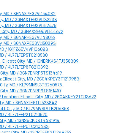
 City, MD / 3GNAXPEG2VL154032
 City, MD / 3GNAXTEGXVL132238
 City, MD / 3GNAXTEG3VL152475
ott City, MD / 3GNAXSEG6VL144672
 City, MD / 3GNARHEG7VL148016
 City, MD / 3GNAXPEG3VL150393
y, MD / 1G1FZ6EV4VF106083
y, MD / KL77LFEP5TC210530
n: Ellicott City, MD / 1GNERKKS4TJ358309
y, MD / KL77LFEP8TC210392
ott City, MD / 3GN7DNRP5TS134619
n: Ellicott City, MD / 2GC4KPEY3T1219983
ott City, MD / KL79MNSL3TB260575
ott City, MD / 3GN7DNRP9TS151410
/ Location: Ellicott City, MD / 2GC4KREY2T1213622
 City, MD / 3GNAXLEG1TL523842
llicott City, MD / KL79MVSL9TB206858
y, MD / KL77LFEP2TC210520
t City, MD / 1GNS6CKD8TR431914
y, MD / KL77LFEP0TC210483
Ellicott City, MD / 1GCPTEEK2T1249752