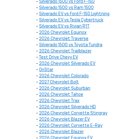
-
Silverado 1500 vs Ford F-150
-
Silverado 1500 vs Ram 1500
-
Silverado EV vs Ford F-150 Lightning
-
Silverado EV vs Tesla Cybertruck
-
Silverado EV vs Rivian R1T
-
2026 Chevrolet Equinox
-
2026 Chevrolet Traverse
-
Silverado 1500 vs Toyota Tundra
-
2026 Chevrolet Trailblazer
-
Test Drive Chevy EV
-
2026 Chevrolet Silverado EV
-
OnStar
-
2026 Chevrolet Colorado
-
2027 Chevrolet Bolt
-
2026 Chevrolet Suburban
-
2026 Chevrolet Tahoe
-
2026 Chevrolet Trax
-
2026 Chevrolet Silverado HD
-
2026 Chevrolet Corvette Stingray
-
2026 Chevrolet Blazer EV
-
2026 Chevrolet Corvette E-Ray
-
2026 Chevrolet Blazer
-
2026 Chevrolet Equinox EV