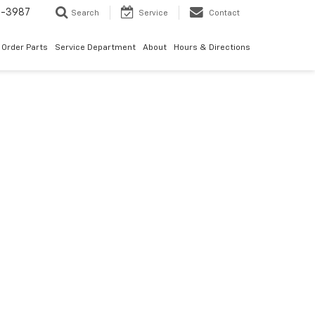
1-3987
Search
Service
Contact
Order Parts
Service Department
About
Hours & Directions