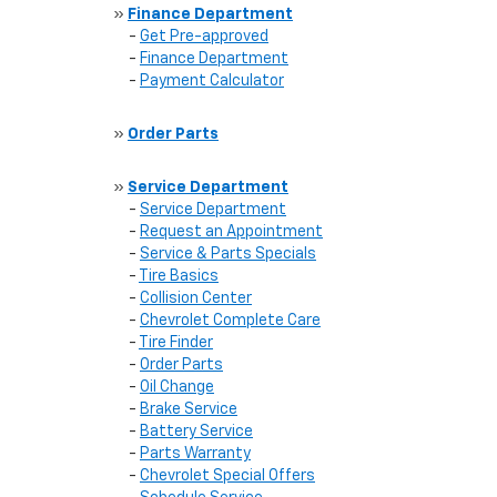
»
Finance Department
-
Get Pre-approved
-
Finance Department
-
Payment Calculator
»
Order Parts
»
Service Department
-
Service Department
-
Request an Appointment
-
Service & Parts Specials
-
Tire Basics
-
Collision Center
-
Chevrolet Complete Care
-
Tire Finder
-
Order Parts
-
Oil Change
-
Brake Service
-
Battery Service
-
Parts Warranty
-
Chevrolet Special Offers