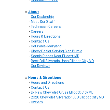
-
Schedule Service
»
About
-
Our Dealership
-
Meet Our Staff
-
Technician Careers
-
Careers
-
Hours & Directions
-
Contact Us
-
Columbia-Maryland
-
Chevy Dealer Serving Glen Burnie
-
Scenic Places Near Ellicott MD
-
Best Fall Silverado Uses Ellicott City MD
-
Our Reviews
»
Hours & Directions
-
Hours and Directions
-
Contact Us
-
LP New Chevrolet Cruze Ellicott City MD
-
2020 Chevrolet Silverado 1500 Ellicott City MD
-
Owners