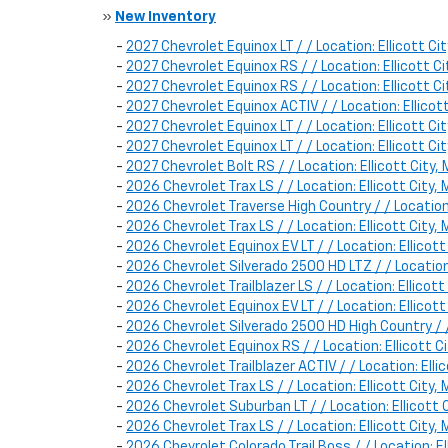
»
New Inventory
-
2027 Chevrolet Equinox LT / / Location: Ellicott
-
2027 Chevrolet Equinox RS / / Location: Ellicott
-
2027 Chevrolet Equinox RS / / Location: Ellicott
-
2027 Chevrolet Equinox ACTIV / / Location: Ellic
-
2027 Chevrolet Equinox LT / / Location: Ellicott
-
2027 Chevrolet Equinox LT / / Location: Ellicott
-
2027 Chevrolet Bolt RS / / Location: Ellicott Cit
-
2026 Chevrolet Trax LS / / Location: Ellicott Cit
-
2026 Chevrolet Traverse High Country / / Locatio
-
2026 Chevrolet Trax LS / / Location: Ellicott Cit
-
2026 Chevrolet Equinox EV LT / / Location: Ellic
-
2026 Chevrolet Silverado 2500 HD LTZ / / Locatio
-
2026 Chevrolet Trailblazer LS / / Location: Ellic
-
2026 Chevrolet Equinox EV LT / / Location: Ellic
-
2026 Chevrolet Silverado 2500 HD High Country / 
-
2026 Chevrolet Equinox RS / / Location: Ellicott
-
2026 Chevrolet Trailblazer ACTIV / / Location: E
-
2026 Chevrolet Trax LS / / Location: Ellicott Cit
-
2026 Chevrolet Suburban LT / / Location: Ellicot
-
2026 Chevrolet Trax LS / / Location: Ellicott Cit
-
2026 Chevrolet Colorado Trail Boss / / Location: 