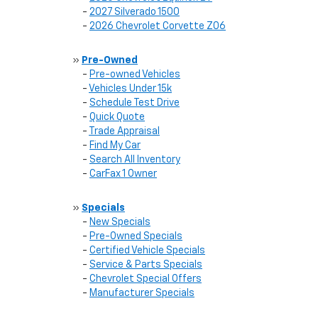
-
2027 Silverado 1500
-
2026 Chevrolet Corvette Z06
»
Pre-Owned
-
Pre-owned Vehicles
-
Vehicles Under 15k
-
Schedule Test Drive
-
Quick Quote
-
Trade Appraisal
-
Find My Car
-
Search All Inventory
-
CarFax 1 Owner
»
Specials
-
New Specials
-
Pre-Owned Specials
-
Certified Vehicle Specials
-
Service & Parts Specials
-
Chevrolet Special Offers
-
Manufacturer Specials