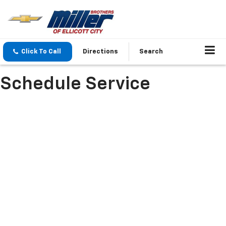
Click To Call
Directions
Search
Schedule Service