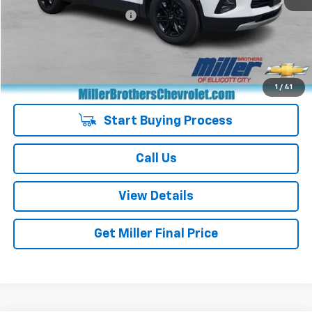
Dealer Processing Charge
+$800
Miller Brothers price
$25,287
Managers Special
-$400
Special Price
$24,887
1
/
41
Start Buying Process
Call Us
View Details
Get Miller Final Price