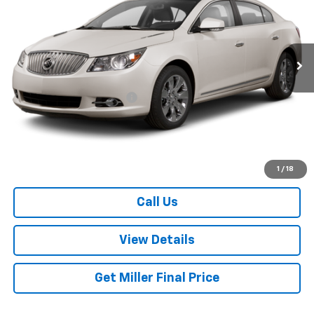
VIN:
1G4GJ5G36CF342090
Stock:
7487B
Model:
4GT69
112,697 mi
Ext.
Int.
Less
Retail Price
$9,558
Dealer Processing Charge
+$800
Miller Brothers price
$10,358
Start Buying Process
1
/
18
Call Us
View Details
Get Miller Final Price