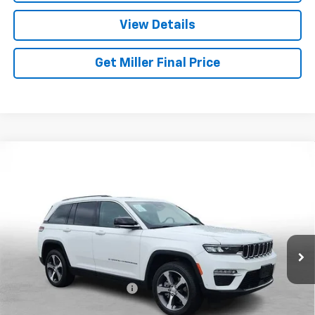
View Details
Get Miller Final Price
Compare Vehicle
Used
2023
Jeep Grand Cherokee 4xe
GLOBAL
$27,026
BLACK
MILLER BROTHERS PRICE
Price Drop
VIN:
1C4RJYB60PC664716
Stock:
C664716P
Model:
WLXP74
41,047 mi
Ext.
Int.
Less
Retail Price
$26,226
Dealer Processing Charge
+$800
Miller Brothers price
$27,026