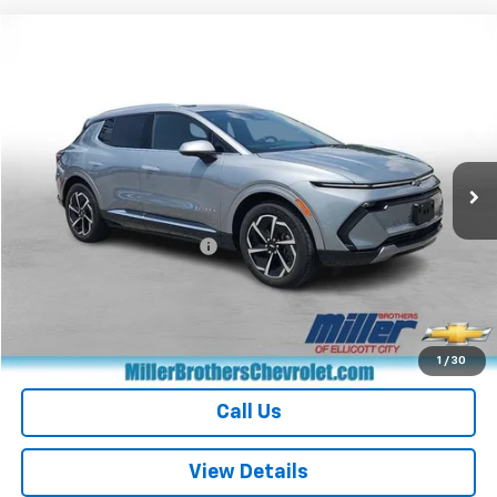
Compare Vehicle
$28,012
Used
2024
Chevrolet Equinox EV
2LT
MILLER BROTHERS PRICE
Price Drop
VIN:
3GN7DLRP6RS266625
Stock:
S266625P
Model:
1MB48
17,242 mi
Ext.
Int.
Less
Retail Price
$27,212
Dealer Processing Charge
+$800
Miller Brothers price
$28,012
Start Buying Process
1
/
30
Call Us
View Details