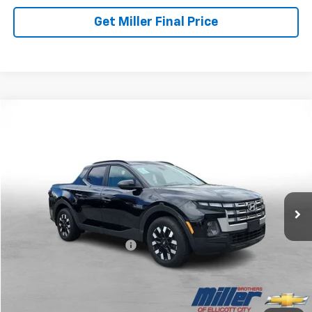
Get Miller Final Price
Compare Vehicle
$28,257
Used
2025
Hyundai Santa Cruz
SEL Activity
MILLER BROTHERS PRICE
Price Drop
VIN:
5NTJCDDE6SH134589
Stock:
5072C
Model:
SCT9AL9AP5A5
16,682 mi
Ext.
Less
Retail Price
$27,457
Dealer Processing Charge
+$800
Miller Brothers price
$28,257