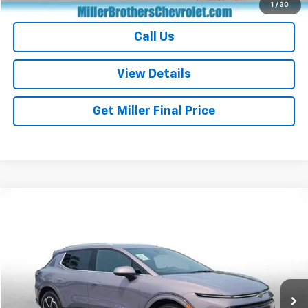
Start Buying Process
1
/
30
Call Us
View Details
Get Miller Final Price
Compare Vehicle
$28,937
Used
2024
Chevrolet Equinox EV
2LT
MILLER BROTHERS PRICE
Price Drop
VIN:
3GN7DLRP6RS282369
Stock:
S282369P
Model:
1MB48
13,360 mi
Ext.
Int.
Less