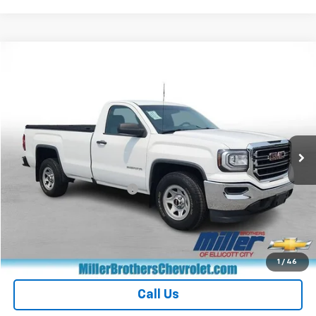
Compare Vehicle
$16,476
Used
2017
GMC Sierra 1500
MILLER BROTHERS PRICE
Price Drop
VIN:
1GTN1LEC1HZ904809
Stock:
Z131613A
Model:
TC15903
99,924 mi
Ext.
Int.
Less
Retail Price
$15,676
Dealer Processing Charge
+$800
Miller Brothers price
$16,476
Start Buying Process
1
/
46
Call Us