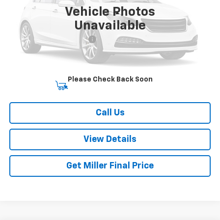
Vehicle Photos
Less
Unavailable
Retail Price
$19,113
Dealer Processing Charge
+$800
Miller Brothers price
$19,913
Please Check Back Soon
Start Buying Process
Call Us
View Details
Get Miller Final Price