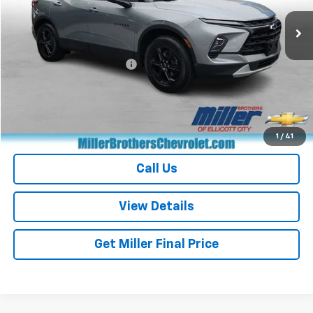
32,422 mi
Ext.
Int.
Less
Retail Price
$26,368
Dealer Processing Charge
+$800
Miller Brothers price
$27,168
Start Buying Process
1
/
41
Call Us
View Details
Get Miller Final Price