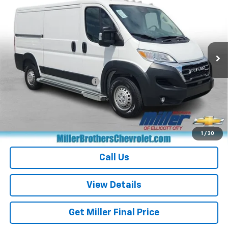
MILLER BROTHERS PRICE
Price Drop
VIN:
3C6LRVVG3SE537971
Stock:
E537971R
Model:
VF2L12
18,020 mi
Ext.
Less
Retail Price
$32,817
Dealer Processing Charge
+$800
Miller Brothers price
$33,617
Start Buying Process
1
/
30
Call Us
View Details
Get Miller Final Price