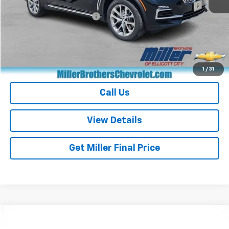
Retail Price
$28,870
Dealer Processing Charge
+$800
Miller Brothers price
$29,670
Start Buying Process
1
/
31
Call Us
View Details
Get Miller Final Price
Compare Vehicle
$31,551
Used
2024
Subaru Forester
Wilderness