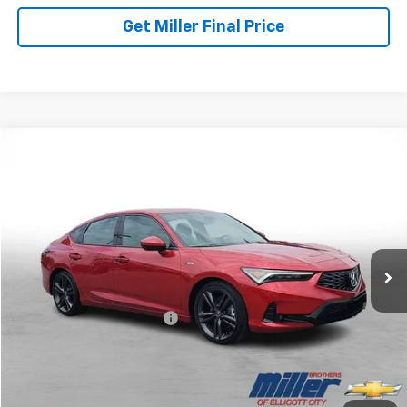
Get Miller Final Price
Comments
Compare Vehicle
$29,652
Used
2024
Acura Integra
W/A-Spec Package
MILLER BROTHERS PRICE
Price Drop
VIN:
19UDE4H32RA011616
Stock:
S165335A
Model:
DE4H3RJW
50,459 mi
Less
Retail Price
$28,852
Dealer Processing Charge
+$800
Miller Brothers price
$29,652
Start Buying Process