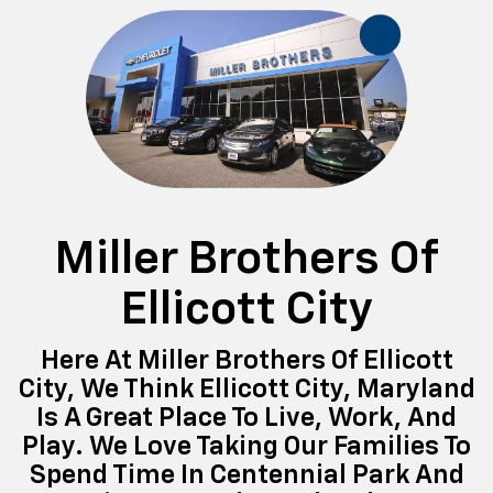
Miller Brothers Of
Ellicott City
Here At Miller Brothers Of Ellicott
City, We Think Ellicott City, Maryland
Is A Great Place To Live, Work, And
Play. We Love Taking Our Families To
Spend Time In Centennial Park And