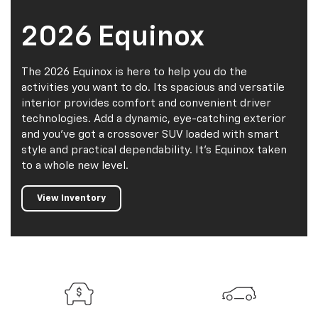
2026 Equinox
The 2026 Equinox is here to help you do the
activities you want to do. Its spacious and versatile
interior provides comfort and convenient driver
technologies. Add a dynamic, eye-catching exterior
and you've got a crossover SUV loaded with smart
style and practical dependability. It's Equinox taken
to a whole new level.
View Inventory