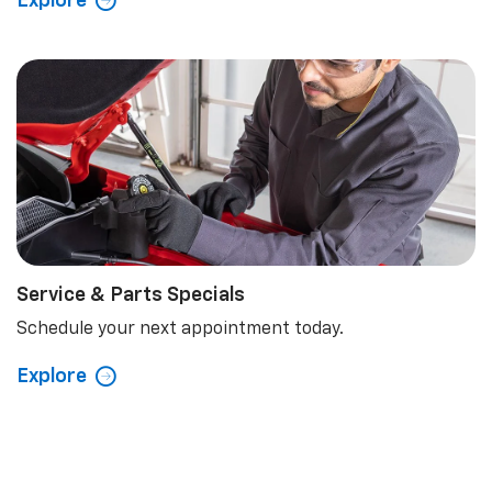
Explore
Service & Parts Specials
Schedule your next appointment today.
Explore