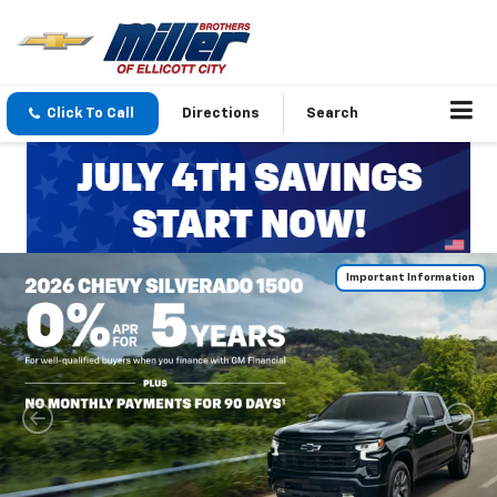
Click To Call
Directions
Search
Important Information