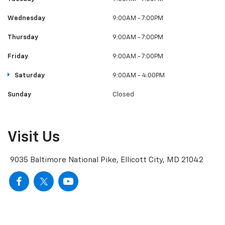
Wednesday
9:00AM - 7:00PM
Thursday
9:00AM - 7:00PM
Friday
9:00AM - 7:00PM
Saturday
9:00AM - 4:00PM
Sunday
Closed
Visit Us
9035 Baltimore National Pike, Ellicott City, MD 21042