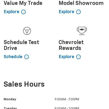
Value My
Trade
Model Showroom
Explore
Explore
Schedule
Test
Chevrolet
Drive
Rewards
Schedule
Explore
Sales Hours
Monday
9:00AM - 7:00PM
Tuesday
9:00AM - 7:00PM