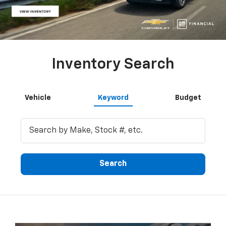
Inventory Search
Vehicle
Keyword
Budget
Search