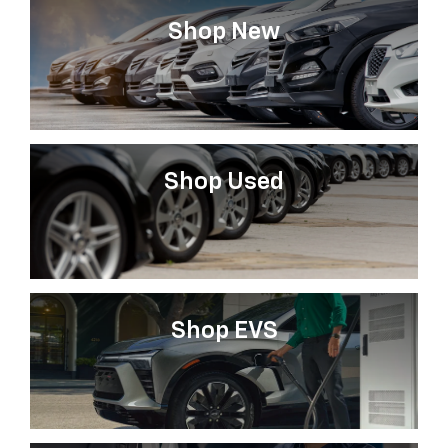
Shop New
Shop Used
Shop EVS