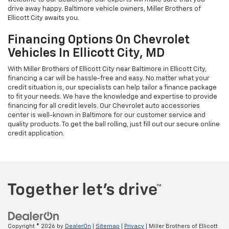
drive away happy. Baltimore vehicle owners, Miller Brothers of
Ellicott City awaits you.
Financing Options On Chevrolet
Vehicles In Ellicott City, MD
With Miller Brothers of Ellicott City near Baltimore in Ellicott City,
financing a car will be hassle-free and easy. No matter what your
credit situation is, our specialists can help tailor a finance package
to fit your needs. We have the knowledge and expertise to provide
financing for all credit levels. Our Chevrolet auto accessories
center is well-known in Baltimore for our customer service and
quality products. To get the ball rolling, just fill out our secure online
credit application.
Copyright © 2026
by
DealerOn
|
Sitemap
|
Privacy
| Miller Brothers of Ellicott