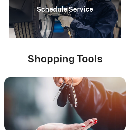
Schedule Service
Shopping Tools