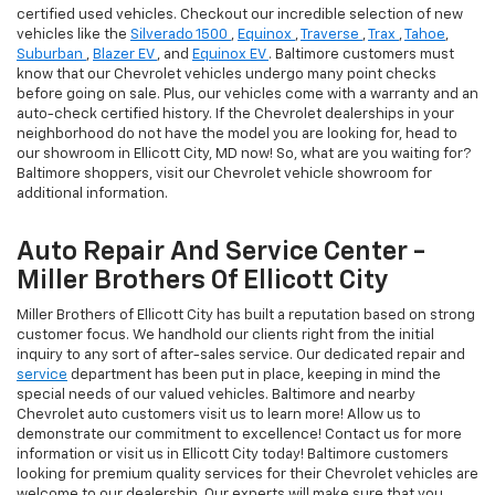
certified used vehicles. Checkout our incredible selection of new
vehicles like the
Silverado 1500
,
Equinox
,
Traverse
,
Trax
,
Tahoe
,
Suburban
,
Blazer EV
, and
Equinox EV
. Baltimore customers must
know that our Chevrolet vehicles undergo many point checks
before going on sale. Plus, our vehicles come with a warranty and an
auto-check certified history. If the Chevrolet dealerships in your
neighborhood do not have the model you are looking for, head to
our showroom in Ellicott City, MD now! So, what are you waiting for?
Baltimore shoppers, visit our Chevrolet vehicle showroom for
additional information.
Auto Repair And Service Center -
Miller Brothers Of Ellicott City
Miller Brothers of Ellicott City has built a reputation based on strong
customer focus. We handhold our clients right from the initial
inquiry to any sort of after-sales service. Our dedicated repair and
service
department has been put in place, keeping in mind the
special needs of our valued vehicles. Baltimore and nearby
Chevrolet auto customers visit us to learn more! Allow us to
demonstrate our commitment to excellence! Contact us for more
information or visit us in Ellicott City today! Baltimore customers
looking for premium quality services for their Chevrolet vehicles are
welcome to our dealership. Our experts will make sure that you