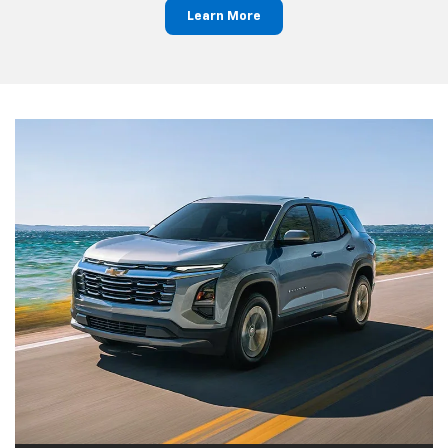
Learn More