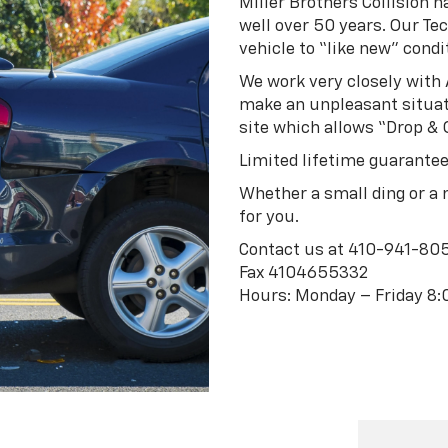
Miller Brothers Collision 
well over 50 years. Our Tec
vehicle to “like new” condit
We work very closely wit
make an unpleasant situati
site which allows “Drop & 
Limited lifetime guarantee
Whether a small ding or a m
for you.
Contact us at
410-941-80
Fax 4104655332
Hours: Monday – Friday 