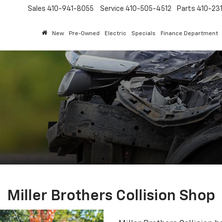
Sales
410-941-8055
Service
410-505-4512
Parts
410-23
New
Pre-Owned
Electric
Specials
Finance Department
Miller Brothers Collision Shop