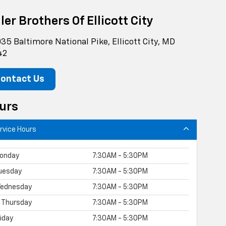
ler Brothers Of Ellicott City
35 Baltimore National Pike, Ellicott City, MD
42
ontact Us
urs
rvice Hours
onday
7:30AM - 5:30PM
uesday
7:30AM - 5:30PM
ednesday
7:30AM - 5:30PM
Thursday
7:30AM - 5:30PM
riday
7:30AM - 5:30PM