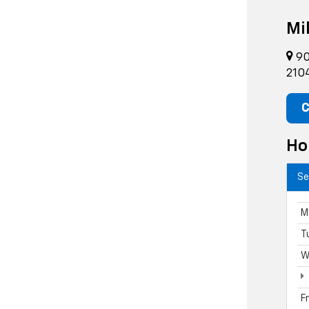
Mil
90
210
C
Ho
Se
M
T
W
F