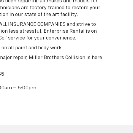
has been repairing all makes and models for
hnicians are factory trained to restore your
ion in our state of the art facility.
h ALL INSURANCE COMPANIES and strive to
on less stressful. Enterprise Rental is on
Go” service for your convenience.
 on all paint and body work.
ajor repair, Miller Brothers Collision is here
55
8:00am – 5:00pm