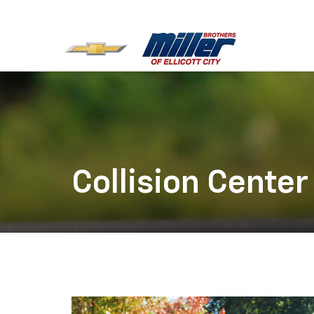
Collision Center