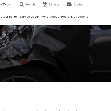
1-3987
Search
Service
Contact
Order Parts
Service Department
About
Hours & Directions