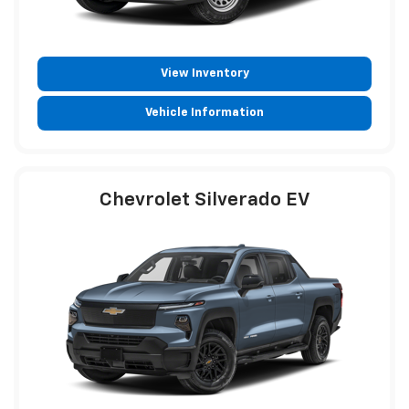
View Inventory
Vehicle Information
Chevrolet Silverado EV