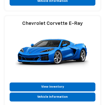
Vehicle Information
Chevrolet Corvette E-Ray
View Inventory
Vehicle Information