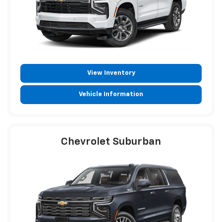
View Inventory
Vehicle Information
Chevrolet Suburban