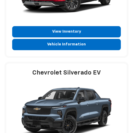
View Inventory
Vehicle Information
Chevrolet Silverado EV