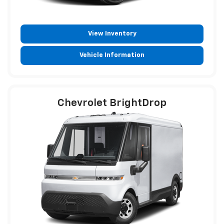
View Inventory
Vehicle Information
Chevrolet BrightDrop