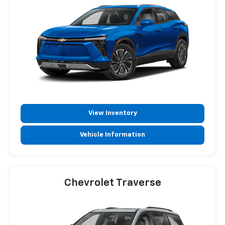
View Inventory
Vehicle Information
Chevrolet Traverse