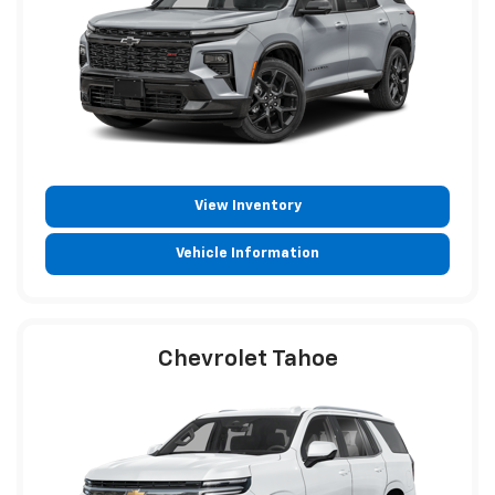
View Inventory
Vehicle Information
Chevrolet Tahoe