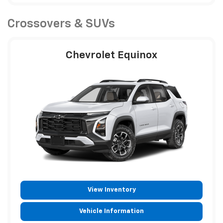
Crossovers & SUVs
Chevrolet Equinox
View Inventory
Vehicle Information