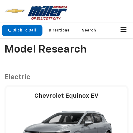
Click To Call
Directions
Search
Model Research
Electric
Chevrolet Equinox EV