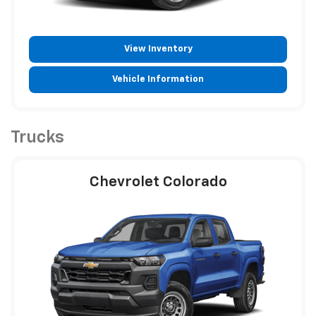
View Inventory
Vehicle Information
Trucks
Chevrolet Colorado