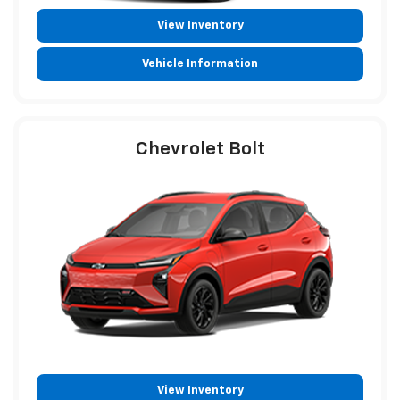
View Inventory
Vehicle Information
Chevrolet Bolt
View Inventory