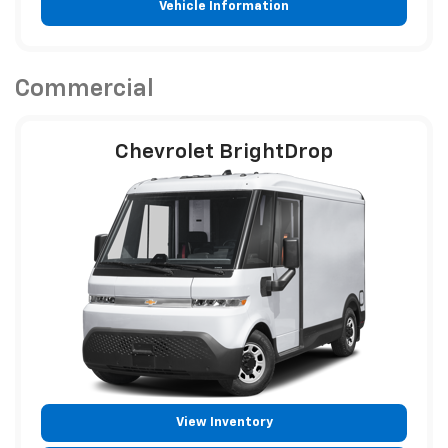
Vehicle Information
Commercial
Chevrolet BrightDrop
View Inventory