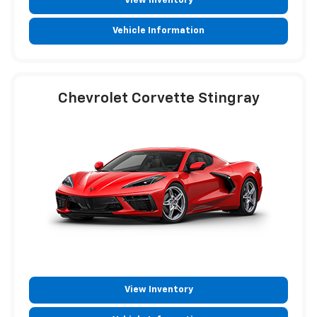
View Inventory
Vehicle Information
Chevrolet Corvette Stingray
View Inventory