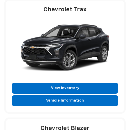
Chevrolet Trax
View Inventory
Vehicle Information
Chevrolet Blazer