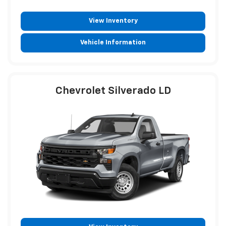
View Inventory
Vehicle Information
Chevrolet Silverado LD