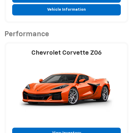
Vehicle Information
Performance
Chevrolet Corvette Z06