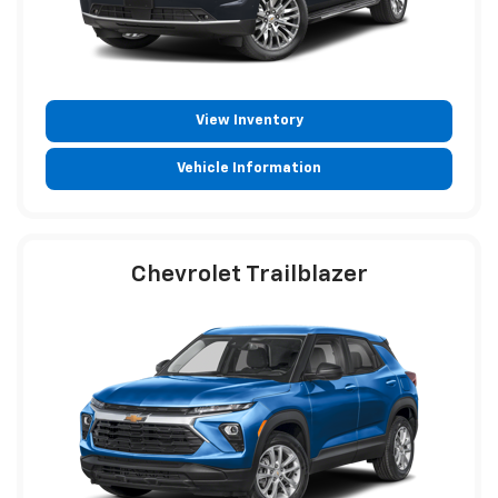
View Inventory
Vehicle Information
Chevrolet Trailblazer