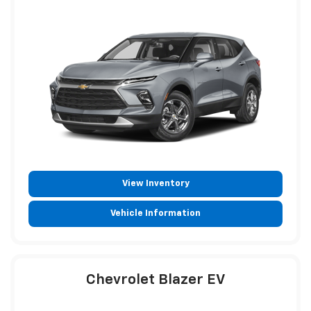
View Inventory
Vehicle Information
Chevrolet Blazer EV