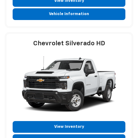
View Inventory
Vehicle Information
Chevrolet Silverado HD
View Inventory