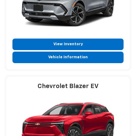
View Inventory
Vehicle Information
Chevrolet Blazer EV