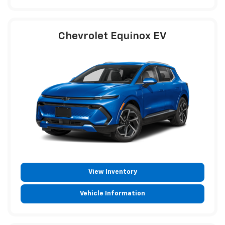
Chevrolet Equinox EV
View Inventory
Vehicle Information