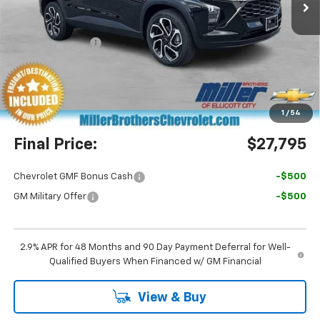
Less
MSRP:
$29,050
Dealer Discount
-$2,055
Miller Brothers Price
$26,995
Dealer Processing Charge
+$800
1
/
54
Final Price:
$27,795
Chevrolet GMF Bonus Cash
-$500
GM Military Offer
-$500
2.9% APR for 48 Months and 90 Day Payment Deferral for Well-
Qualified Buyers When Financed w/ GM Financial
View & Buy