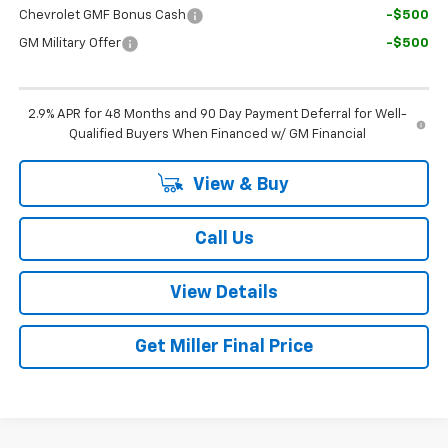
Chevrolet GMF Bonus Cash
-$500
GM Military Offer
-$500
2.9% APR for 48 Months and 90 Day Payment Deferral for Well-
Qualified Buyers When Financed w/ GM Financial
View & Buy
Call Us
View Details
Get Miller Final Price