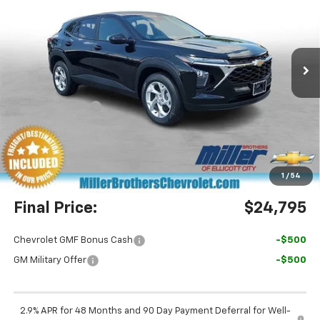
Price Drop
VIN:
KL77LFEP0TC210483
Stock:
C210483
Model:
1TR58
Ext.
Int.
In Stock
Less
MSRP:
$24,885
Dealer Discount
-$890
Miller Brothers Price
$23,995
Dealer Processing Charge
+$800
1
/
54
Final Price:
$24,795
Chevrolet GMF Bonus Cash
-$500
GM Military Offer
-$500
2.9% APR for 48 Months and 90 Day Payment Deferral for Well-