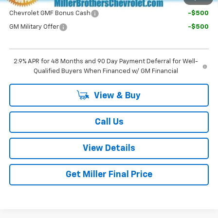
Chevrolet GMF Bonus Cash
-$500
GM Military Offer
-$500
2.9% APR for 48 Months and 90 Day Payment Deferral for Well-
Qualified Buyers When Financed w/ GM Financial
View & Buy
Call Us
View Details
Get Miller Final Price