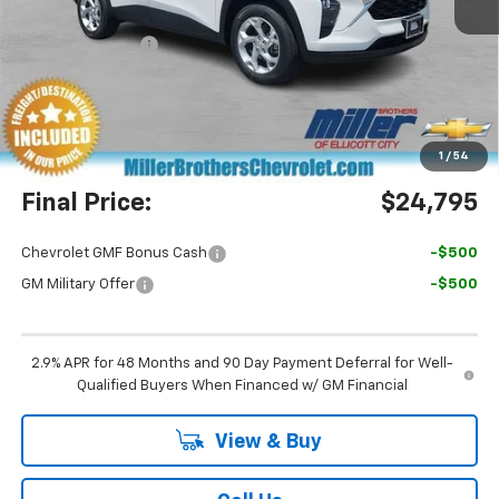
MSRP:
$24,755
Dealer Discount
-$760
Miller Brothers Price
$23,995
Dealer Processing Charge
+$800
1
/
54
Final Price:
$24,795
Chevrolet GMF Bonus Cash
-$500
GM Military Offer
-$500
2.9% APR for 48 Months and 90 Day Payment Deferral for Well-
Qualified Buyers When Financed w/ GM Financial
View & Buy