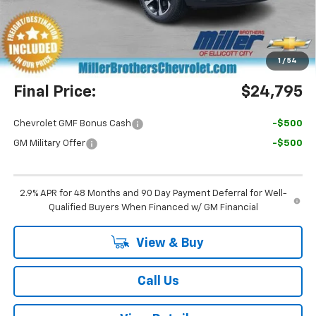
Miller Brothers Price
$23,995
Dealer Processing Charge
+$800
1
/
54
Final Price:
$24,795
Chevrolet GMF Bonus Cash
-$500
GM Military Offer
-$500
2.9% APR for 48 Months and 90 Day Payment Deferral for Well-
Qualified Buyers When Financed w/ GM Financial
View & Buy
Call Us