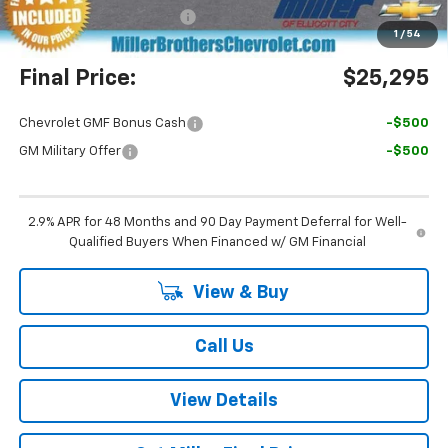
Dealer Processing Charge
+$800
1
/
54
Final Price:
$25,295
Chevrolet GMF Bonus Cash
-$500
GM Military Offer
-$500
2.9% APR for 48 Months and 90 Day Payment Deferral for Well-
Qualified Buyers When Financed w/ GM Financial
View & Buy
Call Us
View Details