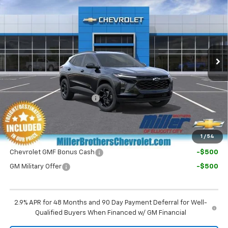
MILLER BROTHERS PRICE
VIN:
KL77LHEP7TC226725
Stock:
C226725
Model:
1TU58
Ext.
Int.
In Transit
Less
MSRP:
$26,525
Dealer Processing Charge
+$800
Final Price:
$27,325
1
/
54
Chevrolet GMF Bonus Cash
-$500
GM Military Offer
-$500
2.9% APR for 48 Months and 90 Day Payment Deferral for Well-
Qualified Buyers When Financed w/ GM Financial