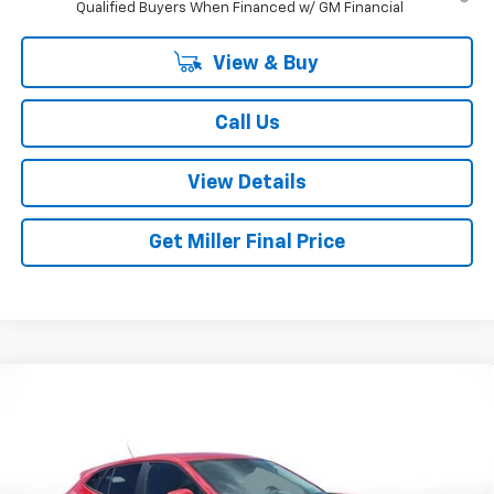
Qualified Buyers When Financed w/ GM Financial
View & Buy
Call Us
View Details
Get Miller Final Price
Compare Vehicle
$24,795
New
2026
Chevrolet Trax
LS
MILLER BROTHERS PRICE
Price Drop
VIN:
KL77LFEP2TC210520
Stock:
C210520
Model:
1TR58