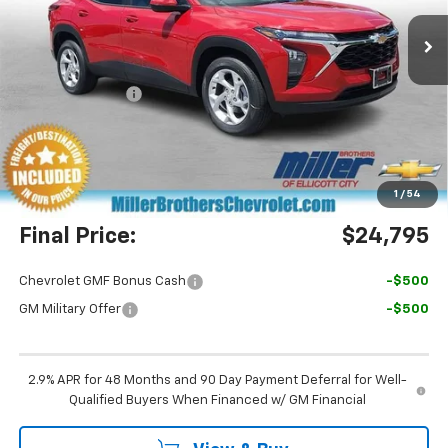
Ext.
Int.
In Stock
Less
MSRP:
$24,755
Dealer Discount
-$760
Miller Brothers Price
$23,995
Dealer Processing Charge
+$800
1
/
54
Final Price:
$24,795
Chevrolet GMF Bonus Cash
-$500
GM Military Offer
-$500
2.9% APR for 48 Months and 90 Day Payment Deferral for Well-
Qualified Buyers When Financed w/ GM Financial