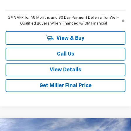
2.9% APR for 48 Months and 90 Day Payment Deferral for Well-
Qualified Buyers When Financed w/ GM Financial
View & Buy
Call Us
View Details
Get Miller Final Price
Compare Vehicle
$27,325
New
2026
Chevrolet Trax
LT