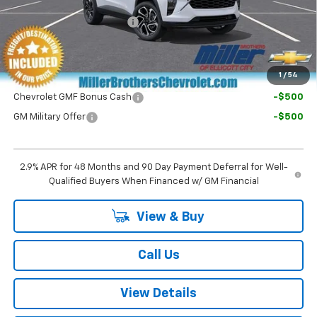
Dealer Processing Charge
+$800
Final Price:
$27,995
1
/
54
Chevrolet GMF Bonus Cash
-$500
GM Military Offer
-$500
2.9% APR for 48 Months and 90 Day Payment Deferral for Well-
Qualified Buyers When Financed w/ GM Financial
View & Buy
Call Us
View Details