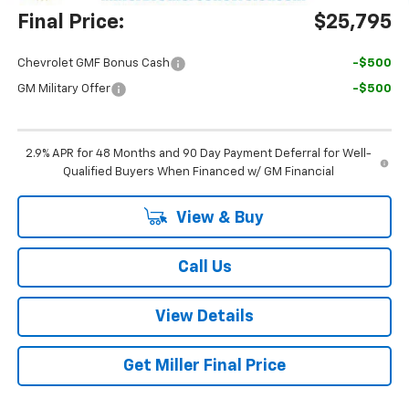
Final Price:
$25,795
Chevrolet GMF Bonus Cash
-$500
GM Military Offer
-$500
2.9% APR for 48 Months and 90 Day Payment Deferral for Well-
Qualified Buyers When Financed w/ GM Financial
View & Buy
Call Us
View Details
Get Miller Final Price