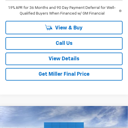
1.9% APR for 36 Months and 90 Day Payment Deferral for Well-
Qualified Buyers When Financed w/ GM Financial
View & Buy
Call Us
View Details
Get Miller Final Price
Compare Vehicle
$36,795
New
2026
Chevrolet Equinox
RS
$1,020
MILLER BROTHERS PRICE
SAVINGS
Special Offer
Price Drop