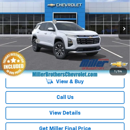
VIN:
3GNARHEG7VL148016
Stock:
L148016
Model:
1PT26
MSRP:
$31,235
Ext.
Int.
In Transit
Dealer Processing Charge
+$800
GM Military Offer
-$500
4.9% APR for 36 Months and 90 Day Payment Deferral for Well-
Qualified Buyers When Financed w/ GM Financial
1
/
54
View & Buy
Call Us
View Details
Get Miller Final Price