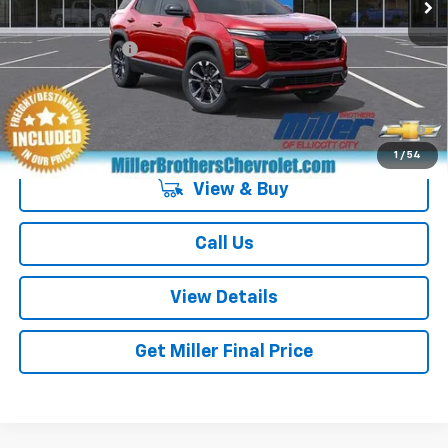
GM Military Offer
-$500
4.9% APR for 36 Months and 90 Day Payment Deferral for Well-
Qualified Buyers When Financed w/ GM Financial
1
/
54
View & Buy
Call Us
View Details
Get Miller Final Price