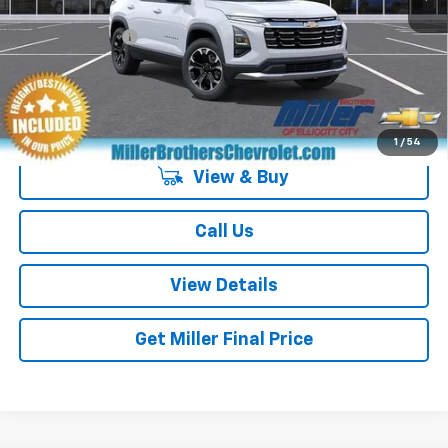
GM Military Offer
-$500
4.9% APR for 36 Months and 90 Day Payment Deferral for Well-
Qualified Buyers When Financed w/ GM Financial
1
/
54
View & Buy
Call Us
View Details
Get Miller Final Price