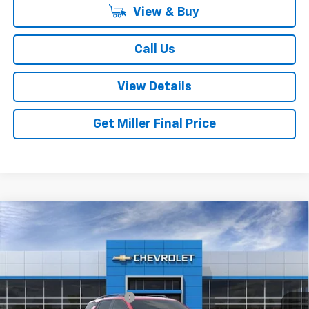
View & Buy
Call Us
View Details
Get Miller Final Price
Compare Vehicle
New
2027
Chevrolet Equinox
RS
VIN:
3GNAXTEGXVL132238
Stock:
L132238
Model:
1PS26
MSRP:
$38,630
Ext.
Int.
In Transit
Dealer Processing Charge
+$800