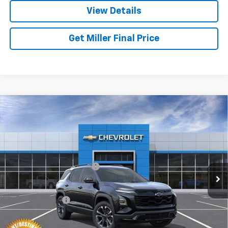
View Details
Get Miller Final Price
Compare Vehicle
New
2027
Chevrolet Equinox
RS
VIN:
3GNAXTEG3VL152475
Stock:
L152475
Model:
1PS26
MSRP:
$39,385
Ext.
Int.
In Transit
Dealer Processing Charge
+$800
GM Military Offer
-$500