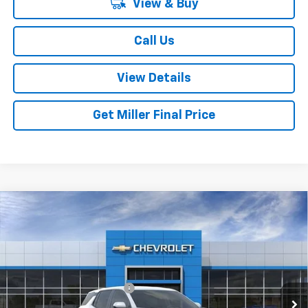
View & Buy
Call Us
View Details
Get Miller Final Price
Compare Vehicle
New
2027
Chevrolet Equinox
LT
VIN:
3GNAXPEG3VL150393
Stock:
L150393
Model:
1PT26
MSRP:
$33,960
Ext.
Int.
In Transit
Dealer Processing Charge
+$800