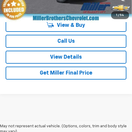
4.9% APR for 36 Months and 90 Day Payment Deferral for Well-
Qualified Buyers When Financed w/ GM Financial
1
/
54
View & Buy
Call Us
View Details
Get Miller Final Price
May not represent actual vehicle. (Options, colors, trim and body style
may vary)