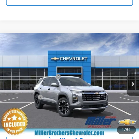
Compare Vehicle
New
2027
Chevrolet Equinox
LT
VIN:
3GNAXPEG2VL154032
Stock:
L154032
Model:
1PT26
MSRP:
$33,960
Ext.
Int.
In Transit
Dealer Processing Charge
+$800
GM Military Offer
-$500
4.9% APR for 36 Months and 90 Day Payment Deferral for Well-
Qualified Buyers When Financed w/ GM Financial
1
/
54