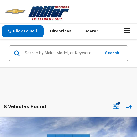
Click To Call
Directions
Search
Search
8 Vehicles Found
Compare Vehicle
New
2027
Chevrolet Equinox
LT