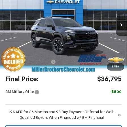
VIN:
3GNAXLEG3TL487393
Stock:
7374R
Model:
1PS26
Ext.
Int.
Courtesy Transportation Unit
Less
MSRP:
$37,815
Dealer Discount
-$1,820
Miller Brothers Price
$35,995
Dealer Processing Charge
+$800
1
/
54
Final Price:
$36,795
GM Military Offer
-$500
1.9% APR for 36 Months and 90 Day Payment Deferral for Well-
Qualified Buyers When Financed w/ GM Financial