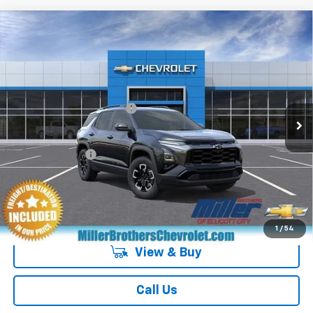
Compare Vehicle
New
2027
Chevrolet Equinox
ACTIV
VIN:
3GNAXSEG6VL144672
Stock:
L144672
Model:
1PR26
MSRP:
$39,370
Ext.
Int.
In Transit
Dealer Processing Charge
+$800
GM Military Offer
-$500
4.9% APR for 36 Months and 90 Day Payment Deferral for Well-
Qualified Buyers When Financed w/ GM Financial
1
/
54
View & Buy
Call Us