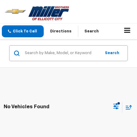
Click To Call
Directions
Search
Search
No Vehicles Found