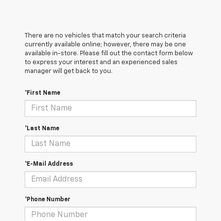
There are no vehicles that match your search criteria
currently available online; however, there may be one
available in-store. Please fill out the contact form below
to express your interest and an experienced sales
manager will get back to you.
*First Name
*Last Name
*E-Mail Address
*Phone Number