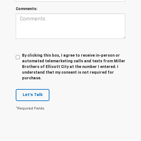
Comments:
By clicking this box, I agree to receive in-person or
automated telemarketing calls and texts from Miller
Brothers of Ellicott City at the number I entered. I
understand that my consent is not required for
purchase.
Let's Talk
*Required Fields