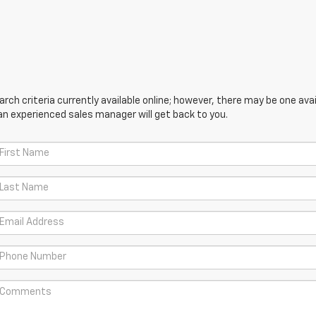
ch criteria currently available online; however, there may be one avail
an experienced sales manager will get back to you.