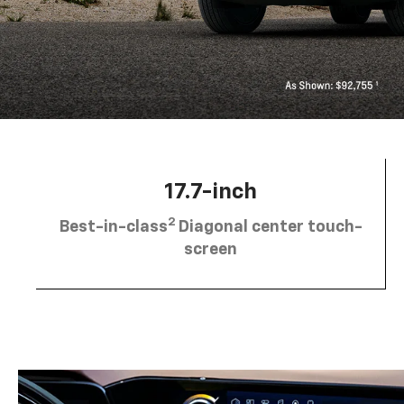
17.7-inch
2
Best-in-class
Diagonal center touch-
screen