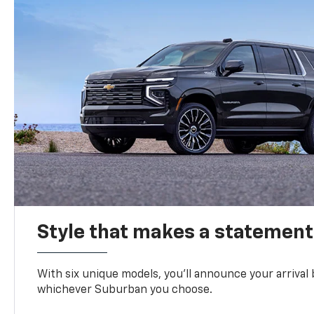
Style that makes a statement
With six unique models, you’ll announce your arrival
whichever Suburban you choose.