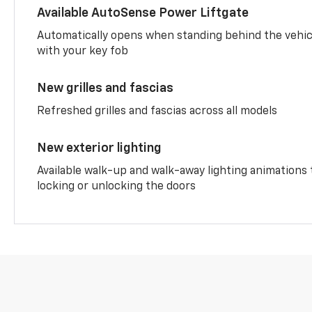
Available AutoSense Power Liftgate
Automatically opens when standing behind the vehic
with your key fob
New grilles and fascias
Refreshed grilles and fascias across all models
New exterior lighting
Available walk-up and walk-away lighting animations
locking or unlocking the doors