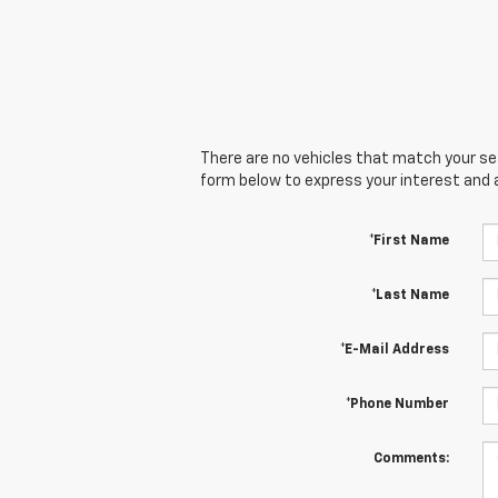
There are no vehicles that match your sear
form below to express your interest and 
*First Name
*Last Name
*E-Mail Address
*Phone Number
Comments: