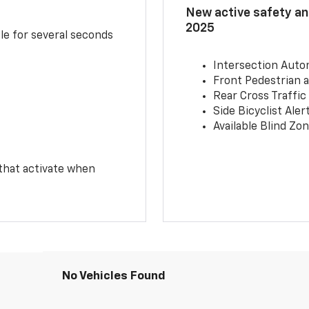
New active safety and
2025
le for several seconds
Intersection Auto
Front Pedestrian a
Rear Cross Traffic
Side Bicyclist Aler
Available Blind Zon
 that activate when
No Vehicles Found