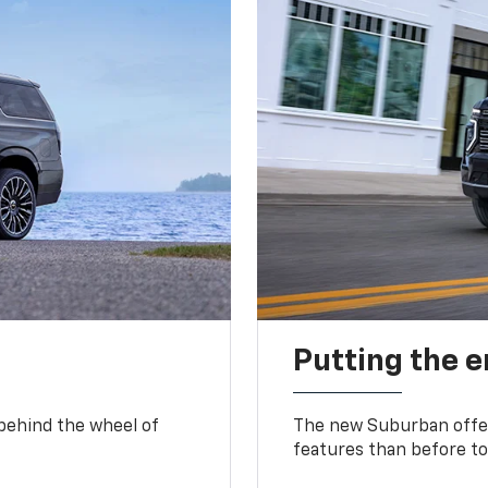
Putting the 
 behind the wheel of
The new Suburban offer
features than before to