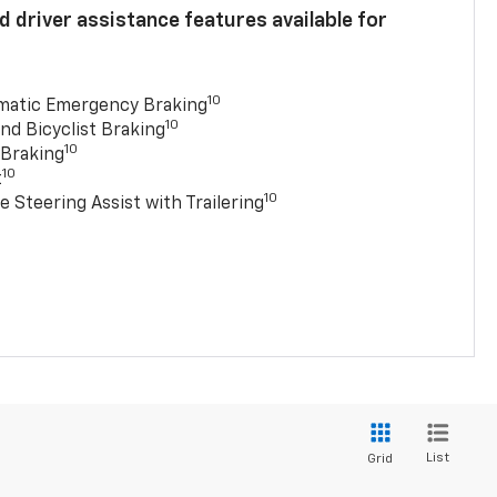
 driver assistance features available for
10
matic Emergency Braking
10
nd Bicyclist Braking
10
 Braking
10
t
10
e Steering Assist with Trailering
List
Grid