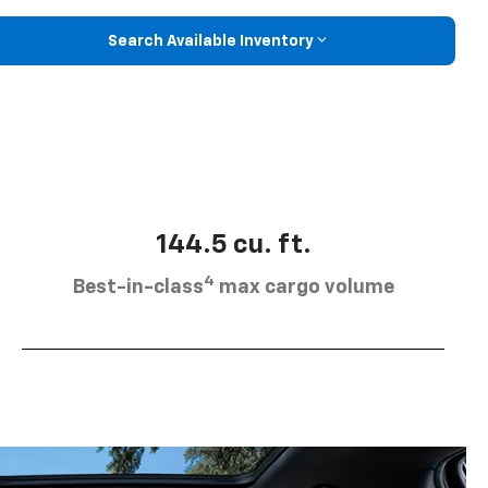
Search Available Inventory
144.5 cu. ft.
4
Best-in-class
max cargo volume