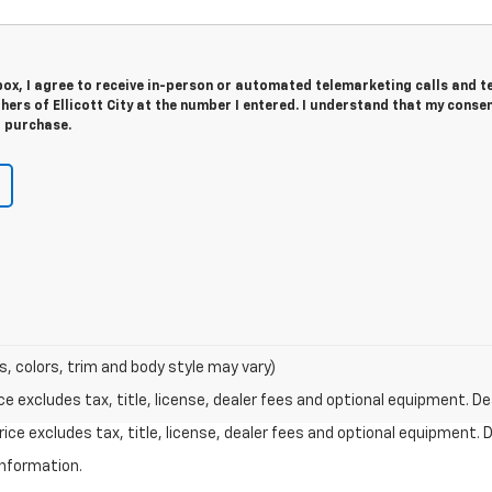
 box, I agree to receive in-person or automated telemarketing calls and t
hers of Ellicott City at the number I entered. I understand that my consen
r purchase.
s, colors, trim and body style may vary)
excludes tax, title, license, dealer fees and optional equipment. Deal
ce excludes tax, title, license, dealer fees and optional equipment. De
information.