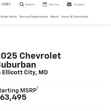
1-3987
Search
Service
Contact
Order Parts
Service Department
About
Hours & Directions
025 Chevrolet
Suburban
n Ellicott City, MD
1
tarting MSRP
63,495