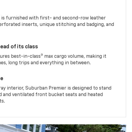
is furnished with first- and second-row leather
erforated inserts, unique stitching and badging, and
ead of its class
9
res best-in-class
max cargo volume, making it
mes, long trips and everything in between.
ce
ray interior, Suburban Premier is designed to stand
ed and ventilated front bucket seats and heated
ts.