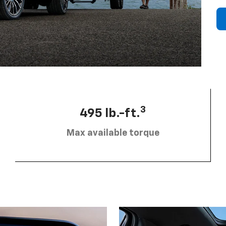
3
495 lb.-ft.
Max available torque