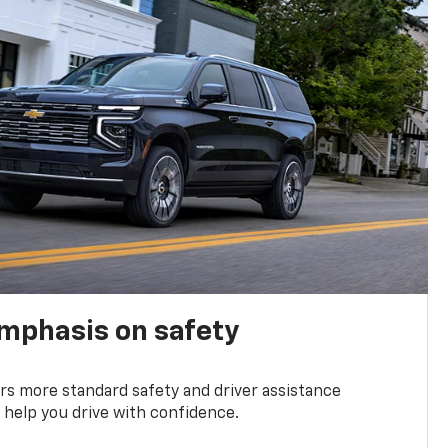
emphasis on safety
s more standard safety and driver assistance
 help you drive with confidence.