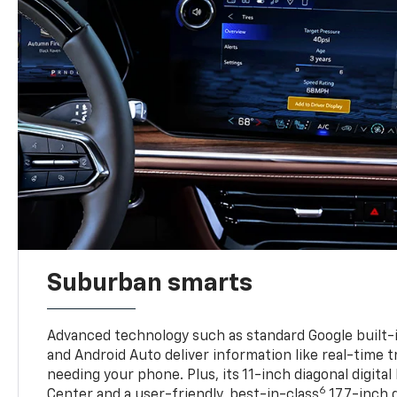
Suburban smarts
Advanced technology such as standard Google built-
and Android Auto deliver information like real-time 
needing your phone. Plus, its 11-inch diagonal digital
6
Center and a user-friendly, best-in-class
17.7-inch 