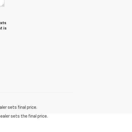
exts
t is
er sets final price.
aler sets the final price.