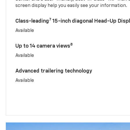
screen display help you easily see your information.
7
Class-leading
15-inch diagonal Head-Up Disp
Available
8
Up to 14 camera views
Available
Advanced trailering technology
Available