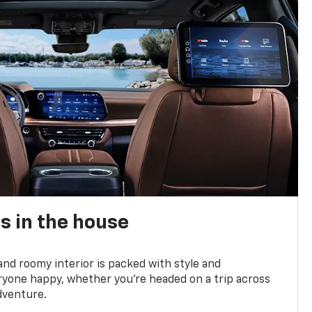
s in the house
and roomy interior is packed with style and
yone happy, whether you’re headed on a trip across
dventure.