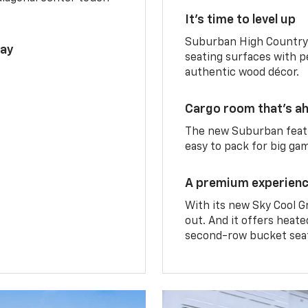
It’s time to level up
Suburban High Country 
lay
seating surfaces with p
authentic wood décor.
Cargo room that’s ah
The new Suburban featu
easy to pack for big ga
A premium experien
With its new Sky Cool G
out. And it offers heat
second-row bucket sea