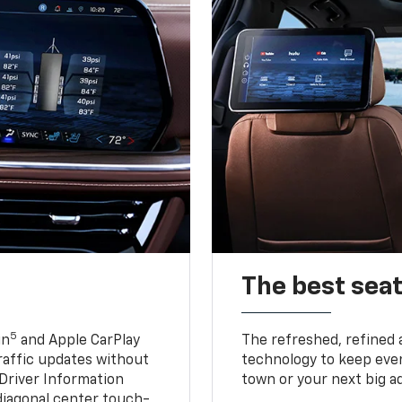
The best seat
5
in
and Apple CarPlay
The refreshed, refined 
traffic updates without
technology to keep ever
 Driver Information
town or your next big a
diagonal center touch-