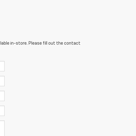
able in-store. Please fill out the contact