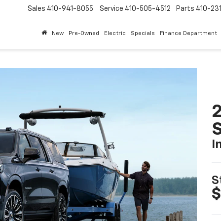
Sales
410-941-8055
Service
410-505-4512
Parts
410-23
New
Pre-Owned
Electric
Specials
Finance Department
2
I
S
$