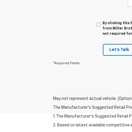
By clicking this
from Miller Brot
not required fo
Let's Talk
*Required Fields
May not represent actual vehicle. (Option
The Manufacturer's Suggested Retail Price 
1. The Manufacturer’s Suggested Retail Pri
2. Based on latest available competitive 