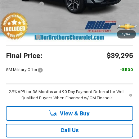
Dealer Discount
-$5,695
Miller Brothers Price
$39,495
Dealer Processing Charge
+$800
1
/
54
Customer Cash
-$1,000
Final Price:
$39,295
GM Military Offer
-$500
2.9% APR for 36 Months and 90 Day Payment Deferral for Well-
Qualified Buyers When Financed w/ GM Financial
View & Buy
Call Us