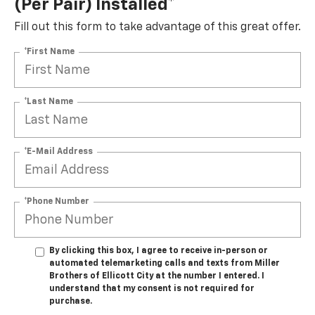
(per Pair) Installed*
Fill out this form to take advantage of this great offer.
*First Name
*Last Name
*E-Mail Address
*Phone Number
By clicking this box, I agree to receive in-person or
automated telemarketing calls and texts from Miller
Brothers of Ellicott City at the number I entered. I
understand that my consent is not required for
purchase.