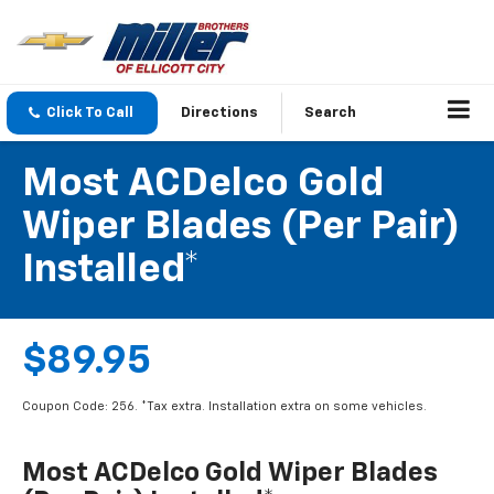
Click To Call
Directions
Search
Most ACDelco Gold
Wiper Blades (per Pair)
Installed*
$89.95
Coupon Code: 256. *Tax extra. Installation extra on some vehicles.
Most ACDelco Gold Wiper Blades