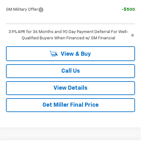
GM Military Offer
-$500
3.9% APR for 36 Months and 90 Day Payment Deferral For Well-
Qualified Buyers When Financed w/ GM Financial
View & Buy
Call Us
View Details
Get Miller Final Price