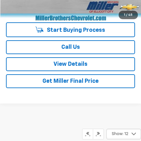
Special Price
$24,887
1
/
45
Start Buying Process
Call Us
View Details
Get Miller Final Price
Show: 12