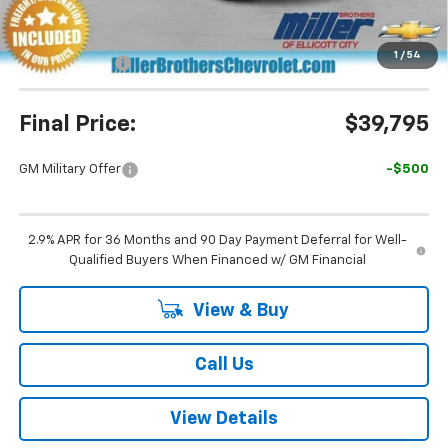
Miller Brothers Price
$39,995
Dealer Processing Charge
+$800
1
/
54
Customer Cash
-$1,000
Final Price:
$39,795
GM Military Offer
-$500
2.9% APR for 36 Months and 90 Day Payment Deferral for Well-
Qualified Buyers When Financed w/ GM Financial
View & Buy
Call Us
View Details