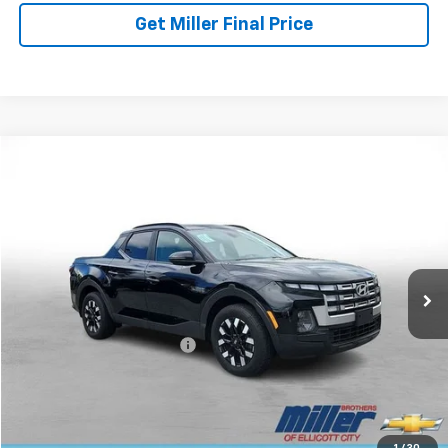
Get Miller Final Price
Compare Vehicle
$28,257
Used
2025
Hyundai Santa Cruz
SEL Activity
MILLER BROTHERS PRICE
Price Drop
VIN:
5NTJCDDE6SH134589
Stock:
5072C
Model:
SCT9AL9AP5A5
16,682 mi
Ext.
Less
Retail Price
$27,457
Dealer Processing Charge
+$800
Miller Brothers price
$28,257
Start Buying Process