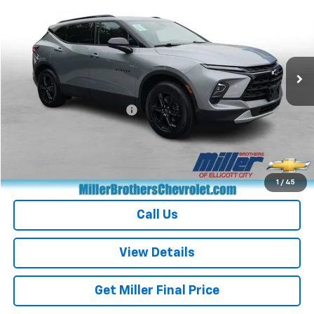
MILLER BROTHERS PRICE
Price Drop
VIN:
3GNKBCR40RS194116
Stock:
S194116P
Model:
1NK26
32,422 mi
Ext.
Int.
Less
Retail Price
$26,368
Dealer Processing Charge
+$800
Miller Brothers price
$27,168
Start Buying Process
1
/
45
Call Us
View Details
Get Miller Final Price