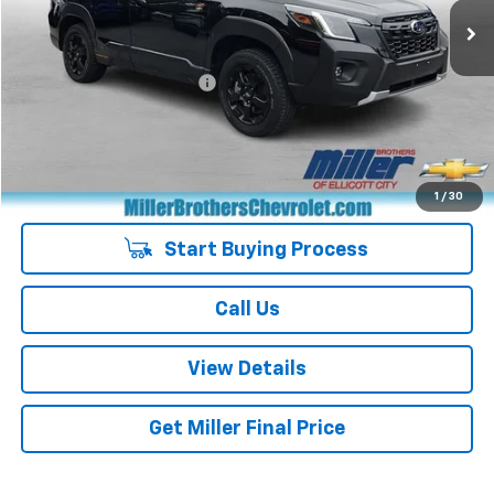
Less
Retail Price
$30,751
Dealer Processing Charge
+$800
Miller Brothers price
$31,551
Managers Special
-$400
Special Price
$31,151
1
/
30
Start Buying Process
Call Us
View Details
Get Miller Final Price