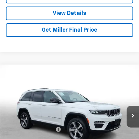
View Details
Get Miller Final Price
Compare Vehicle
Used
2023
Jeep Grand Cherokee 4xe
GLOBAL
$27,026
BLACK
MILLER BROTHERS PRICE
Price Drop
VIN:
1C4RJYB60PC664716
Stock:
C664716P
Model:
WLXP74
41,047 mi
Ext.
Int.
Less
Retail Price
$26,226
Dealer Processing Charge
+$800
Miller Brothers price
$27,026