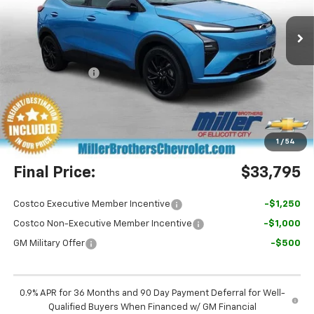
Ext.
Int.
In Stock
Less
MSRP:
$36,100
Dealer Discount
-$3,105
Miller Brothers Price
$32,995
Dealer Processing Charge
+$800
1
/
54
Final Price:
$33,795
Costco Executive Member Incentive
-$1,250
Costco Non-Executive Member Incentive
-$1,000
GM Military Offer
-$500
0.9% APR for 36 Months and 90 Day Payment Deferral for Well-
Qualified Buyers When Financed w/ GM Financial