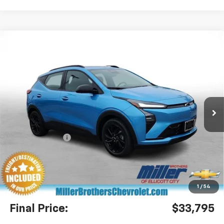
Compare Vehicle
$33,795
New
2027
Chevrolet Bolt
RS
$2,305
MILLER BROTHERS PRICE
SAVINGS
Special Offer
Price Drop
VIN:
1G1FZ6EV4VF106083
Stock:
F106083
Model:
1FG48
Ext.
Int.
In Stock
Less
MSRP:
$36,100
Dealer Discount
-$3,105
Miller Brothers Price
$32,995
Dealer Processing Charge
+$800
1
/
54
Final Price:
$33,795