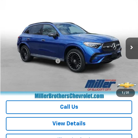
Compare Vehicle
$39,571
Used
2023
Mercedes-Benz
GLC 300
MILLER BROTHERS PRICE
Price Drop
VIN:
W1NKM4HB2PF026660
Stock:
7262B
Model:
GLC300W4
26,737 mi
Ext.
Less
Retail Price
$38,771
Dealer Processing Charge
+$800
Miller Brothers price
$39,571
Start Buying Process
1
/
31
Call Us
View Details