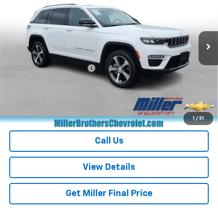
Price Drop
VIN:
1C4RJYB60PC664716
Stock:
C664716P
Model:
WLXP74
41,047 mi
Ext.
Int.
Less
Retail Price
$26,226
Dealer Processing Charge
+$800
Miller Brothers price
$27,026
Start Buying Process
1
/
31
Call Us
View Details
Get Miller Final Price