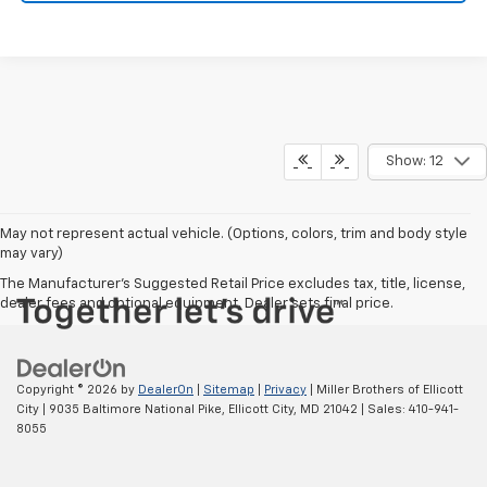
Show: 12
May not represent actual vehicle. (Options, colors, trim and body style
may vary)
The Manufacturer's Suggested Retail Price excludes tax, title, license,
dealer fees and optional equipment. Dealer sets final price.
Copyright © 2026
by
DealerOn
|
Sitemap
|
Privacy
| Miller Brothers of Ellicott
City
|
9035 Baltimore National Pike,
Ellicott City,
MD
21042
| Sales:
410-941-
8055