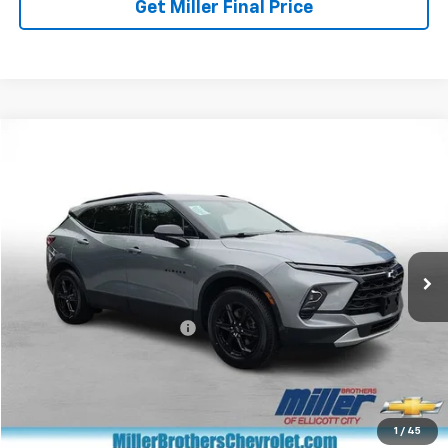
Get Miller Final Price
Compare Vehicle
$27,168
Used
2024
Chevrolet Blazer
2LT
MILLER BROTHERS PRICE
Price Drop
VIN:
3GNKBCR40RS194116
Stock:
S194116P
Model:
1NK26
32,422 mi
Ext.
Int.
Less
Retail Price
$26,368
Dealer Processing Charge
+$800
Miller Brothers price
$27,168
Start Buying Process
1
/
45