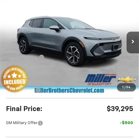
$39,295
New
2026
Chevrolet Equinox EV
LT
$5,895
MILLER BROTHERS PRICE
SAVINGS
Special Offer
Price Drop
VIN:
3GN7DNRP5TS134619
Stock:
S134619
Model:
1MB48
Ext.
Int.
In Stock
Less
MSRP:
$45,190
Dealer Discount
-$5,695
Miller Brothers Price
$39,495
Dealer Processing Charge
+$800
1
/
54
Customer Cash
-$1,000
Final Price:
$39,295
GM Military Offer
-$500