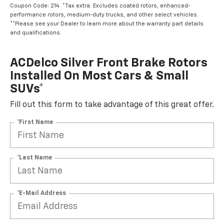
Coupon Code: 214. *Tax extra. Excludes coated rotors, enhanced-
performance rotors, medium-duty trucks, and other select vehicles.
**Please see your Dealer to learn more about the warranty part details
and qualifications.
ACDelco Silver Front Brake Rotors
Installed On Most Cars & Small
SUVs*
Fill out this form to take advantage of this great offer.
*First Name
*Last Name
*E-Mail Address