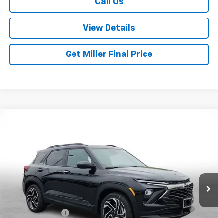
Call Us
View Details
Get Miller Final Price
Compare Vehicle
$30,045
New
2026
Chevrolet Trailblazer
RS
$3,800
MILLER BROTHERS PRICE
SAVINGS
Special Offer
Price Drop
VIN:
KL79MTSL7TB187697
Stock:
B187697
Model:
1TT56
Ext.
Int.
In Stock
Less
MSRP:
$33,845
Dealer Discount
-$3,850