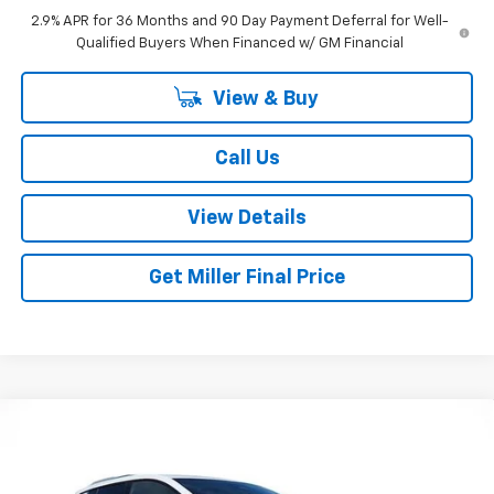
2.9% APR for 36 Months and 90 Day Payment Deferral for Well-
Qualified Buyers When Financed w/ GM Financial
View & Buy
Call Us
View Details
Get Miller Final Price
Compare Vehicle
$39,795
New
2026
Chevrolet Equinox EV
LT
$4,195
MILLER BROTHERS PRICE
SAVINGS
Special Offer
Price Drop