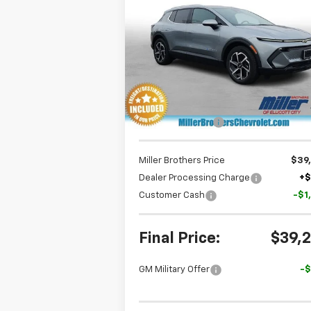
Equinox EV
LT
MILLER BROTH
SAVINGS
P
Special Offer
Price Drop
VIN:
3GN7DNRP5TS134619
Stock:
S134619
Model:
1MB48
Less
Ext.
In Stock
MSRP:
$45
Dealer Discount
-$5
Miller Brothers Price
$39
Dealer Processing Charge
+
Customer Cash
-$1
Final Price:
$39,
GM Military Offer
-