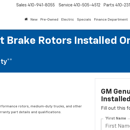
Sales
410-941-8055
Service
410-505-4512
Parts
410-23
New
Pre-Owned
Electric
Specials
Finance Department
t Brake Rotors Installed O
ty**
GM Genui
Installe
erformance rotors, medium-duty trucks, and other
Fill out this
ranty part details and qualifications.
*First Name