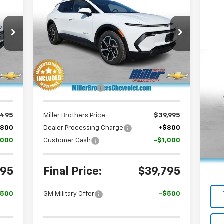
ERS
Equinox EV
LT
MILLER BROTHERS
SAVINGS
RICE
PRICE
Special Offer
Price Drop
VIN:
3GN7DNRP9TS151410
Stock:
S151410
Model:
1MB48
Less
Int.
Ext.
Int.
In Stock
Us
,190
MSRP:
$43,990
Cr
,695
Dealer Discount
-$3,995
P
VIN:
,495
Miller Brothers Price
$39,995
Mode
$800
Dealer Processing Charge
+$800
Reta
,000
Customer Cash
-$1,000
16,
Deal
Mill
295
Final Price:
$39,795
$500
GM Military Offer
-$500