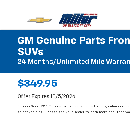
GM Genuine Parts Fron
SUVs*
24 Months/Unlimited Mile Warran
$349.95
Offer Expires 10/5/2026
Coupon Code: 236. *Tax extra. Excludes coated rotors, enhanced-p
select vehicles. **Please see your Dealer to learn more about the war