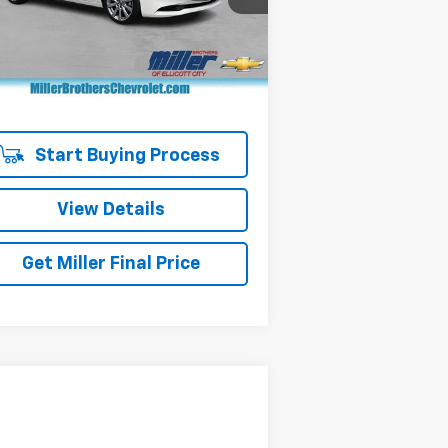
l:
M3SPRXA
Less
il Price
$23,624
442 mi
er Processing Charge
+$800
er Brothers price
$24,424
Start Buying Process
View Details
Get Miller Final Price