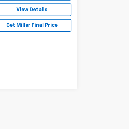
View Details
Get Miller Final Price