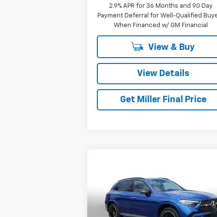
2.9% APR for 36 Months and 90 Day
Payment Deferral for Well-Qualified Buy
When Financed w/ GM Financial
View & Buy
View Details
Get Miller Final Price
Compare Vehicle
$39,571
Used
2023
Mercedes-Benz
GLC 300
MILLER BROTHERS PRICE
Price Drop
VIN:
W1NKM4HB2PF026660
Stock:
7262B