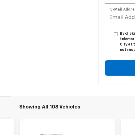
*E-Mail Addre
By click
telemark
City at 
not req
Showing All 108 Vehicles
Compare Vehicle
295
$39,795
$4,195
New
2026
Chevrolet