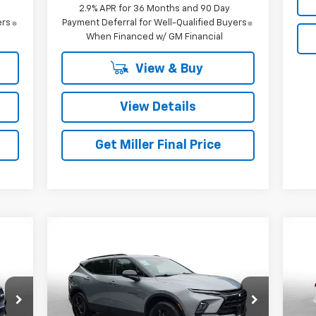
2.9% APR for 36 Months and 90 Day
ers
Payment Deferral for Well-Qualified Buyers
When Financed w/ GM Financial
View & Buy
View Details
Get Miller Final Price
Compare Vehicle
$27,168
Used
2024
Chevrolet
Us
Blazer
MILLER BROTHERS PRICE
2LT
2.5
Price Drop
P
VIN:
3GNKBCR40RS194116
Stock:
S194116P
VIN: