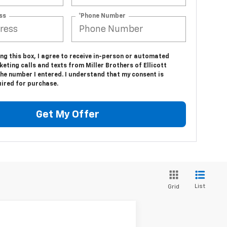
ss
*Phone Number
ing this box, I agree to receive in-person or automated
eting calls and texts from Miller Brothers of Ellicott
the number I entered. I understand that my consent is
uired for purchase.
Get My Offer
List
Grid