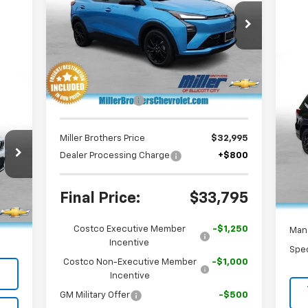
PRICE
Special Offer
Price Drop
VIN:
1G1FZ6EV4VF106083
Stock:
F106083
Model:
1FG48
Less
Ext.
Int.
In Stock
MSRP:
$36,100
Us
Wil
Dealer Discount
-$3,105
S
Miller Brothers Price
$32,995
VIN:
Mode
Dealer Processing Charge
+$800
Reta
16,
Deal
,226
Final Price:
$33,795
Int.
$800
Mill
Costco Executive Member
-$1,250
,026
Man
Incentive
Spec
Costco Non-Executive Member
-$1,000
Incentive
GM Military Offer
-$500