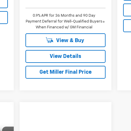
0.9% APR for 36 Months and 90 Day
Payment Deferral for Well-Qualified Buyers
When Financed w/ GM Financial
View & Buy
View Details
Get Miller Final Price
45
ERS
RICE