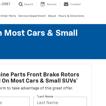
1-3987
Search
Service
Contact
Order Parts
Service Department
About
Hours & Directions
n Most Cars & Small
ne Parts Front Brake Rotors
d On Most Cars & Small SUVs*
 form to take advantage of this great offer.
*Last Name