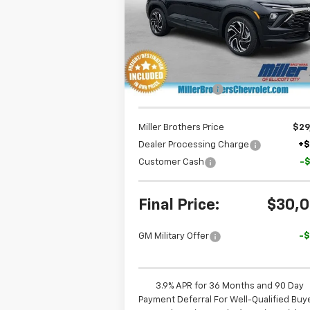
Special Offer
Price Drop
VIN:
KL79MTSL7TB187697
Stock:
B187697
Model:
1TT56
Less
Ext.
In Stock
MSRP:
$33
Dealer Discount
-$3
Miller Brothers Price
$29
Dealer Processing Charge
+
Customer Cash
-
Final Price:
$30,
GM Military Offer
-
3.9% APR for 36 Months and 90 Day
Payment Deferral For Well-Qualified Buy