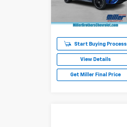
Model:
GLC300W4
Less
Retail Price
$38
26,737 mi
Dealer Processing Charge
+
Miller Brothers price
$39
Start Buying Process
View Details
Get Miller Final Price