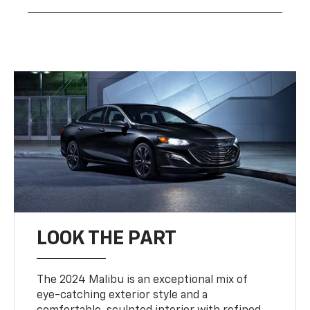
LOOK THE PART
The 2024 Malibu is an exceptional mix of
eye-catching exterior style and a