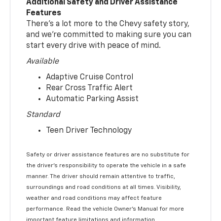
Additional Safety and Driver Assistance
Features
There’s a lot more to the Chevy safety story,
and we’re committed to making sure you can
start every drive with peace of mind.
Available
Adaptive Cruise Control
Rear Cross Traffic Alert
Automatic Parking Assist
Standard
Teen Driver Technology
Safety or driver assistance features are no substitute for
the driver’s responsibility to operate the vehicle in a safe
manner. The driver should remain attentive to traffic,
surroundings and road conditions at all times. Visibility,
weather and road conditions may affect feature
performance. Read the vehicle Owner’s Manual for more
important feature limitations and information.