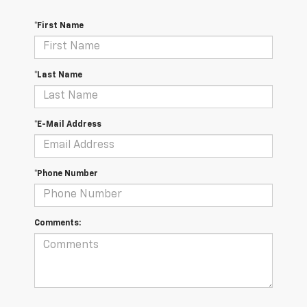
*First Name
*Last Name
*E-Mail Address
*Phone Number
Comments: