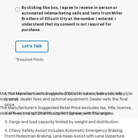
By clicking this box, I agree to receive in-person or
automated telemarketing calls and texts from Miller
Brothers of Ellicott City at the number I entered. I
understand that my consent is not required for
purchase.
Let's Talk
*Required Fields
May not represent actual vehicle. (Options, colors, trim and body style
1. The Manufacturer’s Suggested Retail Price excludes tax, title,
may vary)
license, dealer fees and optional equipment. Dealer sets the final
price.
The Manufacturer's Suggested Retail Price excludes tax, title, license,
dealer fees and optional equipment. Dealer sets final price.
2. EPA-estimated 28 MPG city/36 highway with 1.5L engine.
3. Cargo and load capacity limited by weight and distribution.
4. Chevy Safety Assist includes Automatic Emergency Braking,
Front Pedestrian Braking, Lane Keep Assist with Lane Departure