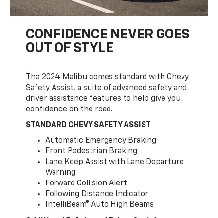
CONFIDENCE NEVER GOES
OUT OF STYLE
The 2024 Malibu comes standard with Chevy
Safety Assist, a suite of advanced safety and
driver assistance features to help give you
confidence on the road.
STANDARD CHEVY SAFETY ASSIST
Automatic Emergency Braking
Front Pedestrian Braking
Lane Keep Assist with Lane Departure
Warning
Forward Collision Alert
Following Distance Indicator
IntelliBeam® Auto High Beams