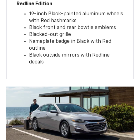
Redline Edition
19-inch Black-painted aluminum wheels
with Red hashmarks
Black front and rear bowtie emblems
Blacked-out grille
Nameplate badge in Black with Red
outline
Black outside mirrors with Redline
decals