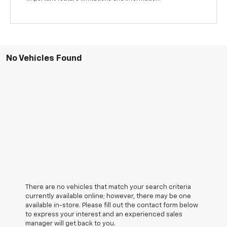
No Vehicles Found
There are no vehicles that match your search criteria
currently available online; however, there may be one
available in-store. Please fill out the contact form below
to express your interest and an experienced sales
manager will get back to you.