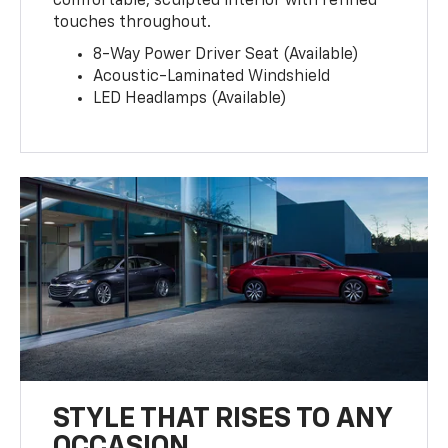
comfortable, sculpted interior with refined
touches throughout.
8-Way Power Driver Seat (Available)
Acoustic-Laminated Windshield
LED Headlamps (Available)
STYLE THAT RISES TO ANY
OCCASION