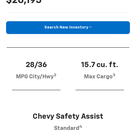
$26,195
Search New Inventory
28/36
15.7 cu. ft.
2
3
MPG City/Hwy
Max Cargo
Chevy Safety Assist
4
Standard