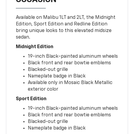
Available on Malibu 1LT and 2LT, the Midnight
Edition, Sport Edition and Redline Edition
bring unique looks to this elevated midsize
sedan.
Midnight Edition
19-inch Black-painted aluminum wheels
Black front and rear bowtie emblems
Blacked-out grille
Nameplate badge in Black
Available only in Mosaic Black Metallic
exterior color
Sport Edition
19-inch Black-painted aluminum wheels
Black front and rear bowtie emblems
Blacked-out grille
Nameplate badge in Black