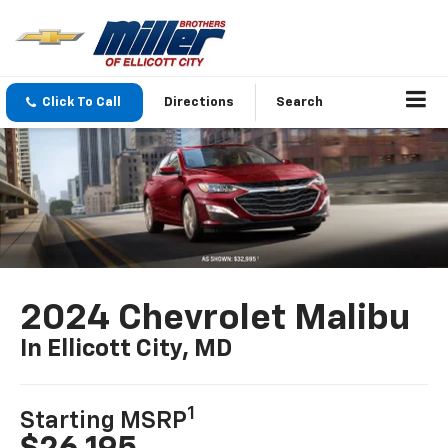
Click To Call
Directions
Search
2024 Chevrolet Malibu
In Ellicott City, MD
1
Starting MSRP