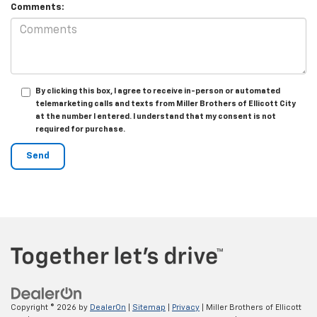
Comments:
By clicking this box, I agree to receive in-person or automated
telemarketing calls and texts from Miller Brothers of Ellicott City
at the number I entered. I understand that my consent is not
required for purchase.
Copyright © 2026
by
DealerOn
|
Sitemap
|
Privacy
| Miller Brothers of Ellicott