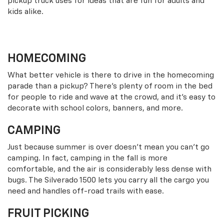
pickup truck uses for ideas that are fun for adults and
kids alike.
HOMECOMING
What better vehicle is there to drive in the homecoming
parade than a pickup? There’s plenty of room in the bed
for people to ride and wave at the crowd, and it’s easy to
decorate with school colors, banners, and more.
CAMPING
Just because summer is over doesn’t mean you can’t go
camping. In fact, camping in the fall is more
comfortable, and the air is considerably less dense with
bugs. The Silverado 1500 lets you carry all the cargo you
need and handles off-road trails with ease.
FRUIT PICKING