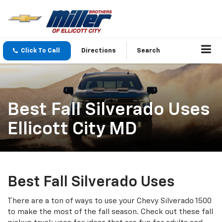
Click To Call
Directions
Search
Best Fall Silverado Uses
Ellicott City MD
Best Fall Silverado Uses
There are a ton of ways to use your Chevy Silverado 1500
to make the most of the fall season. Check out these fall