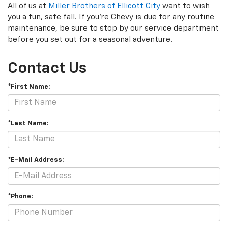
All of us at
Miller Brothers of Ellicott City
want to wish
you a fun, safe fall. If you’re Chevy is due for any routine
maintenance, be sure to stop by our service department
before you set out for a seasonal adventure.
Contact Us
*First Name:
*Last Name:
*E-Mail Address:
*Phone: