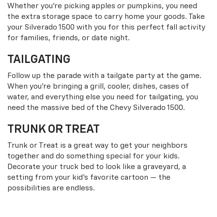
Whether you’re picking apples or pumpkins, you need
the extra storage space to carry home your goods. Take
your Silverado 1500 with you for this perfect fall activity
for families, friends, or date night.
TAILGATING
Follow up the parade with a tailgate party at the game.
When you’re bringing a grill, cooler, dishes, cases of
water, and everything else you need for tailgating, you
need the massive bed of the Chevy Silverado 1500.
TRUNK OR TREAT
Trunk or Treat is a great way to get your neighbors
together and do something special for your kids.
Decorate your truck bed to look like a graveyard, a
setting from your kid’s favorite cartoon — the
possibilities are endless.