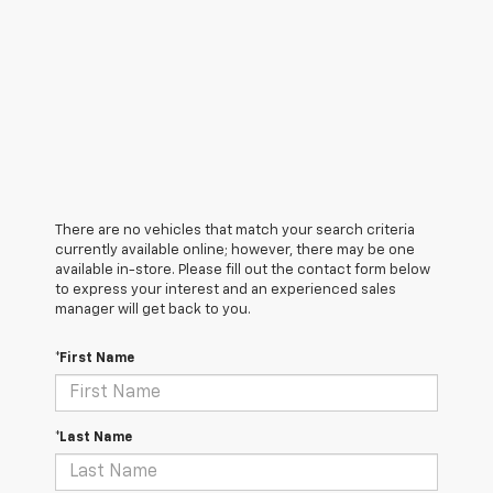
There are no vehicles that match your search criteria
currently available online; however, there may be one
available in-store. Please fill out the contact form below
to express your interest and an experienced sales
manager will get back to you.
*First Name
*Last Name