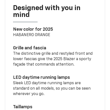
Designed with you in
mind
New color for 2025
HABANERO ORANGE
Grille and fascia
The distinctive grille and restyled front and
lower fascias give the 2025 Blazer a sporty
façade that commands attention.
LED daytime running lamps
Sleek LED daytime running lamps are
standard on all models, so you can be seen
wherever you go.
Taillamps