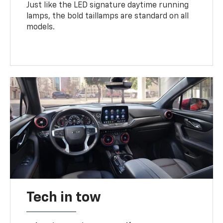
Just like the LED signature daytime running
lamps, the bold taillamps are standard on all
models.
Tech in tow