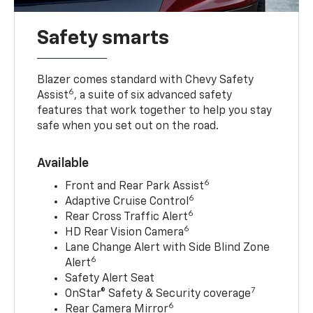
Safety smarts
Blazer comes standard with Chevy Safety
6
Assist
, a suite of six advanced safety
features that work together to help you stay
safe when you set out on the road.
Available
6
Front and Rear Park Assist
6
Adaptive Cruise Control
6
Rear Cross Traffic Alert
6
HD Rear Vision Camera
Lane Change Alert with Side Blind Zone
6
Alert
Safety Alert Seat
7
OnStar® Safety & Security coverage
6
Rear Camera Mirror