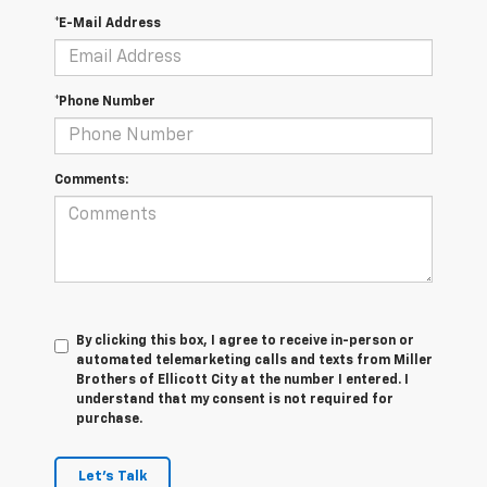
*E-Mail Address
*Phone Number
Comments:
By clicking this box, I agree to receive in-person or
automated telemarketing calls and texts from Miller
Brothers of Ellicott City at the number I entered. I
understand that my consent is not required for
purchase.
Let's Talk