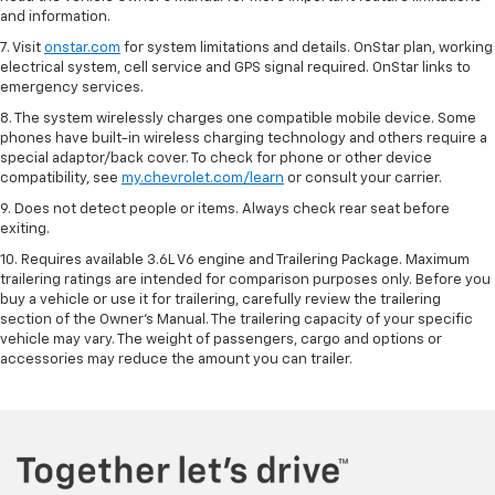
and information.
7. Visit
onstar.com
for system limitations and details. OnStar plan, working
electrical system, cell service and GPS signal required. OnStar links to
emergency services.
8. The system wirelessly charges one compatible mobile device. Some
phones have built-in wireless charging technology and others require a
special adaptor/back cover. To check for phone or other device
compatibility, see
my.chevrolet.com/learn
or consult your carrier.
9. Does not detect people or items. Always check rear seat before
exiting.
10. Requires available 3.6L V6 engine and Trailering Package. Maximum
trailering ratings are intended for comparison purposes only. Before you
buy a vehicle or use it for trailering, carefully review the trailering
section of the Owner’s Manual. The trailering capacity of your specific
vehicle may vary. The weight of passengers, cargo and options or
accessories may reduce the amount you can trailer.