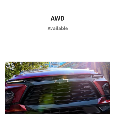
AWD
Available