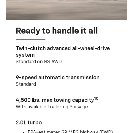
Ready to handle it all
Twin-clutch advanced all-wheel-drive
system
Standard on RS AWD
9-speed automatic transmission
Standard
10
4,500 lbs. max towing capacity
With available Trailering Package
2.0L turbo
EPA-estimated 29 MPG highway (FWD)