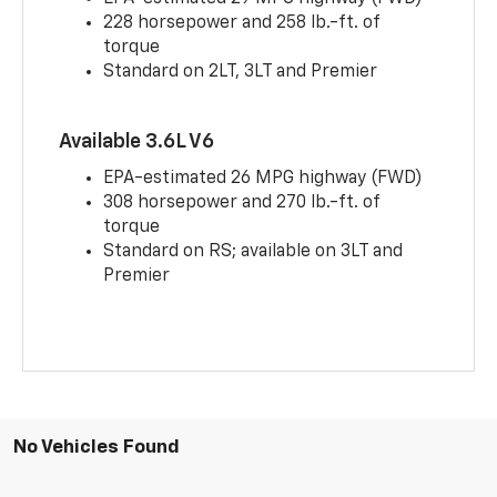
228 horsepower and 258 lb.-ft. of
torque
Standard on 2LT, 3LT and Premier
Available 3.6L V6
EPA-estimated 26 MPG highway (FWD)
308 horsepower and 270 lb.-ft. of
torque
Standard on RS; available on 3LT and
Premier
No Vehicles Found