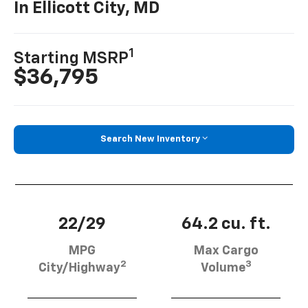
In Ellicott City, MD
1
Starting MSRP
$36,795
Search New Inventory
22/29
64.2 cu. ft.
MPG
Max Cargo
2
3
City/Highway
Volume