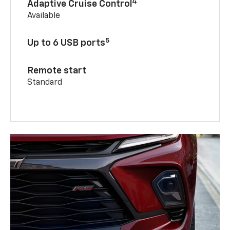
4
Adaptive Cruise Control
Available
5
Up to 6 USB ports
Remote start
Standard