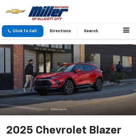
Click To Call
Directions
Search
2025 Chevrolet Blazer