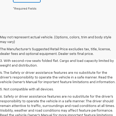
*Required Fields
1. The Manufacturer’s Suggested Retail Price excludes tax, title, license,
May not represent actual vehicle. (Options, colors, trim and body style
dealer fees and optional equipment. Dealer sets the final price.
may vary)
2. EPA estimate for FWD and 2.0L Turbo engine. EPA estimated 19 MPG
The Manufacturer's Suggested Retail Price excludes tax, title, license,
city/26 highway for FWD and 3.6L V6 engine as shown.
dealer fees and optional equipment. Dealer sets final price.
3. With second-row seats folded flat. Cargo and load capacity limited by
weight and distribution.
4. The Safety or driver assistance features are no substitute for the
driver’s responsibility to operate the vehicle in a safe manner. Read the
vehicle Owner’s Manual for important feature limitations and information.
5. Not compatible with all devices.
6. Safety or driver assistance features are no substitute for the driver’s
responsibility to operate the vehicle in a safe manner. The driver should
remain attentive to traffic, surroundings and road conditions at all times.
Visibility, weather and road conditions may affect feature performance.
Read the vehicle Owner’s Manual for more important feature limitations