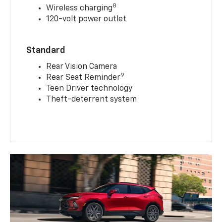
8
Wireless charging
120-volt power outlet
Standard
Rear Vision Camera
9
Rear Seat Reminder
Teen Driver technology
Theft-deterrent system