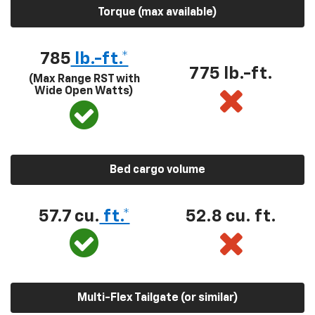
Torque (max available)
785
lb.-ft.*
775 lb.-ft.
(Max Range RST with
Wide Open Watts)
Bed cargo volume
57.7 cu.
ft.*
52.8 cu. ft.
Multi-Flex Tailgate (or similar)