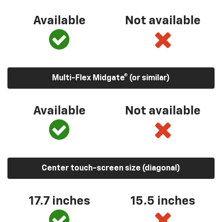
Available
Not available
Multi-Flex Midgate® (or similar)
Available
Not available
Center touch-screen size (diagonal)
17.7 inches
15.5 inches