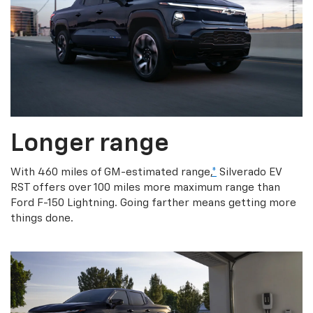
Longer range
With 460 miles of GM-estimated range,
*
Silverado EV
RST offers over 100 miles more maximum range than
Ford F-150 Lightning. Going farther means getting more
things done.