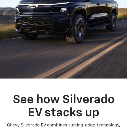
See how Silverado
EV stacks up
Chevy Silverado EV combines cutting-edge technology,