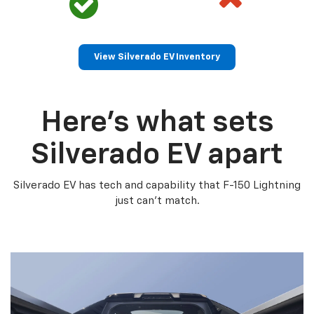
View Silverado EV Inventory
Here’s what sets
Silverado EV apart
Silverado EV has tech and capability that F-150 Lightning
just can’t match.