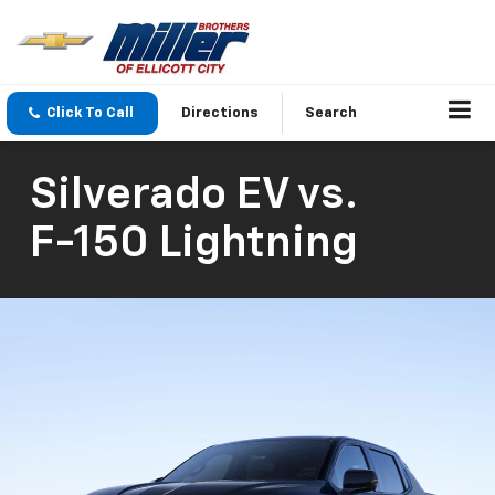
Click To Call
Directions
Search
Silverado EV
vs.
F-150 Lightning