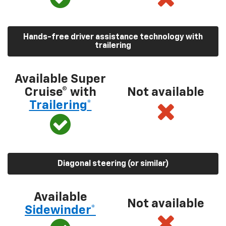
Hands-free driver assistance technology with
trailering
Available Super
Cruise® with
Not available
Trailering*
Diagonal steering (or similar)
Available
Not available
Sidewinder*