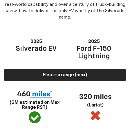
real-world capability and over a century of truck-building
know-how to deliver the only EV worthy of the Silverado
name.
2025
2025
Silverado EV
Ford F-150
Lightning
Electric range (max)
460
miles*
320 miles
(GM estimated on Max
(Lariat)
Range RST)