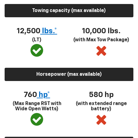
Towing capacity (max available)
12,500
lbs.*
10,000 lbs.
(LT)
(with Max Tow Package)
Horsepower (max available)
760
hp*
580
hp
(Max Range RST with
(with extended range
Wide Open Watts)
battery)