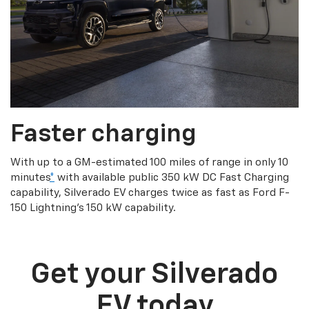
Faster charging
With up to a GM-estimated 100 miles of range in only 10
minutes
*
with available public 350 kW DC Fast Charging
capability, Silverado EV charges twice as fast as Ford F-
150 Lightning’s 150 kW capability.
Get your Silverado
EV today