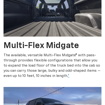
Multi-Flex Midgate
The available, versatile Multi-Flex Midgate® with pass-
through provides flexible configurations that allow you
to expand the load floor of the truck bed into the cab so
you can carry those large, bulky and odd-shaped items —
even up to 10 feet, 10 inches in length.
*