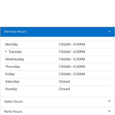
Service Hours
Monday
7:30AM - 5:30PM
Tuesday
7:30AM - 5:30PM
Wednesday
7:30AM - 5:30PM
Thursday
7:30AM - 5:30PM
Friday
7:30AM - 5:30PM
Saturday
Closed
Sunday
Closed
Sales Hours
Parts Hours