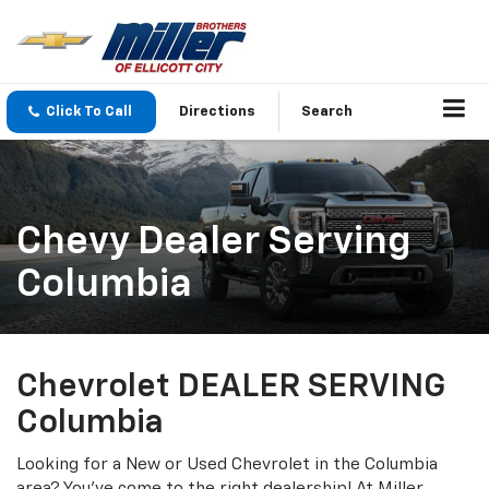
Click To Call
Directions
Search
Chevy Dealer Serving
Columbia
Chevrolet DEALER SERVING
Columbia
Looking for a New or Used Chevrolet in the Columbia
area? You've come to the right dealership! At Miller