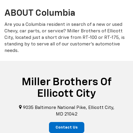
ABOUT Columbia
Are you a Columbia resident in search of a new or used
Chevy, car parts, or service? Miller Brothers of Ellicott
City, located just a short drive from RT-100 or RT-175, is
standing by to serve all of our customer's automotive
needs.
Miller Brothers Of
Ellicott City
9035 Baltimore National Pike, Ellicott City,
MD 21042
Contact Us