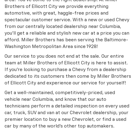
Brothers of Ellicott City we provide everything
automotive, with great, haggle-free prices and
spectacular customer service. With a new or used Chevy
from our centrally located dealership near Columbia,
you'll get a reliable and stylish new car at a price you can
afford. Miller Brothers has been serving the Baltimore-
Washington Metropolitan Area since 1928!
Our service to you does not end at the sale. Our entire
team at Miller Brothers of Ellicott City is here to assist.
If you're looking to purchase a Chevy from a dealership
dedicated to its customers then come by Miller Brothers
of Ellicott City and experience our service for yourself!
Get a well-maintained, competitively-priced, used
vehicle near Columbia, and know that our auto
technicians perform a detailed inspection on every used
car, truck, SUV and van at our Chevrolet dealership, your
premier location to buy a new Chevrolet, or find a used
car by many of the world's other top automakers.