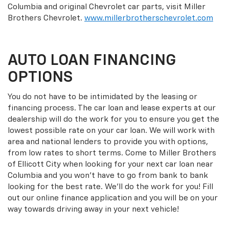
Columbia and original Chevrolet car parts, visit Miller
Brothers Chevrolet.
www.millerbrotherschevrolet.com
AUTO LOAN FINANCING
OPTIONS
You do not have to be intimidated by the leasing or
financing process. The car loan and lease experts at our
dealership will do the work for you to ensure you get the
lowest possible rate on your car loan. We will work with
area and national lenders to provide you with options,
from low rates to short terms. Come to Miller Brothers
of Ellicott City when looking for your next car loan near
Columbia and you won't have to go from bank to bank
looking for the best rate. We'll do the work for you! Fill
out our online finance application and you will be on your
way towards driving away in your next vehicle!