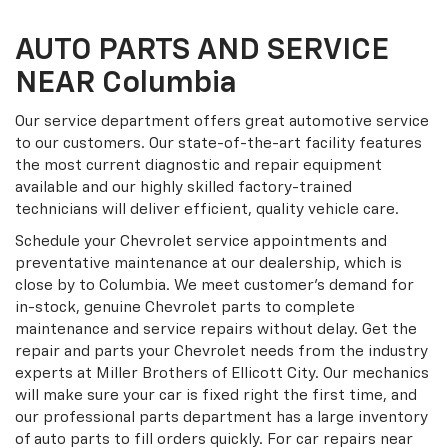
AUTO PARTS AND SERVICE
NEAR Columbia
Our service department offers great automotive service
to our customers. Our state-of-the-art facility features
the most current diagnostic and repair equipment
available and our highly skilled factory-trained
technicians will deliver efficient, quality vehicle care.
Schedule your Chevrolet service appointments and
preventative maintenance at our dealership, which is
close by to Columbia. We meet customer's demand for
in-stock, genuine Chevrolet parts to complete
maintenance and service repairs without delay. Get the
repair and parts your Chevrolet needs from the industry
experts at Miller Brothers of Ellicott City. Our mechanics
will make sure your car is fixed right the first time, and
our professional parts department has a large inventory
of auto parts to fill orders quickly. For car repairs near