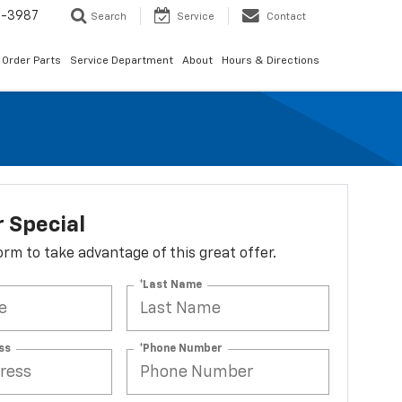
1-3987
Search
Service
Contact
Order Parts
Service Department
About
Hours & Directions
 Special
 form to take advantage of this great offer.
*Last Name
ss
*Phone Number