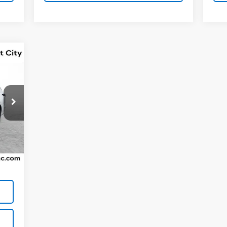
,562
Int.
$800
,362