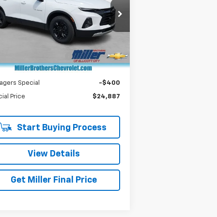
pecial Offer
Price Drop
3GNKBBRA0MS536124
Stock:
S536124P
l:
1NK26
Less
il Price
$24,487
284 mi
Ext.
Int.
er Processing Charge
+$800
er Brothers price
$25,287
agers Special
-$400
ial Price
$24,887
Start Buying Process
View Details
Get Miller Final Price