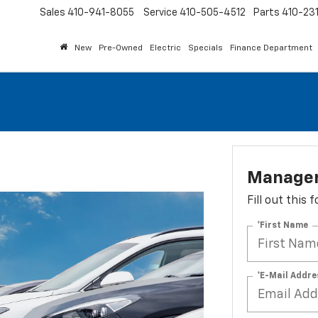
Sales
410-941-8055
Service
410-505-4512
Parts
410-23
New
Pre-Owned
Electric
Specials
Finance Department
Manager
Fill out this
*First Name
*E-Mail Addre