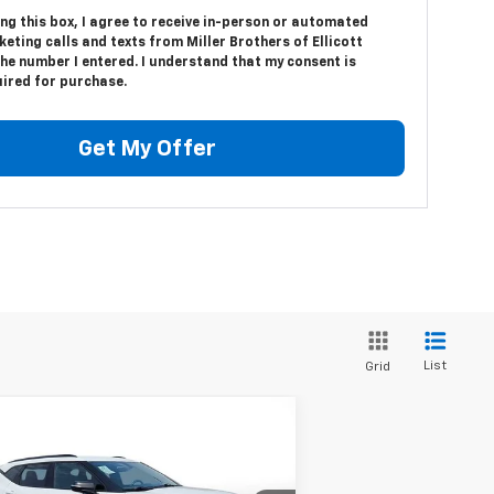
ing this box, I agree to receive in-person or automated
eting calls and texts from Miller Brothers of Ellicott
the number I entered. I understand that my consent is
uired for purchase.
Get My Offer
List
Grid
Compare Vehicle
$25,287
ed
2021
Chevrolet Blazer
MILLER BROTHERS PRICE