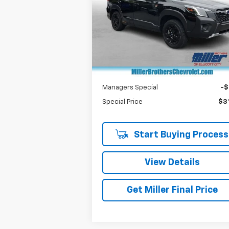
Special Offer
Price Drop
VIN:
JF2SKAHC6RH522932
Stock:
7052A
Model:
RFH
Less
Retail Price
$30
16,763 mi
Dealer Processing Charge
+
Miller Brothers price
$31
Managers Special
-
Special Price
$31
Start Buying Process
View Details
Get Miller Final Price