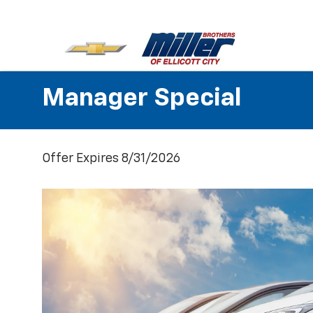
Manager Special
Offer Expires 8/31/2026