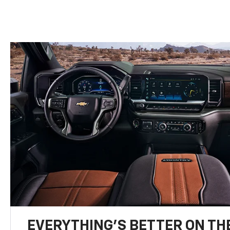
EVERYTHING'S BETTER ON THE