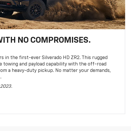
WITH NO COMPROMISES.
rs in the first-ever Silverado HD ZR2. This rugged
towing and payload capability with the off-road
rom a heavy-duty pickup. No matter your demands,
.
 2023.