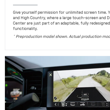
Give yourself permission for unlimited screen time. Yo
and High Country, where a large touch-screen and D
Center are just part of an adaptable, fully redesigne
functionality.
* Preproduction model shown. Actual production mod