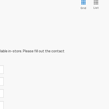
List
Grid
able in-store. Please fill out the contact