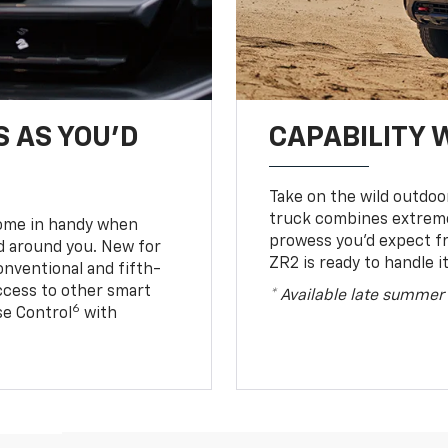
S AS YOU’D
CAPABILITY 
Take on the wild outdoo
truck combines extreme 
come in handy when
prowess you’d expect f
d around you. New for
ZR2 is ready to handle it
conventional and fifth-
access to other smart
* Available late summer
6
ise Control
with