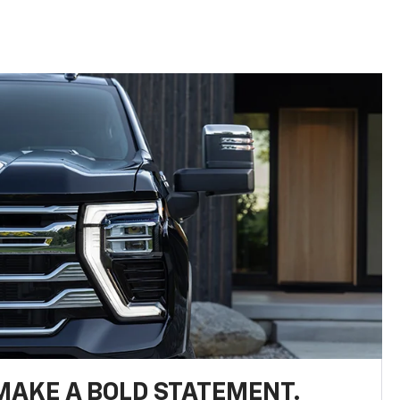
MAKE A BOLD STATEMENT.