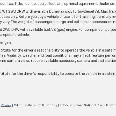
s tax, title, license, dealer fees and optional equipment. Dealer sets
d WT 2WD DRW with available Duramax 6.6L Turbo-Diesel V8, Max Tra
oses only. Before you buy a vehicle or use it for trailering, carefully r
may vary. The weight of passengers, cargo and options or accessories 
 2WD DRW with available 6.6L V8 (gas) engine. For comparison purpos
a specific vehicle.
 engine.
itute for the driver’s responsibility to operate the vehicle in a safe 
times. Visibility, weather and road conditions may affect feature per
me camera views require available accessory camera and installation. 
itute for the driver's responsibility to operate the vehicle in a safe
|
Privacy
| Miller Brothers of Ellicott City
|
9035 Baltimore National Pike,
Ellicott 