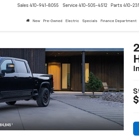
Sales
410-941-8055
Service
410-505-4512
Parts
410-23
New
Pre-Owned
Electric
Specials
Finance Department
I
S
$