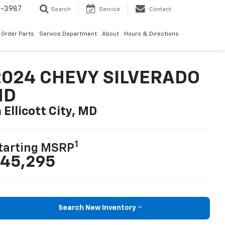
1-3987
Search
Service
Contact
Order Parts
Service Department
About
Hours & Directions
2024 CHEVY SILVERADO
HD
n Ellicott City, MD
1
tarting MSRP
45,295
Search New Inventory