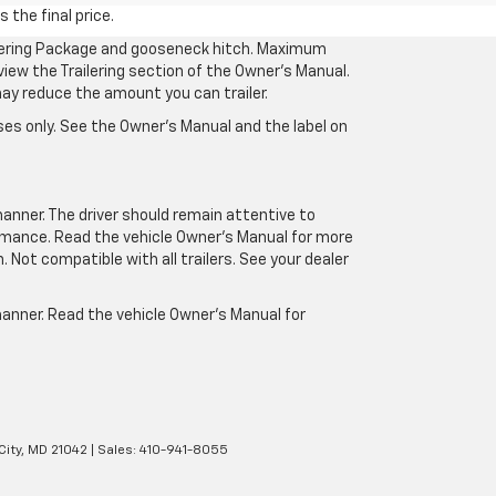
 the final price.
ilering Package and gooseneck hitch. Maximum
eview the Trailering section of the Owner’s Manual.
may reduce the amount you can trailer.
es only. See the Owner’s Manual and the label on
manner. The driver should remain attentive to
formance. Read the vehicle Owner’s Manual for more
Not compatible with all trailers. See your dealer
 manner. Read the vehicle Owner’s Manual for
City,
MD
21042
| Sales:
410-941-8055