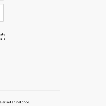
exts
t is
er sets final price.