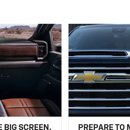
 BIG SCREEN.
PREPARE TO 