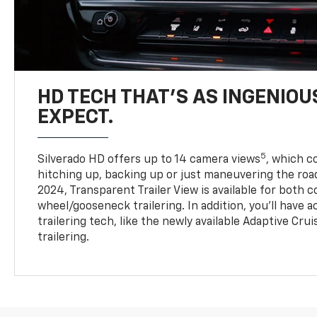
HD TECH THAT’S AS INGENIOU
EXPECT.
5
Silverado HD offers up to 14 camera views
, which 
hitching up, backing up or just maneuvering the roa
2024, Transparent Trailer View is available for both 
wheel/gooseneck trailering. In addition, you’ll have 
trailering tech, like the newly available Adaptive Cru
trailering.