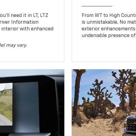
u’ll need it in LT, LTZ
From WT to High Countr
river Information
is unmistakable. No mat
d interior with enhanced
exterior enhancements
undeniable presence of 
el may vary.