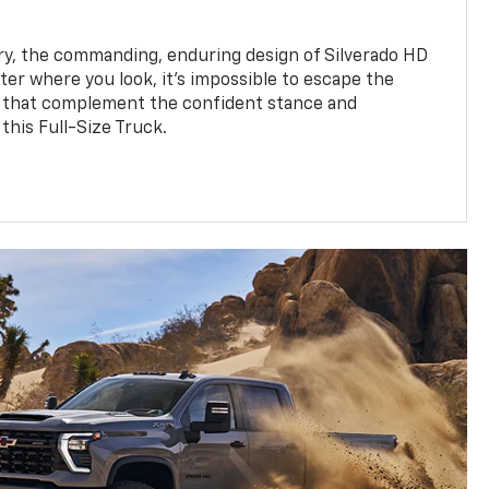
y, the commanding, enduring design of Silverado HD
ter where you look, it’s impossible to escape the
 that complement the confident stance and
this Full-Size Truck.