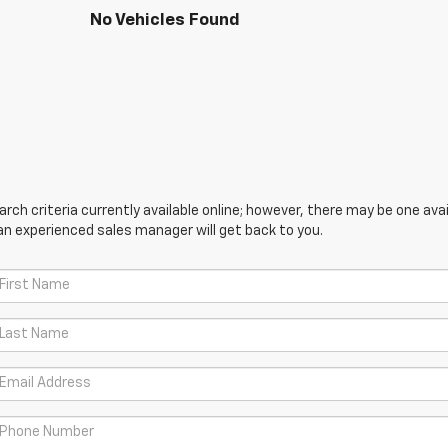
No Vehicles Found
ch criteria currently available online; however, there may be one avail
an experienced sales manager will get back to you.