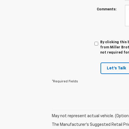
Comments:
By clicking this
from Miller Brot
not required fo
Let's Talk
*Required Fields
May not represent actual vehicle. (Option
The Manufacturer's Suggested Retail Price 