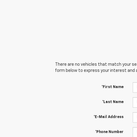
There are no vehicles that match your sear
form below to express your interest and 
*First Name
*Last Name
*E-Mail Address
*Phone Number