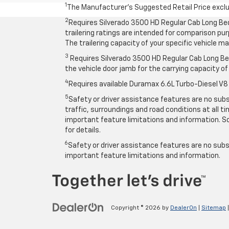
1
The Manufacturer’s Suggested Retail Price exclude
2
Requires Silverado 3500 HD Regular Cab Long Be
trailering ratings are intended for comparison purp
The trailering capacity of your specific vehicle 
3
Requires Silverado 3500 HD Regular Cab Long Bed
the vehicle door jamb for the carrying capacity of 
4
Requires available Duramax 6.6L Turbo-Diesel V8
5
Safety or driver assistance features are no subst
traffic, surroundings and road conditions at all 
important feature limitations and information. So
for details.
6
Safety or driver assistance features are no subst
important feature limitations and information.
Copyright © 2026
by
DealerOn
|
Sitemap