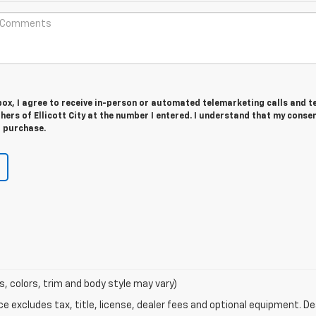
 box, I agree to receive in-person or automated telemarketing calls and t
hers of Ellicott City at the number I entered. I understand that my consen
r purchase.
s, colors, trim and body style may vary)
excludes tax, title, license, dealer fees and optional equipment. Deal