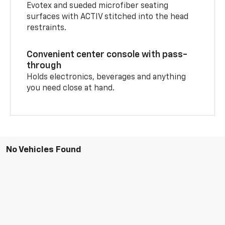
Evotex and sueded microfiber seating
surfaces with ACTIV stitched into the head
restraints.
Convenient center console with pass-
through
Holds electronics, beverages and anything
you need close at hand.
No Vehicles Found