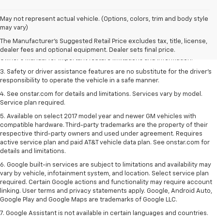
1. The Manufacturer’s Suggested Retail Price excludes tax, title, license,
May not represent actual vehicle. (Options, colors, trim and body style
dealer fees and optional equipment. Dealer sets the final price.
may vary)
2. Safety or driver assistance features are no substitute for the driver's
The Manufacturer's Suggested Retail Price excludes tax, title, license,
responsibility to operate the vehicle in a safe manner. Read the vehicle
dealer fees and optional equipment. Dealer sets final price.
Owner's Manual for important feature limitations and information.
3. Safety or driver assistance features are no substitute for the driver's
responsibility to operate the vehicle in a safe manner.
4. See onstar.com for details and limitations. Services vary by model.
Service plan required.
5. Available on select 2017 model year and newer GM vehicles with
compatible hardware. Third-party trademarks are the property of their
respective third-party owners and used under agreement. Requires
active service plan and paid AT&T vehicle data plan. See onstar.com for
details and limitations.
6. Google built-in services are subject to limitations and availability may
vary by vehicle, infotainment system, and location. Select service plan
required. Certain Google actions and functionality may require account
linking. User terms and privacy statements apply. Google, Android Auto,
Google Play and Google Maps are trademarks of Google LLC.
7. Google Assistant is not available in certain languages and countries.