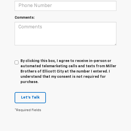
Comments:
By clicking this box, I agree to receive in-person or
automated telemarketing calls and texts from Miller
Brothers of Ellicott City at the number I entered. I
understand that my consent is not required for
purchase.
Let's Talk
*Required Fields