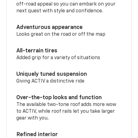
off-road appeal so you can embark on your
next quest with style and confidence.
Adventurous appearance
Looks great on the road or off the map
All-terrain tires
Added grip for a variety of situations
Uniquely tuned suspension
Giving ACTIV a distinctive ride
Over-the-top looks and function
The available two-tone roof adds more wow
to ACTIV, while roof rails let you take larger
gear with you.
Refined interior