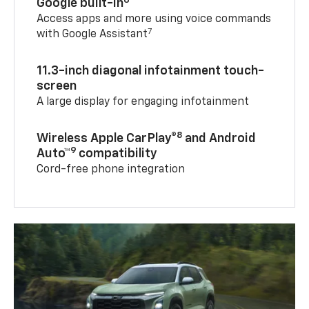
Google built-in
Access apps and more using voice commands
7
with Google Assistant
11.3-inch diagonal infotainment touch-
screen
A large display for engaging infotainment
8
Wireless Apple CarPlay®
and Android
9
Auto™
compatibility
Cord-free phone integration