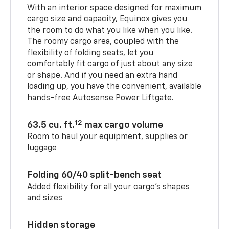
With an interior space designed for maximum
cargo size and capacity, Equinox gives you
the room to do what you like when you like.
The roomy cargo area, coupled with the
flexibility of folding seats, let you
comfortably fit cargo of just about any size
or shape. And if you need an extra hand
loading up, you have the convenient, available
hands-free Autosense Power Liftgate.
12
63.5 cu. ft.
max cargo volume
Room to haul your equipment, supplies or
luggage
Folding 60/40 split-bench seat
Added flexibility for all your cargo’s shapes
and sizes
Hidden storage