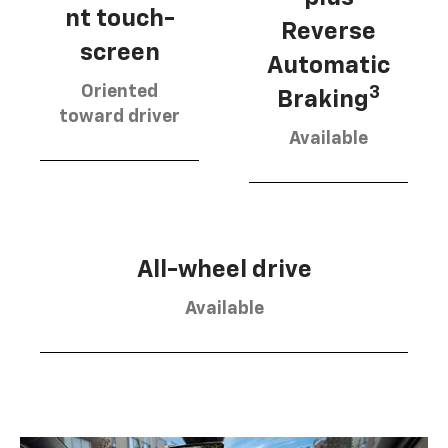
nt touch-
Reverse
screen
Automatic
Oriented
3
Braking
toward driver
Available
All-wheel drive
Available