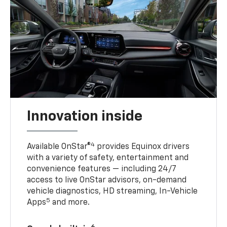
Innovation inside
4
Available OnStar®
provides Equinox drivers
with a variety of safety, entertainment and
convenience features — including 24/7
access to live OnStar advisors, on-demand
vehicle diagnostics, HD streaming, In-Vehicle
5
Apps
and more.
6