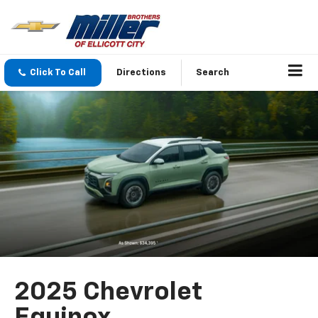
Click To Call
Directions
Search
2025 Chevrolet