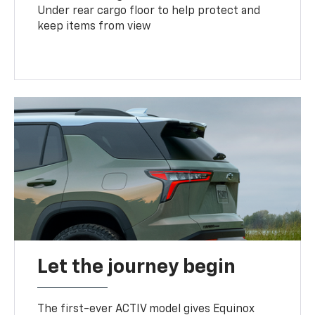
Under rear cargo floor to help protect and
keep items from view
Let the journey begin
The first-ever ACTIV model gives Equinox