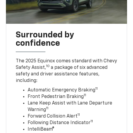
Surrounded by
confidence
The 2025 Equinox comes standard with Chevy
10
Safety Assist,
a package of six advanced
safety and driver assistance features,
including:
11
Automatic Emergency Braking
11
Front Pedestrian Braking
Lane Keep Assist with Lane Departure
11
Warning
11
Forward Collision Alert
11
Following Distance Indicator
IntelliBeam®