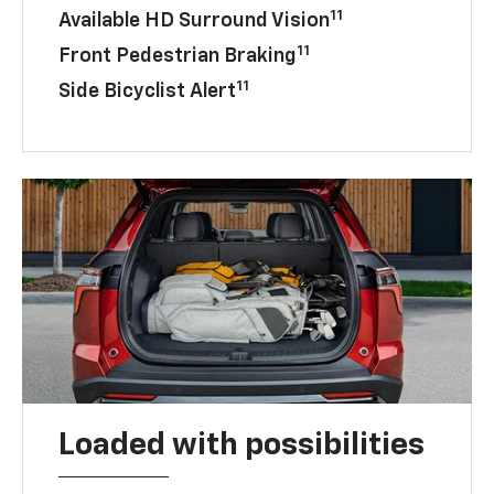
11
Available HD Surround Vision
11
Front Pedestrian Braking
11
Side Bicyclist Alert
Loaded with possibilities