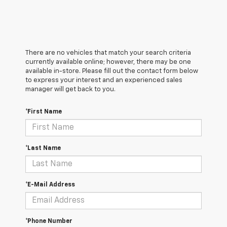
There are no vehicles that match your search criteria
currently available online; however, there may be one
available in-store. Please fill out the contact form below
to express your interest and an experienced sales
manager will get back to you.
*First Name
*Last Name
*E-Mail Address
*Phone Number