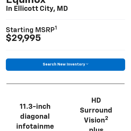
Equinox
In Ellicott City, MD
1
Starting MSRP
$29,995
Search New Inventory
HD
11.3-inch
Surround
diagonal
2
Vision
infotainme
plus