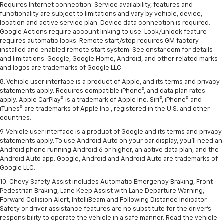
Requires Internet connection. Service availability, features and
functionality are subject to limitations and vary by vehicle, device,
location and active service plan. Device data connection is required.
Google Actions require account linking to use. Lock/unlock feature
requires automatic locks. Remote start/stop requires GM factory-
installed and enabled remote start system. See onstar.com for details
and limitations. Google, Google Home, Android, and other related marks
and logos are trademarks of Google LLC.
8. Vehicle user interface is a product of Apple, and its terms and privacy
statements apply. Requires compatible iPhone®, and data plan rates
apply. Apple CarPlay® is a trademark of Apple Inc. Siri®, iPhone® and
iTunes® are trademarks of Apple Inc., registered in the U.S. and other
countries.
9. Vehicle user interface is a product of Google and its terms and privacy
statements apply. To use Android Auto on your car display, you’ll need an
Android phone running Android 6 or higher, an active data plan, and the
Android Auto app. Google, Android and Android Auto are trademarks of
Google LLC.
10. Chevy Safety Assist includes Automatic Emergency Braking, Front
Pedestrian Braking, Lane Keep Assist with Lane Departure Warning,
Forward Collision Alert, IntelliBeam and Following Distance Indicator.
Safety or driver assistance features are no substitute for the driver's
responsibility to operate the vehicle in a safe manner. Read the vehicle