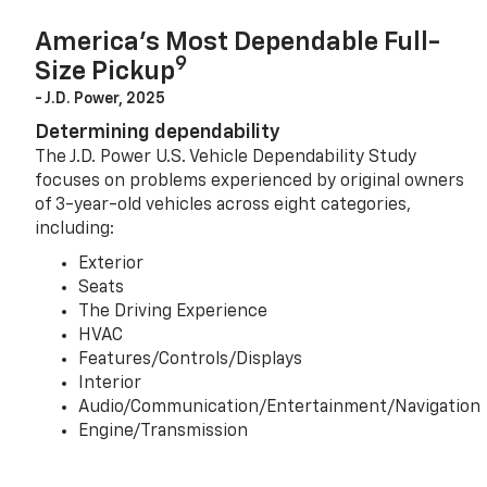
America’s Most Dependable Full-
9
Size Pickup
- J.D. Power, 2025
Determining dependability
The J.D. Power U.S. Vehicle Dependability Study
focuses on problems experienced by original owners
of 3-year-old vehicles across eight categories,
including:
Exterior
Seats
The Driving Experience
HVAC
Features/Controls/Displays
Interior
Audio/Communication/Entertainment/Navigation
Engine/Transmission