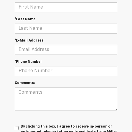
*Last Name
*E-Mail Address
*Phone Number
Comments:
By clicking this box, I agree to receive in-person or