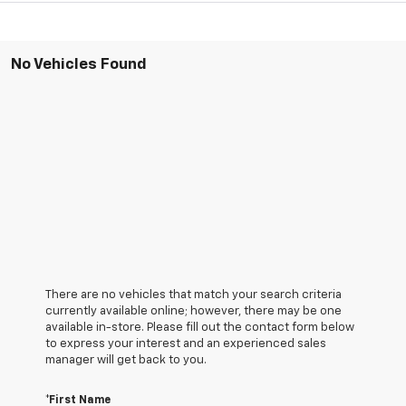
No Vehicles Found
There are no vehicles that match your search criteria
currently available online; however, there may be one
available in-store. Please fill out the contact form below
to express your interest and an experienced sales
manager will get back to you.
*First Name