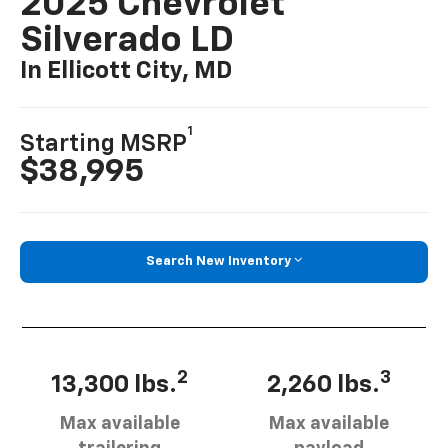
2025 Chevrolet
Silverado LD
In Ellicott City, MD
1
Starting MSRP
$38,995
Search New Inventory
2
3
13,300 lbs.
2,260 lbs.
Max available
Max available