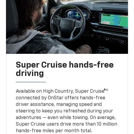
Super Cruise hands-free
driving
6
Available on High Country, Super Cruise®
connected by OnStar offers hands-free
driver assistance, managing speed and
steering to keep you refreshed during your
adventures — even while towing. On average,
Super Cruise users drive more than 10 million
hands-free miles per month total.