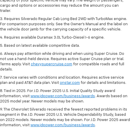
capacity of your specific vehicle may vary. The weight of passengers,
cargo and options or accessories may reduce the amount you can
trailer.
3. Requires Silverado Regular Cab Long Bed 2WD with TurboMax engine.
For comparison purposes only. See the Owner’s Manual and the label on
the vehicle door jamb for the carrying capacity of a specific vehicle.
4. Requires available Duramax 3.0L Turbo-Diesel I-6 engine.
5. Based on latest available competitive data.
6. Always pay attention while driving and when using Super Cruise. Do
not use a hand-held device. Requires active Super Cruise plan or trial.
Terms apply. Visit
chevysupercruise.com
for compatible roads and full
details.
7. Service varies with conditions and location. Requires active service
plan and paid AT&T data plan. Visit
onstar.com
for details and limitations.
8. Tied in 2025. For J.D. Power 2025 U.S. Initial Quality Study award
information, visit
www.jdpower.com/business/awards
. Awards based on
2025 model year. Newer models may be shown.
9. The Chevrolet Silverado received the fewest reported problems in its
segment in the J.D. Power 2025 U.S. Vehicle Dependability Study, based
on 2022 models. Newer models may be shown. For J.D. Power 2025 award
information, visit
www.jdpower.com/business/awards
.