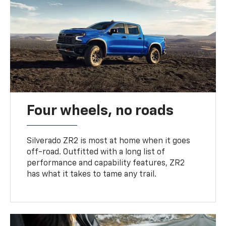
Four wheels, no roads
Silverado ZR2 is most at home when it goes
off-road. Outfitted with a long list of
performance and capability features, ZR2
has what it takes to tame any trail.