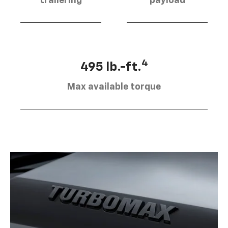
trailering
payload
4
495 lb.-ft.
Max available torque