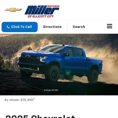
Click To Call
Directions
Search
1
As shown: $72,390