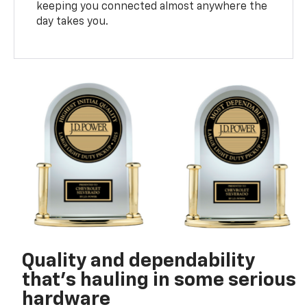
keeping you connected almost anywhere the
day takes you.
Quality and dependability
that’s hauling in some serious
hardware