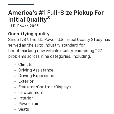
America’s #1 Full-Size Pickup For
8
Initial Quality
- J.D. Power, 2025
Quantifying quality
Since 1987, the J.D. Power U.S. Initial Quality Study has
served as the auto industry standard for
benchmarking new vehicle quality, examining 227
problems across nine categories, including:
Climate
Driving Assistance
Driving Experience
Exterior
Features/Controls/Displays
Infotainment
Interior
Powertrain
Seats