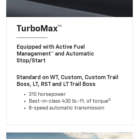
TurboMax™
Equipped with Active Fuel
Management™ and Automatic
Stop/Start
Standard on WT, Custom, Custom Trail
Boss, LT, RST and LT Trail Boss
310 horsepower
5
Best-in-class 430 lb.-ft. of torque
8-speed automatic transmission