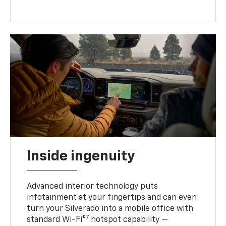
Inside ingenuity
Advanced interior technology puts
infotainment at your fingertips and can even
turn your Silverado into a mobile office with
7
standard Wi-Fi®
hotspot capability —