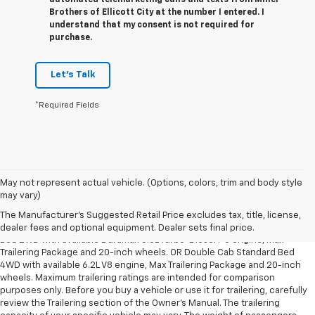
automated telemarketing calls and texts from Miller
Brothers of Ellicott City at the number I entered. I
understand that my consent is not required for
purchase.
Let's Talk
*Required Fields
May not represent actual vehicle. (Options, colors, trim and body style
1. The Manufacturer’s Suggested Retail Price excludes tax, title, license,
may vary)
dealer fees and optional equipment. Dealer sets the final price.
The Manufacturer's Suggested Retail Price excludes tax, title, license,
2. Requires Silverado Double Cab Standard Bed 2WD or Crew Cab Short
dealer fees and optional equipment. Dealer sets final price.
Bed 2WD with available Duramax 3.0L Turbo-Diesel I-6 engine, Max
Trailering Package and 20-inch wheels. OR Double Cab Standard Bed
4WD with available 6.2L V8 engine, Max Trailering Package and 20-inch
wheels. Maximum trailering ratings are intended for comparison
purposes only. Before you buy a vehicle or use it for trailering, carefully
review the Trailering section of the Owner’s Manual. The trailering