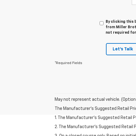
By clicking this
from Miller Brot
not required fo
Let's Talk
*Required Fields
May not represent actual vehicle. (Option
The Manufacturer's Suggested Retail Price 
1. The Manufacturer’s Suggested Retail Pri
2. The Manufacturer’s Suggested Retail Pri