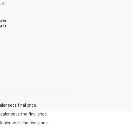
exts
t is
er sets final price.
aler sets the final price.
ealer sets the final price.