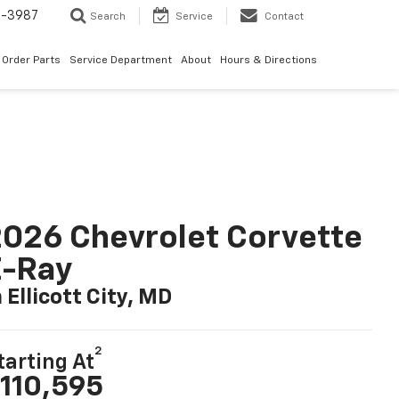
1-3987
Search
Service
Contact
Order Parts
Service Department
About
Hours & Directions
026 Chevrolet Corvette
E-Ray
n Ellicott City, MD
2
tarting At
110,595