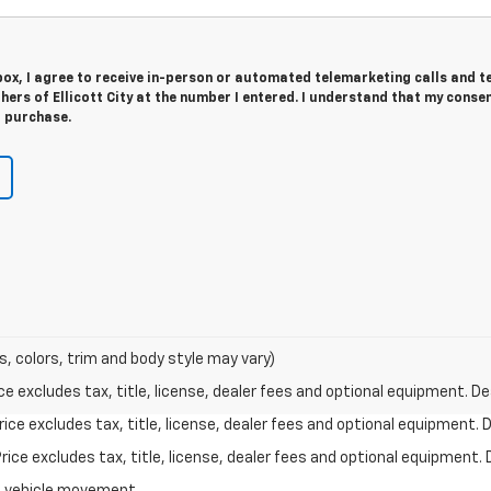
 box, I agree to receive in-person or automated telemarketing calls and t
hers of Ellicott City at the number I entered. I understand that my consen
r purchase.
s, colors, trim and body style may vary)
excludes tax, title, license, dealer fees and optional equipment. Deal
ce excludes tax, title, license, dealer fees and optional equipment. De
ce excludes tax, title, license, dealer fees and optional equipment. D