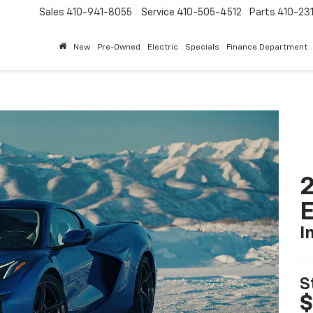
Sales
410-941-8055
Service
410-505-4512
Parts
410-23
New
Pre-Owned
Electric
Specials
Finance Department
2
I
S
$