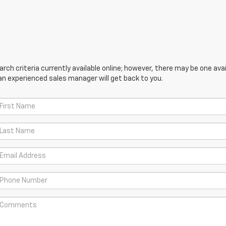
ch criteria currently available online; however, there may be one avail
an experienced sales manager will get back to you.