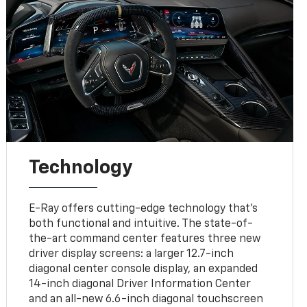
Technology
E-Ray offers cutting-edge technology that’s
both functional and intuitive. The state-of-
the-art command center features three new
driver display screens: a larger 12.7-inch
diagonal center console display, an expanded
14-inch diagonal Driver Information Center
and an all-new 6.6-inch diagonal touchscreen