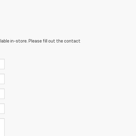
able in-store. Please fill out the contact