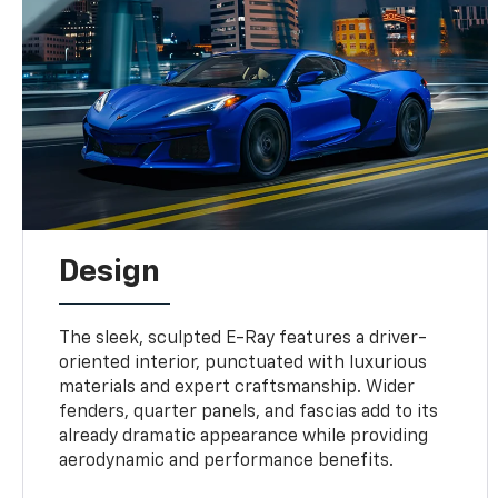
Design
The sleek, sculpted E-Ray features a driver-
oriented interior, punctuated with luxurious
materials and expert craftsmanship. Wider
fenders, quarter panels, and fascias add to its
already dramatic appearance while providing
aerodynamic and performance benefits.