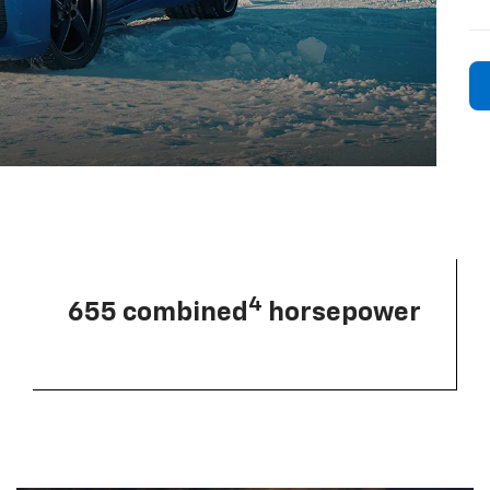
4
655 combined
horsepower