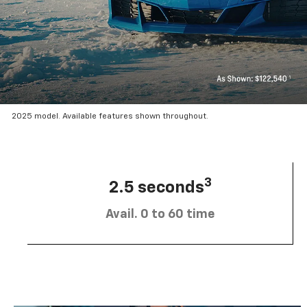
2025 model. Available features shown throughout.
3
2.5 seconds
Avail. 0 to 60 time