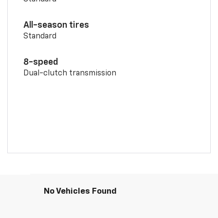
All-season tires
Standard
8-speed
Dual-clutch transmission
No Vehicles Found