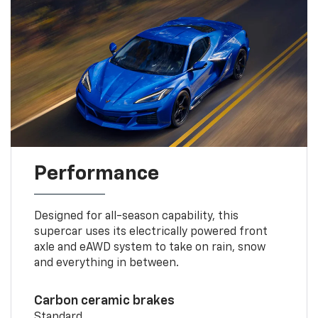
Performance
Designed for all-season capability, this
supercar uses its electrically powered front
axle and eAWD system to take on rain, snow
and everything in between.
Carbon ceramic brakes
Standard