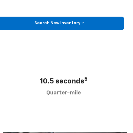
Search New Inventory
5
10.5 seconds
Quarter-mile