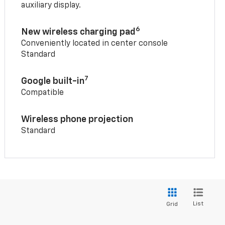
auxiliary display.
6
New wireless charging pad
Conveniently located in center console
Standard
7
Google built-in
Compatible
Wireless phone projection
Standard
List
Grid