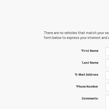
There are no vehicles that match your sear
form below to express your interest and 
*First Name
*Last Name
*E-Mail Address
*Phone Number
Comments: