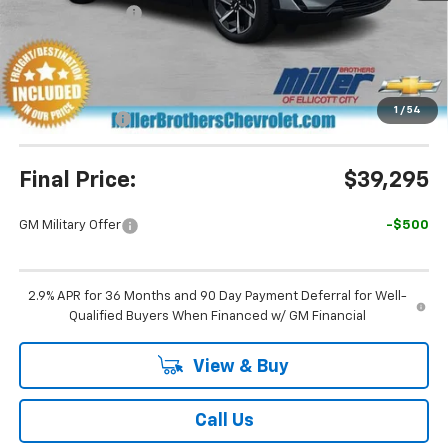
Dealer Discount
-$5,695
Miller Brothers Price
$39,495
Dealer Processing Charge
+$800
1
/
54
Customer Cash
-$1,000
Final Price:
$39,295
GM Military Offer
-$500
2.9% APR for 36 Months and 90 Day Payment Deferral for Well-
Qualified Buyers When Financed w/ GM Financial
View & Buy
Call Us