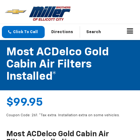
Click To Call
Directions
Search
Most ACDelco Gold
Cabin Air Filters
Installed*
$99.95
Coupon Code: 261. *Tax extra. Installation extra on some vehicles.
Most ACDelco Gold Cabin Air