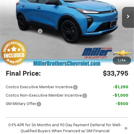
Ext.
Int.
In Stock
Less
MSRP:
$36,100
Dealer Discount
-$3,105
Miller Brothers Price
$32,995
Dealer Processing Charge
+$800
1
/
54
Final Price:
$33,795
Costco Executive Member Incentive
-$1,250
Costco Non-Executive Member Incentive
-$1,000
GM Military Offer
-$500
0.9% APR for 36 Months and 90 Day Payment Deferral for Well-
Qualified Buyers When Financed w/ GM Financial