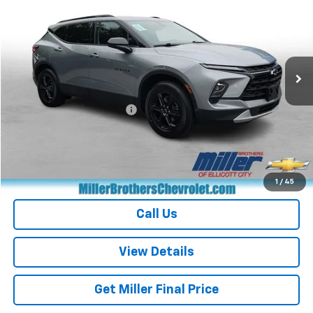
MILLER BROTHERS PRICE
Price Drop
VIN:
3GNKBCR40RS194116
Stock:
S194116P
Model:
1NK26
32,422 mi
Ext.
Int.
Less
Retail Price
$26,368
Dealer Processing Charge
+$800
Miller Brothers price
$27,168
Start Buying Process
1
/
45
Call Us
View Details
Get Miller Final Price