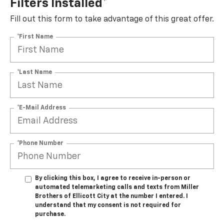
Filters Installed*
Fill out this form to take advantage of this great offer.
*First Name
*Last Name
*E-Mail Address
*Phone Number
By clicking this box, I agree to receive in-person or
automated telemarketing calls and texts from Miller
Brothers of Ellicott City at the number I entered. I
understand that my consent is not required for
purchase.