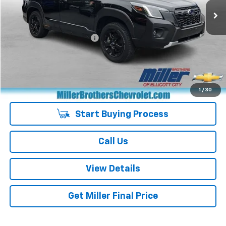
Less
Retail Price
$30,751
Dealer Processing Charge
+$800
Miller Brothers price
$31,551
Managers Special
-$400
Special Price
$31,151
1
/
30
Start Buying Process
Call Us
View Details
Get Miller Final Price