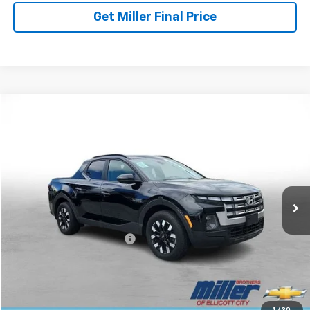
Get Miller Final Price
Compare Vehicle
$28,257
Used
2025
Hyundai Santa Cruz
SEL Activity
MILLER BROTHERS PRICE
Price Drop
VIN:
5NTJCDDE6SH134589
Stock:
5072C
Model:
SCT9AL9AP5A5
16,682 mi
Ext.
Less
Retail Price
$27,457
Dealer Processing Charge
+$800
Miller Brothers price
$28,257
Start Buying Process