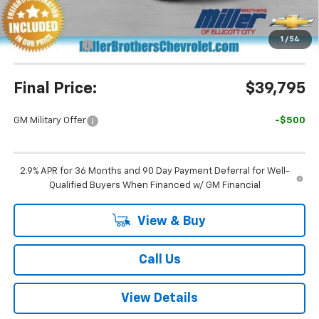
Miller Brothers Price
$39,995
Dealer Processing Charge
+$800
1
/
54
Customer Cash
-$1,000
Final Price:
$39,795
GM Military Offer
-$500
2.9% APR for 36 Months and 90 Day Payment Deferral for Well-
Qualified Buyers When Financed w/ GM Financial
View & Buy
Call Us
View Details