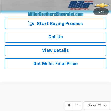
Special Price
$24,887
1
/
45
Start Buying Process
Call Us
View Details
Get Miller Final Price
Show: 12