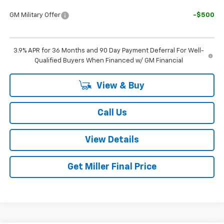
GM Military Offer
-$500
3.9% APR for 36 Months and 90 Day Payment Deferral For Well-
Qualified Buyers When Financed w/ GM Financial
View & Buy
Call Us
View Details
Get Miller Final Price