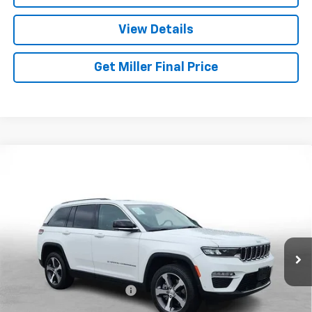
View Details
Get Miller Final Price
Compare Vehicle
Used
2023
Jeep Grand Cherokee 4xe
GLOBAL
$27,026
BLACK
MILLER BROTHERS PRICE
Price Drop
VIN:
1C4RJYB60PC664716
Stock:
C664716P
Model:
WLXP74
41,047 mi
Ext.
Int.
Less
Retail Price
$26,226
Dealer Processing Charge
+$800
Miller Brothers price
$27,026