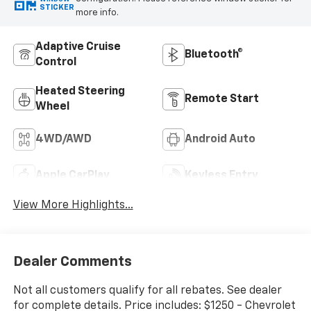
STICKER
more info.
Adaptive Cruise
Bluetooth®
Control
Heated Steering
Remote Start
Wheel
4WD/AWD
Android Auto
Apple CarPlay
Keyless Entry
View More Highlights...
Dealer Comments
Not all customers qualify for all rebates. See dealer
for complete details. Price includes: $1250 - Chevrolet