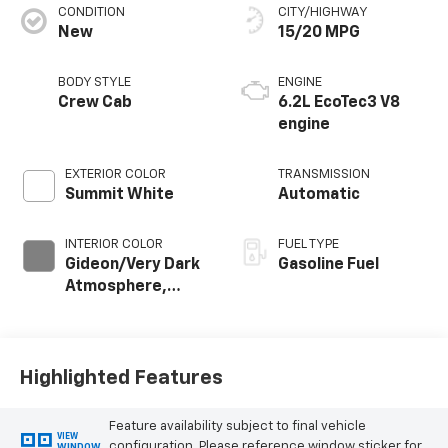
CONDITION
CITY/HIGHWAY
New
15/20 MPG
BODY STYLE
ENGINE
Crew Cab
6.2L EcoTec3 V8
engine
EXTERIOR COLOR
TRANSMISSION
Summit White
Automatic
INTERIOR COLOR
FUEL TYPE
Gideon/Very Dark
Gasoline Fuel
Atmosphere,
Leather-
Appointed Front
Outboard Seating
Positions
Highlighted Features
Feature availability subject to final vehicle
VIEW
configuration. Please reference window sticker for
WINDOW