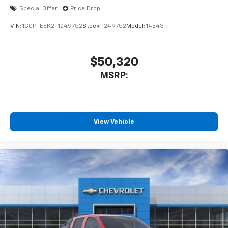
Special Offer
Price Drop
VIN:
1GCPTEEK2T1249752
Stock:
1249752
Model:
14E43
$50,320
MSRP:
View Vehicle