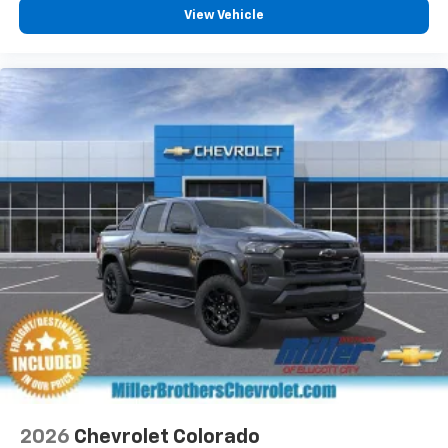
View Vehicle
2026
Chevrolet Colorado