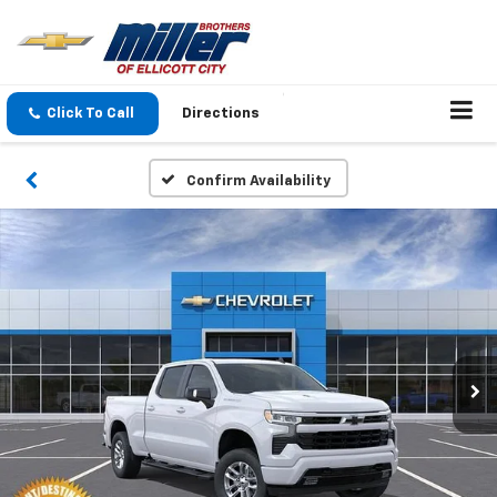
Click To Call
Directions
Confirm Availability