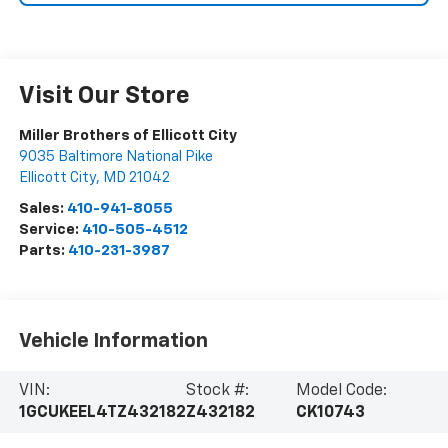
Visit Our Store
Miller Brothers of Ellicott City
9035 Baltimore National Pike
Ellicott City
,
MD
21042
Sales:
410-941-8055
Service:
410-505-4512
Parts:
410-231-3987
Vehicle Information
VIN:
Stock #:
Model Code:
1GCUKEEL4TZ432182
Z432182
CK10743