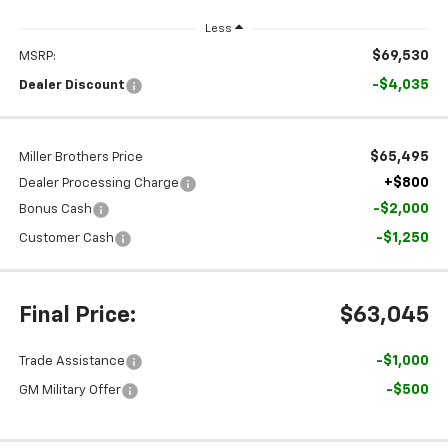
Less
$69,530
MSRP:
-$4,035
Dealer Discount
$65,495
Miller Brothers Price
+$800
Dealer Processing Charge
-$2,000
Bonus Cash
-$1,250
Customer Cash
Final Price:
$63,045
-$1,000
Trade Assistance
-$500
GM Military Offer