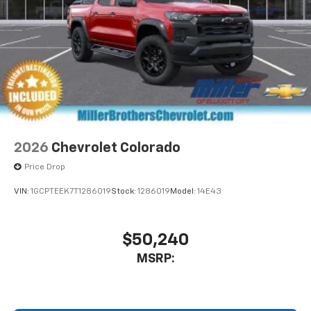
2026
Chevrolet Colorado
Price Drop
VIN:
1GCPTEEK7T1286019
Stock:
1286019
Model:
14E43
$50,240
MSRP: