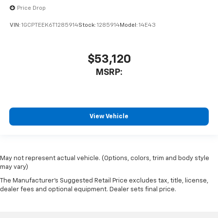
Price Drop
VIN:
1GCPTEEK6T1285914
Stock:
1285914
Model:
14E43
$53,120
MSRP:
View Vehicle
May not represent actual vehicle. (Options, colors, trim and body style
may vary)
The Manufacturer's Suggested Retail Price excludes tax, title, license,
dealer fees and optional equipment. Dealer sets final price.