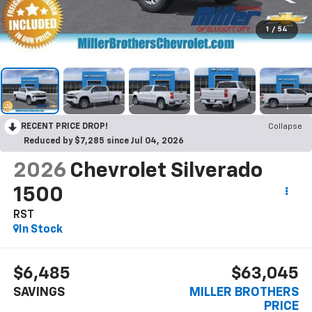
1
/
54
RECENT PRICE DROP!
Collapse
Reduced by $7,285 since Jul 04, 2026
2026
Chevrolet Silverado
1500
RST
In Stock
$6,485
$63,045
SAVINGS
MILLER BROTHERS
PRICE