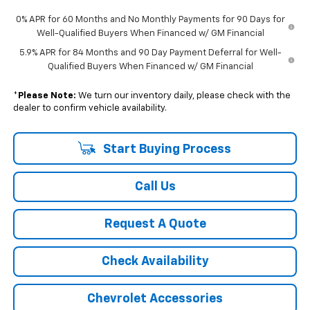
0% APR for 60 Months and No Monthly Payments for 90 Days for
Well-Qualified Buyers When Financed w/ GM Financial
5.9% APR for 84 Months and 90 Day Payment Deferral for Well-
Qualified Buyers When Financed w/ GM Financial
*
Please Note:
We turn our inventory daily, please check with the
dealer to confirm vehicle availability.
Start Buying Process
Call Us
Request A Quote
Check Availability
Chevrolet Accessories