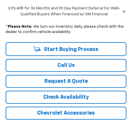
3.9% APR for 36 Months and 90 Day Payment Deferral For Well-
Qualified Buyers When Financed w/ GM Financial
*
Please Note:
We turn our inventory daily, please check with the
dealer to confirm vehicle availability.
Start Buying Process
Call Us
Request A Quote
Check Availability
Chevrolet Accessories