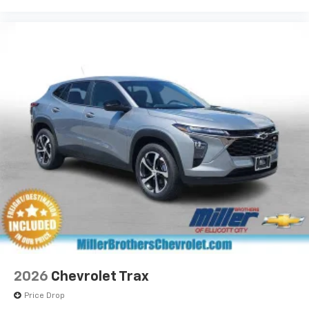
2026
Chevrolet Trax
Price Drop