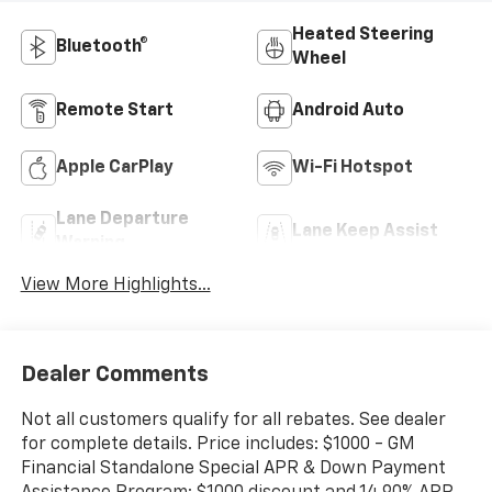
Heated Steering
Bluetooth®
Wheel
Remote Start
Android Auto
Apple CarPlay
Wi-Fi Hotspot
Lane Departure
Lane Keep Assist
Warning
View More Highlights...
Dealer Comments
Not all customers qualify for all rebates. See dealer
for complete details. Price includes: $1000 - GM
Financial Standalone Special APR & Down Payment