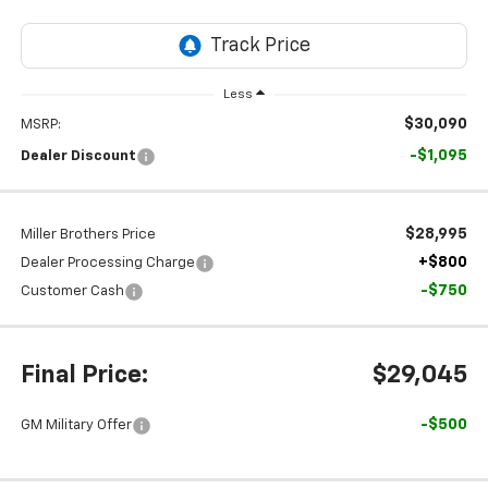
Less
$30,090
MSRP:
-$1,095
Dealer Discount
$28,995
Miller Brothers Price
+$800
Dealer Processing Charge
-$750
Customer Cash
Final Price:
$29,045
-$500
GM Military Offer