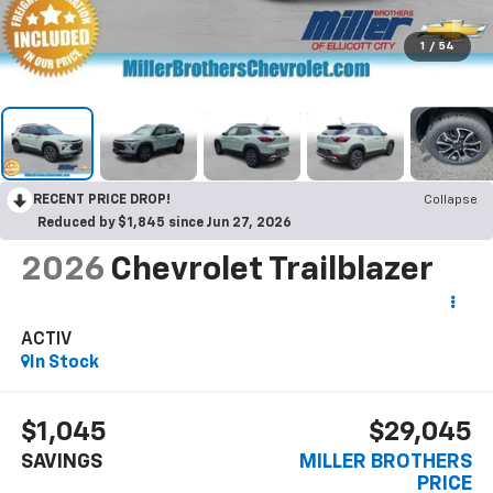
1
/
54
RECENT PRICE DROP!
Collapse
Reduced by $1,845 since Jun 27, 2026
2026
Chevrolet Trailblazer
ACTIV
In Stock
$1,045
$29,045
SAVINGS
MILLER BROTHERS
PRICE