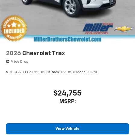
2026
Chevrolet Trax
Price Drop
VIN:
KL77LFEP5TC210530
Stock:
C210530
Model:
1TR58
$24,755
MSRP:
View Vehicle