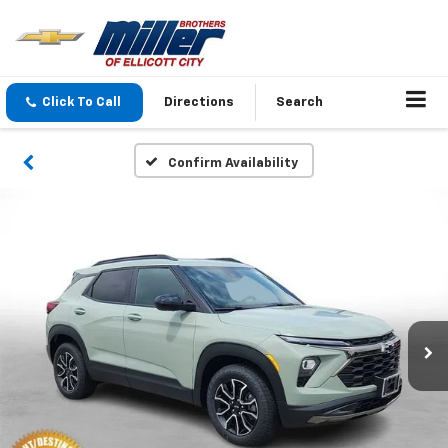
Click To Call
Directions
Search
Confirm Availability