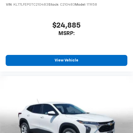
VIN:
KL77LFEP0TC210483
Stock:
C210483
Model:
1TR58
$24,885
MSRP:
View Vehicle