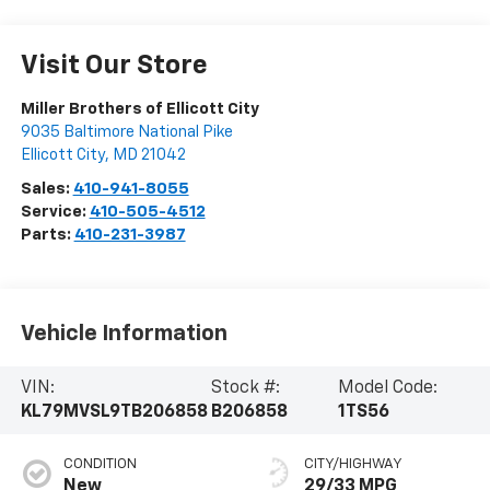
Visit Our Store
Miller Brothers of Ellicott City
9035 Baltimore National Pike
Ellicott City
,
MD
21042
Sales:
410-941-8055
Service:
410-505-4512
Parts:
410-231-3987
Vehicle Information
VIN:
Stock #:
Model Code:
KL79MVSL9TB206858
B206858
1TS56
CONDITION
CITY/HIGHWAY
New
29/33 MPG