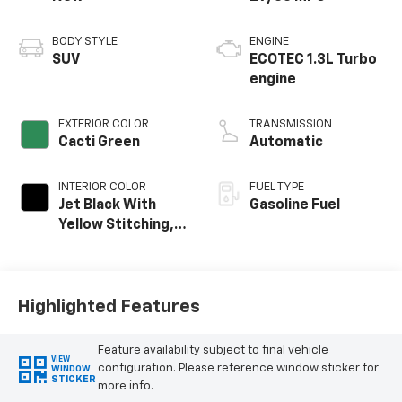
BODY STYLE
ENGINE
SUV
ECOTEC 1.3L Turbo
engine
EXTERIOR COLOR
TRANSMISSION
Cacti Green
Automatic
INTERIOR COLOR
FUEL TYPE
Jet Black With
Gasoline Fuel
Yellow Stitching,
Evotex Seat Trim
Highlighted Features
Feature availability subject to final vehicle
VIEW
configuration. Please reference window sticker for
WINDOW
STICKER
more info.