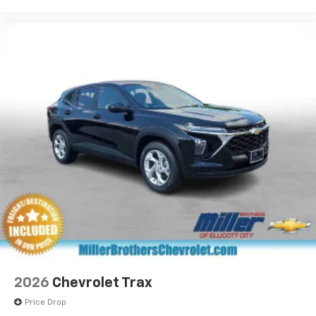
2026
Chevrolet Trax
Price Drop