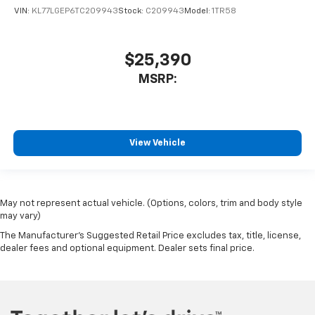
VIN:
KL77LGEP6TC209943
Stock:
C209943
Model:
1TR58
$25,390
MSRP:
View Vehicle
May not represent actual vehicle. (Options, colors, trim and body style
may vary)
The Manufacturer's Suggested Retail Price excludes tax, title, license,
dealer fees and optional equipment. Dealer sets final price.