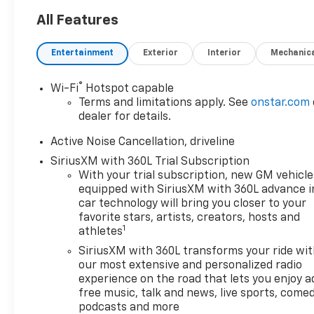
- 8-Way Power Driver Seat
Adjuster
All Features
- Memory Seat
- Power Liftgate
Entertainment
Exterior
Interior
Mechanic
- Auto High-beam Headlights
- Heated and Ventilated Front
®
Wi-Fi
Hotspot capable
Seats
Terms and limitations apply. See
onstar.com
- Heated Rear Seats
dealer for details.
- Perforated Leather-
Appointed Seat Trim
Active Noise Cancellation, driveline
- Navigation System
SiriusXM with 360L Trial Subscription
- Exterior Parking Camera
With your trial subscription, new GM vehicle
Rear
equipped with SiriusXM with 360L advance i
car technology will bring you closer to your
The Traverse High Country
favorite stars, artists, creators, hosts and
1
athletes
delivers exceptional comfort
and convenience, making
SiriusXM with 360L transforms your ride wi
every journey a true pleasure.
our most extensive and personalized radio
With its spacious interior and
experience on the road that lets you enjoy a
free music, talk and news, live sports, comed
advanced technology, this SUV
podcasts and more
is the perfect companion for