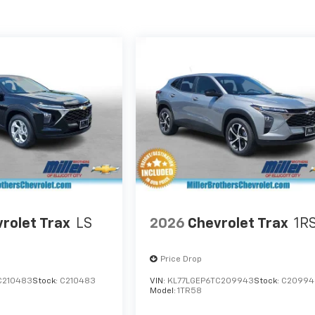
rolet Trax
LS
2026
Chevrolet Trax
1R
Price Drop
C210483
Stock:
C210483
VIN:
KL77LGEP6TC209943
Stock:
C20994
Model:
1TR58