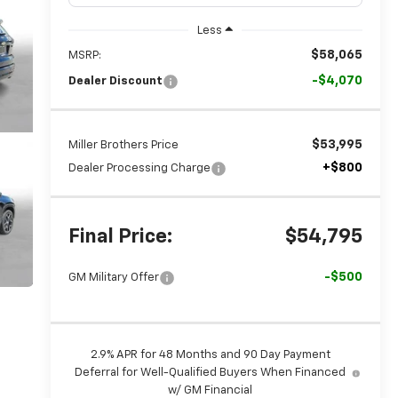
Less
$58,065
MSRP:
-$4,070
Dealer Discount
$53,995
Miller Brothers Price
+$800
Dealer Processing Charge
Final Price:
$54,795
-$500
GM Military Offer
2.9% APR for 48 Months and 90 Day Payment
Deferral for Well-Qualified Buyers When Financed
w/ GM Financial