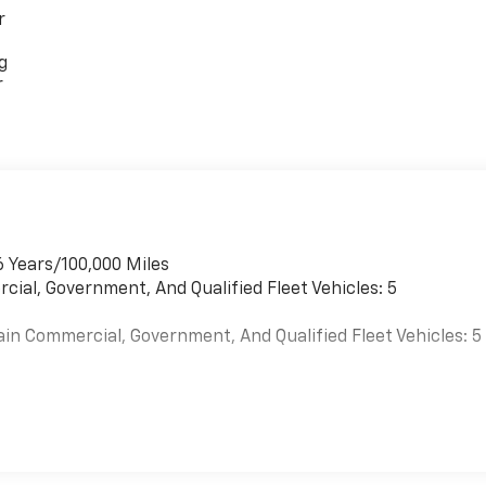
r
g
r
6 Years/100,000 Miles
cial, Government, And Qualified Fleet Vehicles: 5
ain Commercial, Government, And Qualified Fleet Vehicles: 5
es