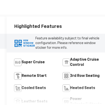
Highlighted Features
Feature availability subject to final vehicle
VIEW
configuration. Please reference window
WINDOW
STICKER
sticker for more info.
Adaptive Cruise
Super Cruise
Control
Remote Start
3rd Row Seating
Cooled Seats
Heated Seats
Power
Leather Seats
Tailgate/Liftgate