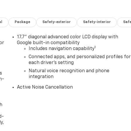
al
Package
Safety-exterior
Safety-interior
Saf
17.7" diagonal advanced color LCD display with
or
Google built-in compatibility
1
Includes navigation capability
Connected apps, and personalized profiles for
each driver's setting
Natural voice recognition and phone
s
integration
n-
Active Noise Cancellation
th
d-
y,