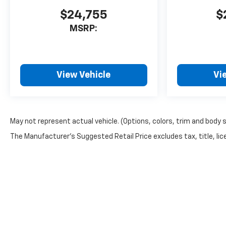
$24,755
$
MSRP:
View Vehicle
Vi
May not represent actual vehicle. (Options, colors, trim and body 
The Manufacturer's Suggested Retail Price excludes tax, title, lice