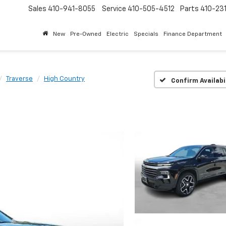
Sales
410-941-8055
Service
410-505-4512
Parts
410-23
New
Pre-Owned
Electric
Specials
Finance Department
Traverse
High Country
Confirm Availabi