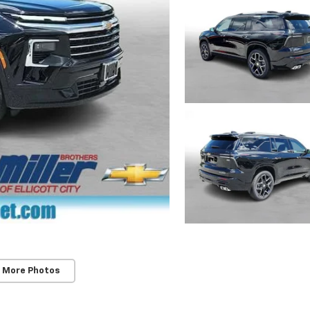
 More Photos