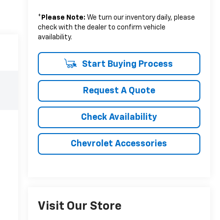
*
Please Note:
We turn our inventory daily, please
check with the dealer to confirm vehicle
availability.
Start Buying Process
Request A Quote
Check Availability
Chevrolet Accessories
Visit Our Store