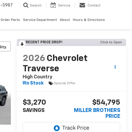
1-3987
Search
Service
Contact
Order Parts
Service Department
About
Hours & Directions
RECENT PRICE DROP!
Click to Open
lity
2026
Chevrolet
Traverse
High Country
In Stock
Special Offer
$3,270
$54,795
SAVINGS
MILLER BROTHERS
PRICE