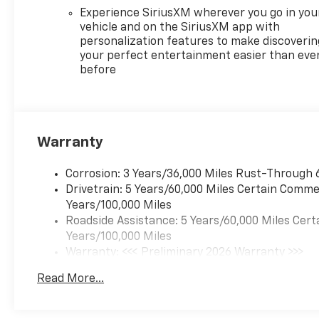
your adventures.
Experience SiriusXM wherever you go in you
vehicle and on the SiriusXM app with
personalization features to make discoverin
Engineered for performance,
your perfect entertainment easier than eve
the Traverse High Country
before
features a 2.5L DOHC engine
paired with an 8-Speed
Automatic transmission and
Front-Wheel Drive, providing
a smooth and efficient driving
Warranty
experience. Boasting an
impressive 20 city / 26
Corrosion: 3 Years/36,000 Miles Rust-Through 
highway MPG, this SUV
Drivetrain: 5 Years/60,000 Miles Certain Commer
balances power and
Years/100,000 Miles
efficiency to meet your needs.
Roadside Assistance: 5 Years/60,000 Miles Cert
Years/100,000 Miles
Elevate your driving
Warranty: <<< Preliminary 2026 Warranty >>>
experience with the 2026
Basic: 3 Years/36,000 Miles
Chevrolet Traverse High
Read More...
Maintenance: First Visit: 12 Months/12,000 Mil
Country. Visit our showroom
today and let our team guide