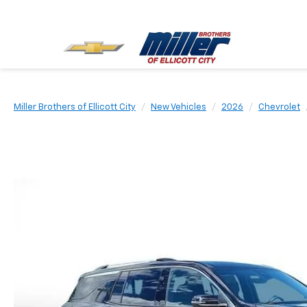
Miller Brothers of Ellicott City
New Vehicles
2026
Chevrolet