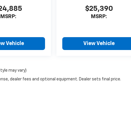
24,885
$25,390
MSRP:
MSRP:
ew Vehicle
View Vehicle
style may vary)
nse, dealer fees and optional equipment. Dealer sets final price.