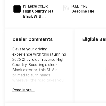
INTERIOR COLOR
FUEL TYPE
High Country Jet
Gasoline Fuel
Black With
Bronze Accents,
Perforated
Leather-
Appointed Seat
Dealer Comments
Eligible Be
Trim
Elevate your driving
experience with this stunning
2026 Chevrolet Traverse High
Country. Boasting a sleek
Black exterior, this SUV is
primed to turn heads
wherever the road takes you.
Read More...
- 12 Speakers
- Bose Premium 12-Speaker
Audio System Feature