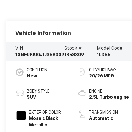
Vehicle Information
VIN:
Stock #:
Model Code:
1GNERKKS4TJ358309
J358309
1LD56
CONDITION
CITY/HIGHWAY
New
20/26 MPG
BODY STYLE
ENGINE
SUV
2.5L Turbo engine
EXTERIOR COLOR
TRANSMISSION
Mosaic Black
Automatic
Metallic