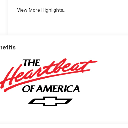
View More Highlights...
nefits