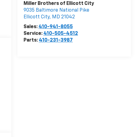
Miller Brothers of Ellicott City
9035 Baltimore National Pike
Ellicott City
,
MD
21042
Sales:
410-941-8055
Service:
410-505-4512
Parts:
410-231-3987