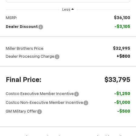
Less
$36,100
MSRP:
-$3,105
Dealer Discount
$32,995
Miller Brothers Price
+$800
Dealer Processing Charge
Final Price:
$33,795
-$1,250
Costco Executive Member Incentive
-$1,000
Costco Non-Executive Member Incentive
-$500
GM Military Offer