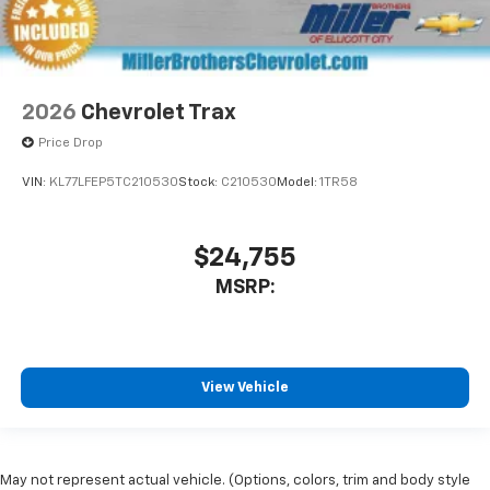
2026
Chevrolet Trax
Price Drop
VIN:
KL77LFEP5TC210530
Stock:
C210530
Model:
1TR58
$24,755
MSRP:
View Vehicle
May not represent actual vehicle. (Options, colors, trim and body style