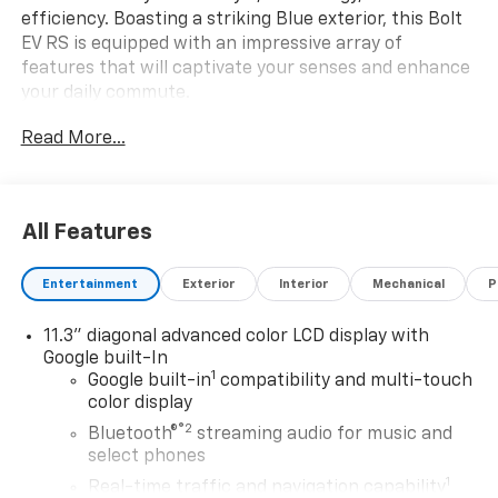
efficiency. Boasting a striking Blue exterior, this Bolt
EV RS is equipped with an impressive array of
features that will captivate your senses and enhance
your daily commute.
Read More...
- Sleek 17 Gloss Black Painted Aluminum Wheels
- All-Weather Package for year-round confidence
- Preferred Equipment Group 2RS for added
convenience
All Features
- Technology Package with cutting-edge
infotainment and safety features
Entertainment
Exterior
Interior
Mechanical
P
Slip into the comfortable Evotex Seat Trim and enjoy
11.3" diagonal advanced color LCD display with
the convenience of the 11.3 Diagonal Advanced Color
Google built-In
LCD Display, SiriusXM with 360L, and Wireless Phone
1
Google built-in
compatibility and multi-touch
Charging. Stay connected and entertained with the
color display
Navigation system powered by Google Maps, while the
®2
Bluetooth®
streaming audio for music and
Rear Camera Mirror and Rear Pedestrian Alert
select phones
provide added peace of mind.
1
Real-time traffic and navigation capability