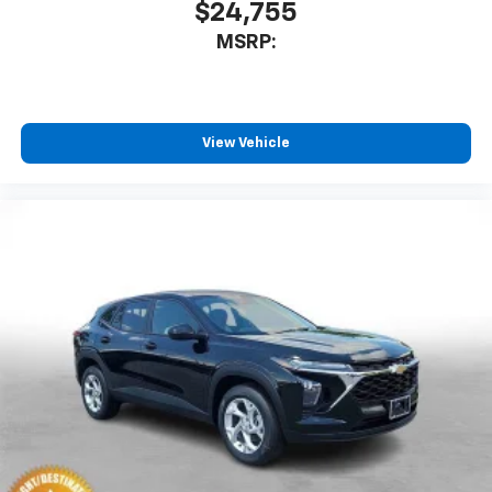
$24,755
MSRP:
View Vehicle