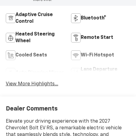
Adaptive Cruise
Bluetooth®
Control
Heated Steering
Remote Start
Wheel
Cooled Seats
Wi-Fi Hotspot
Lane Departure
Auto Dimming Mirror
Warning
View More Highlights...
Dealer Comments
Elevate your driving experience with the 2027
Chevrolet Bolt EV RS, a remarkable electric vehicle
that seamlessly blends style, technology, and