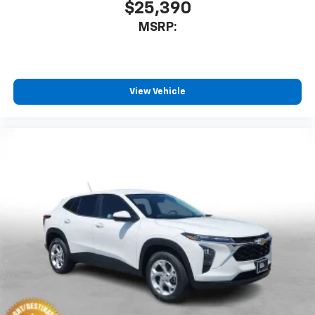
$25,390
MSRP:
View Vehicle