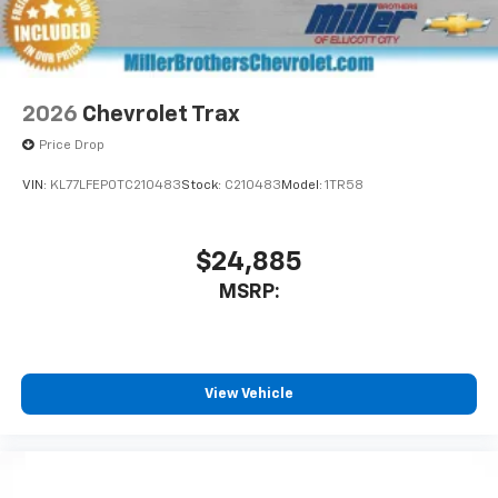
2026
Chevrolet Trax
Price Drop
VIN:
KL77LFEP0TC210483
Stock:
C210483
Model:
1TR58
$24,885
MSRP:
View Vehicle