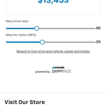
Visit Our Store