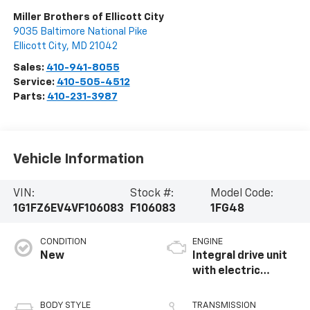
Miller Brothers of Ellicott City
9035 Baltimore National Pike
Ellicott City
,
MD
21042
Sales:
410-941-8055
Service:
410-505-4512
Parts:
410-231-3987
Vehicle Information
VIN:
Stock #:
Model Code:
1G1FZ6EV4VF106083
F106083
1FG48
CONDITION
ENGINE
New
Integral drive unit
with electric
propulsion
BODY STYLE
TRANSMISSION