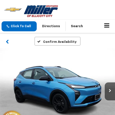
Click To Call
Directions
Search
Confirm Availability