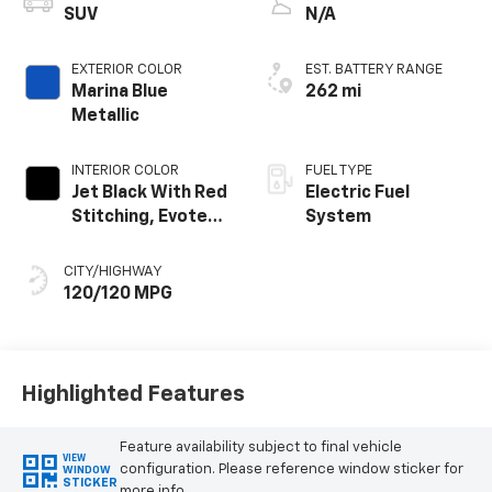
SUV
N/A
EXTERIOR COLOR
EST. BATTERY RANGE
Marina Blue
262 mi
Metallic
INTERIOR COLOR
FUEL TYPE
Jet Black With Red
Electric Fuel
Stitching, Evotex
System
Seat Trim
CITY/HIGHWAY
120/120 MPG
Highlighted Features
Feature availability subject to final vehicle
VIEW
configuration. Please reference window sticker for
WINDOW
STICKER
more info.