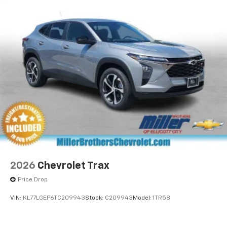
2026
Chevrolet Trax
Price Drop
VIN:
KL77LGEP6TC209943
Stock:
C209943
Model:
1TR58