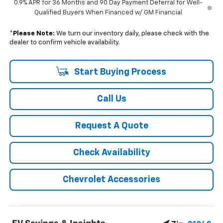
0.9% APR for 36 Months and 90 Day Payment Deferral for Well-
Qualified Buyers When Financed w/ GM Financial
*
Please Note:
We turn our inventory daily, please check with the
dealer to confirm vehicle availability.
Start Buying Process
Call Us
Request A Quote
Check Availability
Chevrolet Accessories