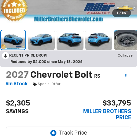
1
/
54
RECENT PRICE DROP!
Collapse
Reduced by $2,000 since May 18, 2026
2027
Chevrolet Bolt
RS
In Stock
Special Offer
$2,305
$33,795
SAVINGS
MILLER BROTHERS
PRICE