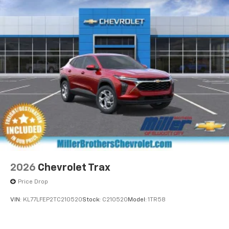
Staff
artists, creators, hosts and athletes
• In-House Team of Loan & Lease Specialists! Good
5G vehicle connectivity
with Numbers, Better with People! Credit Challenged?
Terms and limitations apply. See
onstar.com
or
Give us a Try!
dealer for details.
USB data ports
1
2 Type C
, located in front of center console
®
Wi-Fi
Hotspot capable
Terms and limitations apply. See
onstar.com
or
dealer for details.
2026
Chevrolet Trax
Price Drop
VIN:
KL77LFEP2TC210520
Stock:
C210520
Model:
1TR58