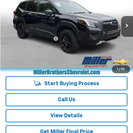
VIN:
JF2SKAHC6RH522932
Stock:
7052A
Model:
RFH
16,763 mi
Ext.
Less
Retail Price
$30,751
Dealer Processing Charge
+$800
Miller Brothers price
$31,551
Managers Special
-$400
Special Price
$31,151
1
/
30
Start Buying Process
Call Us
View Details
Get Miller Final Price