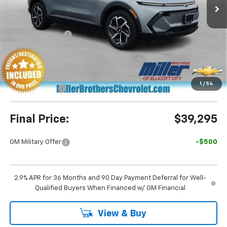
Less
MSRP:
$45,190
Dealer Discount
-$5,695
Miller Brothers Price
$39,495
Dealer Processing Charge
+$800
1
/
54
Customer Cash
-$1,000
Final Price:
$39,295
GM Military Offer
-$500
2.9% APR for 36 Months and 90 Day Payment Deferral for Well-
Qualified Buyers When Financed w/ GM Financial
View & Buy