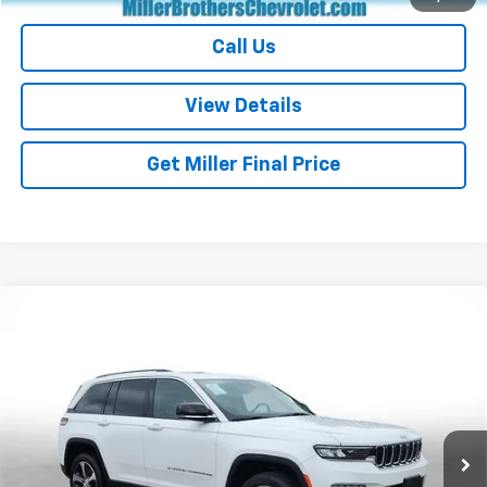
Call Us
View Details
Get Miller Final Price
Compare Vehicle
Used
2023
Jeep Grand Cherokee 4xe
GLOBAL
$27,026
BLACK
MILLER BROTHERS PRICE
Price Drop
VIN:
1C4RJYB60PC664716
Stock:
C664716P
Model:
WLXP74
41,047 mi
Ext.
Int.
Less
Retail Price
$26,226