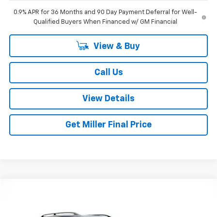
0.9% APR for 36 Months and 90 Day Payment Deferral for Well-
Qualified Buyers When Financed w/ GM Financial
View & Buy
Call Us
View Details
Get Miller Final Price
Compare Vehicle
$31,551
Used
2024
Subaru Forester
Wilderness
MILLER BROTHERS PRICE
Special Offer
Price Drop