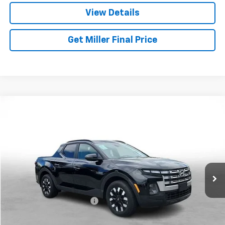
View Details
Get Miller Final Price
Compare Vehicle
$28,257
Used
2025
Hyundai Santa Cruz
SEL Activity
MILLER BROTHERS PRICE
Price Drop
VIN:
5NTJCDDE6SH134589
Stock:
5072C
Model:
SCT9AL9AP5A5
16,682 mi
Ext.
Less
Retail Price
$27,457
Dealer Processing Charge
+$800
Miller Brothers price
$28,257