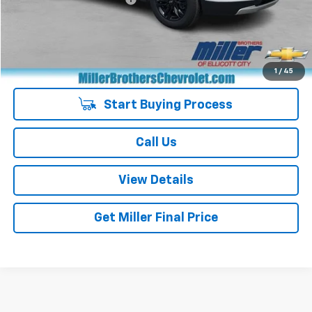
Miller Brothers price
$25,287
Managers Special
-$400
Special Price
$24,887
1
/
45
Start Buying Process
Call Us
View Details
Get Miller Final Price