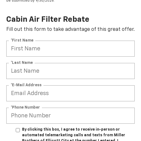
be submitted by 9/30/2026.
Cabin Air Filter Rebate
Fill out this form to take advantage of this great offer.
*First Name
*Last Name
*E-Mail Address
*Phone Number
By clicking this box, I agree to receive in-person or
automated telemarketing calls and texts from Miller