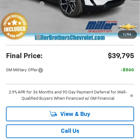
Dealer Discount
-$3,995
Miller Brothers Price
$39,995
Dealer Processing Charge
+$800
1
/
54
Customer Cash
-$1,000
Final Price:
$39,795
GM Military Offer
-$500
2.9% APR for 36 Months and 90 Day Payment Deferral for Well-
Qualified Buyers When Financed w/ GM Financial
View & Buy
Call Us