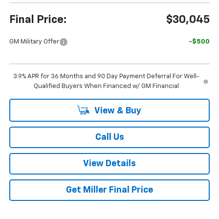
Final Price:
$30,045
GM Military Offer
-$500
3.9% APR for 36 Months and 90 Day Payment Deferral For Well-
Qualified Buyers When Financed w/ GM Financial
View & Buy
Call Us
View Details
Get Miller Final Price