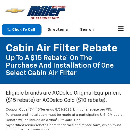
Click To Call
Directions
Search
Cabin Air Filter Rebate
Up To A $15 Rebate* On The
Purchase And Installation Of One
Select Cabin Air Filter
Eligible brands are ACDelco Original Equipment
($15 rebate) or ACDelco Gold ($10 rebate).
Coupon Code: 314. *Offer ends 8/31/2026. Limit one rebate per VIN.
Purchase and installation must be made at a participating U.S. GM dealer.
Rebate will be issued as a Visa® Gift Card. See
mycertifiedservicerebates.com for details and rebate form, which must