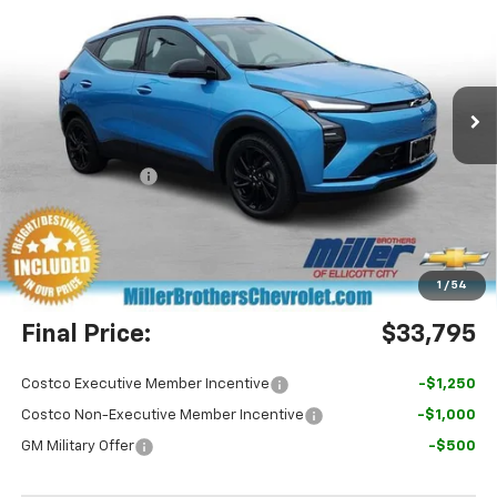
MILLER BROTHERS PRICE
SAVINGS
Special Offer
Price Drop
VIN:
1G1FZ6EV4VF106083
Stock:
F106083
Model:
1FG48
Ext.
Int.
In Stock
Less
MSRP:
$36,100
Dealer Discount
-$3,105
Miller Brothers Price
$32,995
Dealer Processing Charge
+$800
1
/
54
Final Price:
$33,795
Costco Executive Member Incentive
-$1,250
Costco Non-Executive Member Incentive
-$1,000
GM Military Offer
-$500