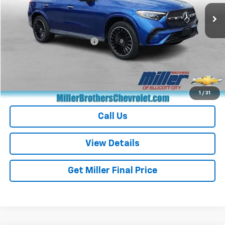
26,737 mi
Ext.
Less
Retail Price
$38,771
Dealer Processing Charge
+$800
Miller Brothers price
$39,571
Start Buying Process
1
/
31
Call Us
View Details
Get Miller Final Price