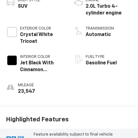
BODY STYLE
ENGINE
SUV
2.0L Turbo 4-
cylinder engine
EXTERIOR COLOR
TRANSMISSION
Crystal White
Automatic
Tricoat
INTERIOR COLOR
FUEL TYPE
Jet Black With
Gasoline Fuel
Cinnamon
Accents, Leather
Seating Surfaces
MILEAGE
With Mini-
23,547
Perforated
Inserts
Highlighted Features
Feature availability subject to final vehicle
VIEW