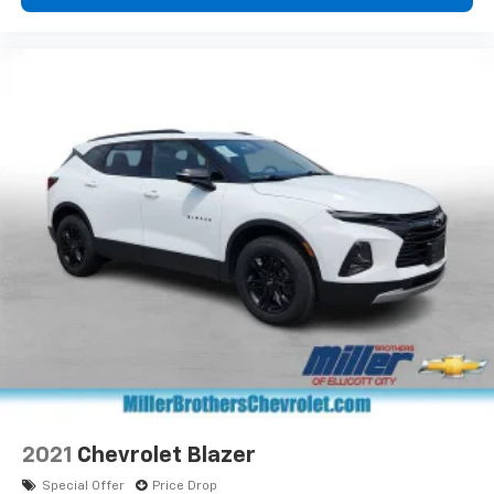
2021
Chevrolet Blazer
Special Offer
Price Drop