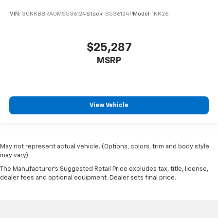
VIN:
3GNKBBRA0MS536124
Stock:
S536124P
Model:
1NK26
$25,287
MSRP
View Vehicle
May not represent actual vehicle. (Options, colors, trim and body style
may vary)
The Manufacturer's Suggested Retail Price excludes tax, title, license,
dealer fees and optional equipment. Dealer sets final price.