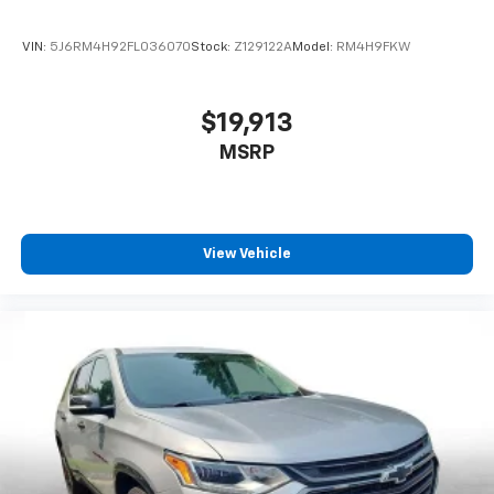
VIN:
5J6RM4H92FL036070
Stock:
Z129122A
Model:
RM4H9FKW
$19,913
MSRP
View Vehicle