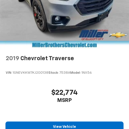
2019
Chevrolet Traverse
VIN:
1GNEVKKW7KJ200138
Stock:
7538A
Model:
1NX56
$22,774
MSRP
View Vehicle