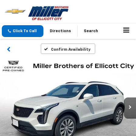
Click To Call
Directions
Search
Confirm Availability