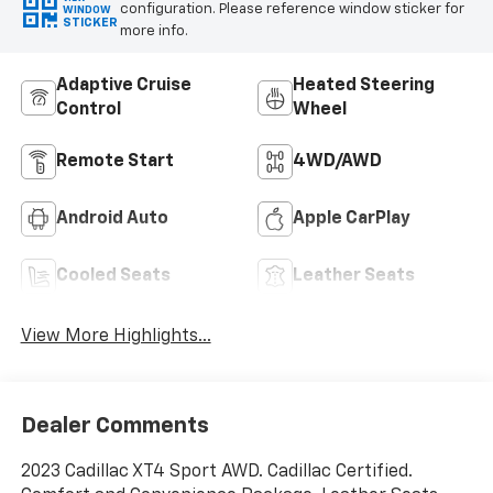
configuration. Please reference window sticker for
WINDOW
STICKER
more info.
Adaptive Cruise
Heated Steering
Control
Wheel
Remote Start
4WD/AWD
Android Auto
Apple CarPlay
Cooled Seats
Leather Seats
View More Highlights...
Dealer Comments
2023 Cadillac XT4 Sport AWD. Cadillac Certified.