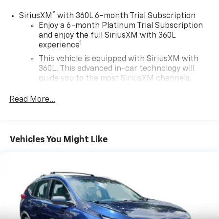
®
SiriusXM
with 360L 6-month Trial Subscription
Enjoy a 6-month Platinum Trial Subscription
and enjoy the full SiriusXM with 360L
1
experience
This vehicle is equipped with SiriusXM with
360L. This advanced in-car technology will
guide you to the most SiriusXM channels,
shows and exclusive content for a ride that's
uniquely you, with personalization features to
Read More...
make discovering your perfect soundtrack
easier than ever before
For the full SiriusXM with 360L experience, a
Vehicles You Might Like
Platinum Plan is required. If you subscribe to
a lower package, certain features of 360L will
not be available
With the Platinum Plan you can listen when
outside of your vehicle on the SXM App
Some features, including streaming content
and listening recommendations require GM
connected vehicle services