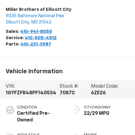
Miller Brothers of Ellicott City
9035 Baltimore National Pike
Ellicott City
,
MD
21042
Sales:
410-941-8055
Service:
410-505-4512
Parts:
410-231-3987
Vehicle Information
VIN:
Stock #:
Model Code:
1GYFZFR48PF140534
7087C
6ZE26
CONDITION
CITY/HIGHWAY
Certified Pre-
22/29 MPG
Owned