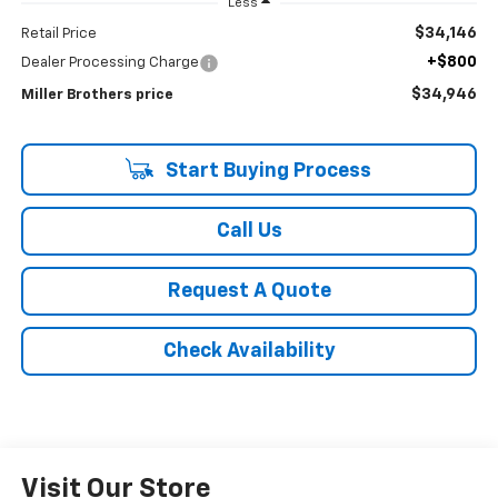
Less
$34,146
Retail Price
+$800
Dealer Processing Charge
$34,946
Miller Brothers price
Start Buying Process
Call Us
Request A Quote
Check Availability
Visit Our Store