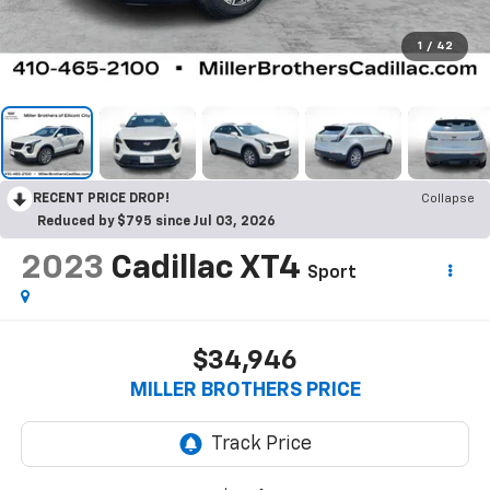
1
/
42
RECENT PRICE DROP!
Collapse
Reduced by $795 since Jul 03, 2026
2023
Cadillac XT4
Sport
$34,946
MILLER BROTHERS PRICE