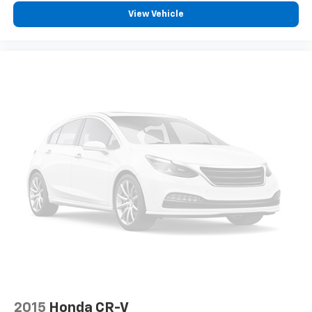
1
Cadillac user experience
places access to
View Vehicle
2
your contacts, music and navigation
with
3
available real-time traffic alerts
at your
fingertips
8" diagonal multi-touch color screen and
Natural Voice Recognition technology
Personalized profiles for each driver's
settings
4
Wireless Apple CarPlay™
capability for
compatible phones
5
Wireless Android Auto™
capability for
compatible phones
Connected Apps
Teen Driver
2015
Honda CR-V